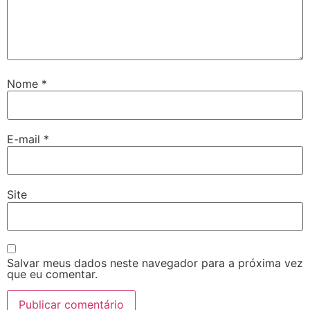
Nome
*
E-mail
*
Site
Salvar meus dados neste navegador para a próxima vez
que eu comentar.