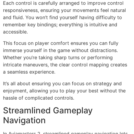
Each control is carefully arranged to improve control
responsiveness, ensuring your movements feel natural
and fluid. You won’t find yourself having difficulty to
remember key bindings; everything is intuitive and
accessible.
This focus on player comfort ensures you can fully
immerse yourself in the game without distractions.
Whether you’re taking sharp turns or performing
intricate maneuvers, the clear control mapping creates
a seamless experience.
It’s all about ensuring you can focus on strategy and
enjoyment, allowing you to play your best without the
hassle of complicated controls.
Streamlined Gameplay
Navigation
In Aviamasters 2, streamlined gameplay navigation lets