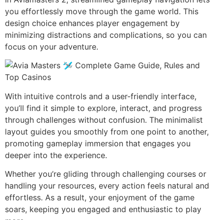
you effortlessly move through the game world. This
design choice enhances player engagement by
minimizing distractions and complications, so you can
focus on your adventure.
With intuitive controls and a user-friendly interface,
you’ll find it simple to explore, interact, and progress
through challenges without confusion. The minimalist
layout guides you smoothly from one point to another,
promoting gameplay immersion that engages you
deeper into the experience.
Whether you’re gliding through challenging courses or
handling your resources, every action feels natural and
effortless. As a result, your enjoyment of the game
soars, keeping you engaged and enthusiastic to play