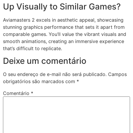
Up Visually to Similar Games?
Aviamasters 2 excels in aesthetic appeal, showcasing
stunning graphics performance that sets it apart from
comparable games. You’ll value the vibrant visuals and
smooth animations, creating an immersive experience
that’s difficult to replicate.
Deixe um comentário
O seu endereço de e-mail não será publicado.
Campos
obrigatórios são marcados com
*
Comentário
*