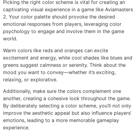
Picking the right color scheme is vital for creating an
captivating visual experience in a game like Aviamasters
2. Your color palette should provoke the desired
emotional responses from players, leveraging color
psychology to engage and involve them in the game
world.
Warm colors like reds and oranges can excite
excitement and energy, while cool shades like blues and
greens suggest calmness or serenity. Think about the
mood you want to convey—whether it’s exciting,
relaxing, or explorative.
Additionally, make sure the colors complement one
another, creating a cohesive look throughout the game.
By deliberately selecting a color scheme, you’ll not only
improve the aesthetic appeal but also influence players’
emotions, leading to a more memorable gameplay
experience.