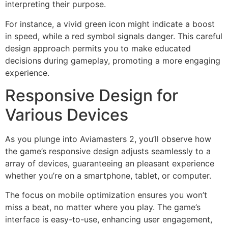
interpreting their purpose.
For instance, a vivid green icon might indicate a boost
in speed, while a red symbol signals danger. This careful
design approach permits you to make educated
decisions during gameplay, promoting a more engaging
experience.
Responsive Design for
Various Devices
As you plunge into Aviamasters 2, you’ll observe how
the game’s responsive design adjusts seamlessly to a
array of devices, guaranteeing an pleasant experience
whether you’re on a smartphone, tablet, or computer.
The focus on mobile optimization ensures you won’t
miss a beat, no matter where you play. The game’s
interface is easy-to-use, enhancing user engagement,