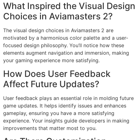
What Inspired the Visual Design
Choices in Aviamasters 2?
The visual design choices in Aviamasters 2 are
motivated by a harmonious color palette and a user-
focused design philosophy. You’ll notice how these
elements augment navigation and immersion, making
your gaming experience more satisfying.
How Does User Feedback
Affect Future Updates?
User feedback plays an essential role in molding future
game updates. It helps identify issues and enhances
gameplay, ensuring you have a more satisfying
experience. Your insights guide developers in making
improvements that matter most to you.