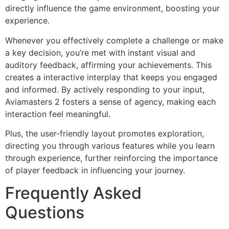
directly influence the game environment, boosting your
experience.
Whenever you effectively complete a challenge or make
a key decision, you’re met with instant visual and
auditory feedback, affirming your achievements. This
creates a interactive interplay that keeps you engaged
and informed. By actively responding to your input,
Aviamasters 2 fosters a sense of agency, making each
interaction feel meaningful.
Plus, the user-friendly layout promotes exploration,
directing you through various features while you learn
through experience, further reinforcing the importance
of player feedback in influencing your journey.
Frequently Asked
Questions