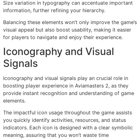
Size variation in typography can accentuate important
information, further refining your hierarchy.
Balancing these elements won’t only improve the game’s
visual appeal but also boost usability, making it easier
for players to navigate and enjoy their experience.
Iconography and Visual
Signals
Iconography and visual signals play an crucial role in
boosting player experience in Aviamasters 2, as they
provide instant recognition and understanding of game
elements.
The impactful icon usage throughout the game assists
you quickly identify activities, resources, and status
indicators. Each icon is designed with a clear symbolic
meaning, assuring that you won’t waste time