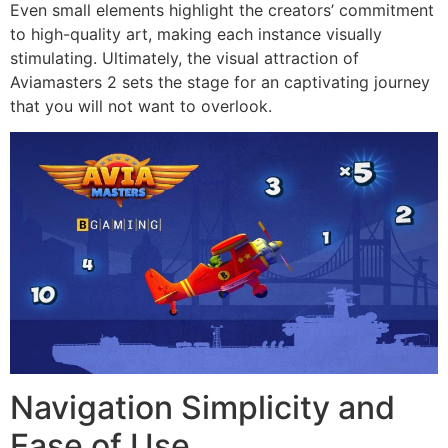
Even small elements highlight the creators’ commitment
to high-quality art, making each instance visually
stimulating. Ultimately, the visual attraction of
Aviamasters 2 sets the stage for an captivating journey
that you will not want to overlook.
Navigation Simplicity and
Ease of Use