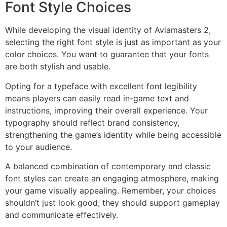
Font Style Choices
While developing the visual identity of Aviamasters 2,
selecting the right font style is just as important as your
color choices. You want to guarantee that your fonts
are both stylish and usable.
Opting for a typeface with excellent font legibility
means players can easily read in-game text and
instructions, improving their overall experience. Your
typography should reflect brand consistency,
strengthening the game’s identity while being accessible
to your audience.
A balanced combination of contemporary and classic
font styles can create an engaging atmosphere, making
your game visually appealing. Remember, your choices
shouldn’t just look good; they should support gameplay
and communicate effectively.