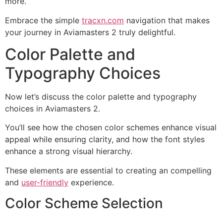
more.
Embrace the simple
tracxn.com
navigation that makes
your journey in Aviamasters 2 truly delightful.
Color Palette and
Typography Choices
Now let’s discuss the color palette and typography
choices in Aviamasters 2.
You’ll see how the chosen color schemes enhance visual
appeal while ensuring clarity, and how the font styles
enhance a strong visual hierarchy.
These elements are essential to creating an compelling
and
user-friendly
experience.
Color Scheme Selection