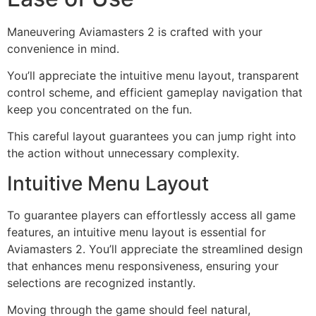
Maneuvering Aviamasters 2 is crafted with your
convenience in mind.
You’ll appreciate the intuitive menu layout, transparent
control scheme, and efficient gameplay navigation that
keep you concentrated on the fun.
This careful layout guarantees you can jump right into
the action without unnecessary complexity.
Intuitive Menu Layout
To guarantee players can effortlessly access all game
features, an intuitive menu layout is essential for
Aviamasters 2. You’ll appreciate the streamlined design
that enhances menu responsiveness, ensuring your
selections are recognized instantly.
Moving through the game should feel natural,