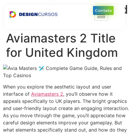
Aesthetic Layout and
Contato
User Interface of
Aviamasters 2 Title
for United Kingdom
When you explore the aesthetic layout and user
interface of
Aviamasters 2
, you’ll observe how it
appeals specifically to UK players. The bright graphics
and user-friendly layout create an engaging interaction.
As you move through the game, you’ll appreciate how
careful design elements improve your gameplay. But
what elements specifically stand out, and how do they