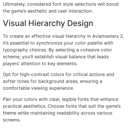
Ultimately, considered font style selections will boost
the game’s aesthetic and user interaction.
Visual Hierarchy Design
To create an effective visual hierarchy in Aviamasters 2,
it’s essential to synchronize your color palette with
typography choices. By selecting a cohesive color
scheme, you’ll establish visual balance that leads
players’ attention to key elements.
Opt for high-contrast colors for critical actions and
softer tones for background areas, ensuring a
comfortable viewing experience.
Pair your colors with clear, legible fonts that enhance
practical aesthetics. Choose fonts that suit the game’s
theme while maintaining readability across various
screens.