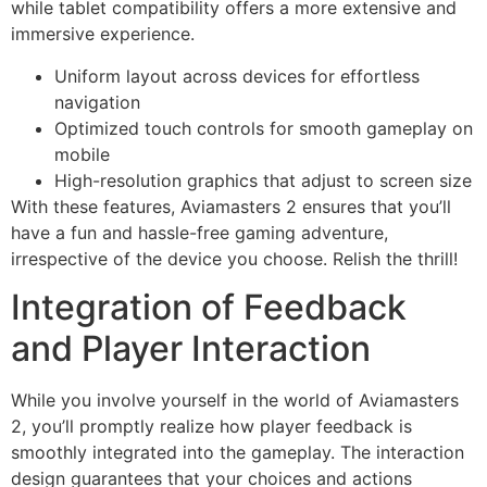
while tablet compatibility offers a more extensive and
immersive experience.
Uniform layout across devices for effortless
navigation
Optimized touch controls for smooth gameplay on
mobile
High-resolution graphics that adjust to screen size
With these features, Aviamasters 2 ensures that you’ll
have a fun and hassle-free gaming adventure,
irrespective of the device you choose. Relish the thrill!
Integration of Feedback
and Player Interaction
While you involve yourself in the world of Aviamasters
2, you’ll promptly realize how player feedback is
smoothly integrated into the gameplay. The interaction
design guarantees that your choices and actions