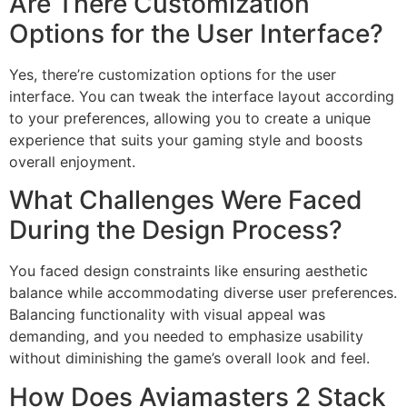
Are There Customization
Options for the User Interface?
Yes, there’re customization options for the user
interface. You can tweak the interface layout according
to your preferences, allowing you to create a unique
experience that suits your gaming style and boosts
overall enjoyment.
What Challenges Were Faced
During the Design Process?
You faced design constraints like ensuring aesthetic
balance while accommodating diverse user preferences.
Balancing functionality with visual appeal was
demanding, and you needed to emphasize usability
without diminishing the game’s overall look and feel.
How Does Aviamasters 2 Stack