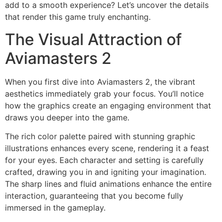
add to a smooth experience? Let’s uncover the details
that render this game truly enchanting.
The Visual Attraction of
Aviamasters 2
When you first dive into Aviamasters 2, the vibrant
aesthetics immediately grab your focus. You’ll notice
how the graphics create an engaging environment that
draws you deeper into the game.
The rich color palette paired with stunning graphic
illustrations enhances every scene, rendering it a feast
for your eyes. Each character and setting is carefully
crafted, drawing you in and igniting your imagination.
The sharp lines and fluid animations enhance the entire
interaction, guaranteeing that you become fully
immersed in the gameplay.