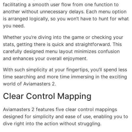
facilitating a smooth user flow from one function to
another without unnecessary delays. Each menu option
is arranged logically, so you won’t have to hunt for what
you need.
Whether you’re diving into the game or checking your
stats, getting there is quick and straightforward. This
carefully designed menu layout minimizes confusion
and enhances your overall enjoyment.
With such simplicity at your fingertips, you’ll spend less
time searching and more time immersing in the exciting
world of Aviamasters 2.
Clear Control Mapping
Aviamasters 2 features five clear control mappings
designed for simplicity and ease of use, enabling you to
dive right into the action without struggling.