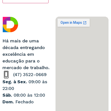
Há mais de uma
década entregando
excelência em
educação para o
mercado de trabalho.
(47) 3522-0669
Seg. à Sex.
09:00 às
22:00
Sáb.
08:00 às 12:00
Dom.
Fechado