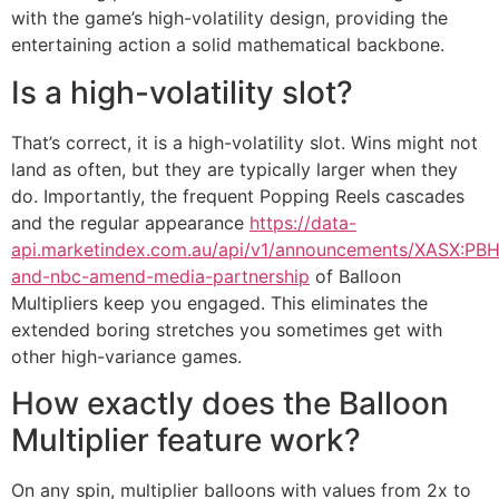
with the game’s high-volatility design, providing the
entertaining action a solid mathematical backbone.
Is a high-volatility slot?
That’s correct, it is a high-volatility slot. Wins might not
land as often, but they are typically larger when they
do. Importantly, the frequent Popping Reels cascades
and the regular appearance
https://data-
api.marketindex.com.au/api/v1/announcements/XASX:PBH
and-nbc-amend-media-partnership
of Balloon
Multipliers keep you engaged. This eliminates the
extended boring stretches you sometimes get with
other high-variance games.
How exactly does the Balloon
Multiplier feature work?
On any spin, multiplier balloons with values from 2x to