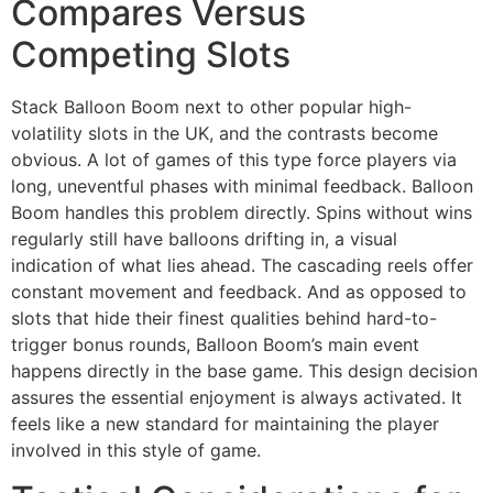
Compares Versus
Competing Slots
Stack Balloon Boom next to other popular high-
volatility slots in the UK, and the contrasts become
obvious. A lot of games of this type force players via
long, uneventful phases with minimal feedback. Balloon
Boom handles this problem directly. Spins without wins
regularly still have balloons drifting in, a visual
indication of what lies ahead. The cascading reels offer
constant movement and feedback. And as opposed to
slots that hide their finest qualities behind hard-to-
trigger bonus rounds, Balloon Boom’s main event
happens directly in the base game. This design decision
assures the essential enjoyment is always activated. It
feels like a new standard for maintaining the player
involved in this style of game.