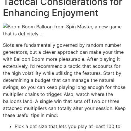
Tactical Considerations for
Enhancing Enjoyment
Slots are fundamentally governed by random number
generators, but a clever approach can make your time
with Balloon Boom more pleasurable. After playing it
extensively, I’d recommend a tactic that accounts for
the high volatility while utilising the features. Start by
determining a budget that can manage the natural
swings, so you can keep playing long enough for those
multiplier chains to trigger. Also, watch where the
balloons land. A single win that sets off two or three
attached multipliers can totally alter your session. Keep
these useful tips in mind:
Pick a bet size that lets you play at least 100 to