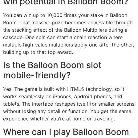
win potential in Balloon Boom?
You can win up to 10,000 times your stake in Balloon
Boom. That massive prize becomes achievable through
the stacking effect of the Balloon Multipliers during a
cascade. One spin can start a chain reaction where
multiple high-value multipliers apply one after the other,
building up to that top award.
Is the Balloon Boom slot
mobile-friendly?
Yes. The game is built with HTML5 technology, so it
works seamlessly on iPhones, Android phones, and
tablets. The interface reshapes itself for smaller screens
without losing any detail or function. You get the same
experience whether you’re at home or traveling.
Where can I play Balloon Boom