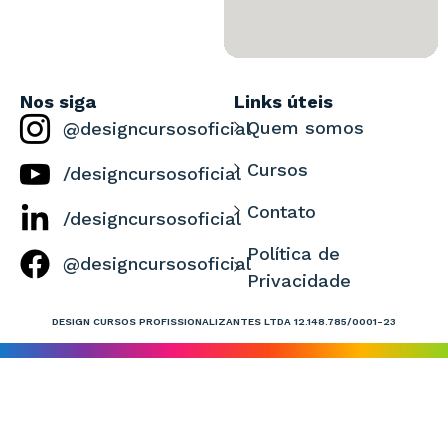
Nos siga
Links úteis
Quem somos
@designcursosoficial
Cursos
/designcursosoficial
Contato
/designcursosoficial
Política de
@designcursosoficial
Privacidade
DESIGN CURSOS PROFISSIONALIZANTES LTDA 12.148.785/0001-23