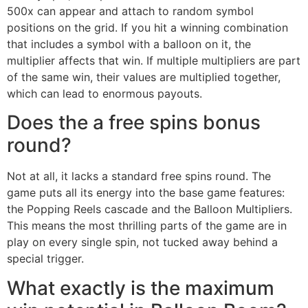
500x can appear and attach to random symbol
positions on the grid. If you hit a winning combination
that includes a symbol with a balloon on it, the
multiplier affects that win. If multiple multipliers are part
of the same win, their values are multiplied together,
which can lead to enormous payouts.
Does the a free spins bonus
round?
Not at all, it lacks a standard free spins round. The
game puts all its energy into the base game features:
the Popping Reels cascade and the Balloon Multipliers.
This means the most thrilling parts of the game are in
play on every single spin, not tucked away behind a
special trigger.
What exactly is the maximum