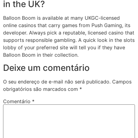
in the UK?
Balloon Boom is available at many UKGC-licensed
online casinos that carry games from Push Gaming, its
developer. Always pick a reputable, licensed casino that
supports responsible gambling. A quick look in the slots
lobby of your preferred site will tell you if they have
Balloon Boom in their collection.
Deixe um comentário
O seu endereço de e-mail não será publicado.
Campos
obrigatórios são marcados com
*
Comentário
*