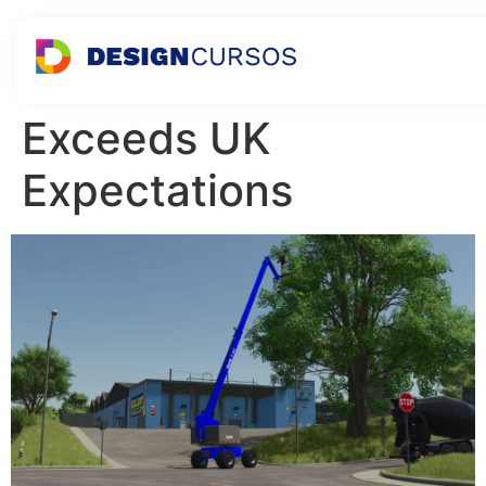
Balloon Boom game
Entertainment Value
Exceeds UK
Expectations