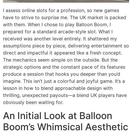
I assess online slots for a profession, so new games
have to strive to surprise me. The UK market is packed
with them. When I chose to play Balloon Boom, I
prepared for a standard arcade-style slot. What I
received was another level entirely. It shattered my
assumptions piece by piece, delivering entertainment so
direct and impactful it appeared like a fresh concept.
The mechanics seem simple on the outside. But the
strategic options and the constant pace of its features
produce a session that hooks you deeper than you’d
imagine. This isn’t just a colorful and joyful game. It’s a
lesson in how to blend approachable design with
thrilling, unexpected payouts—a blend UK players have
obviously been waiting for.
An Initial Look at Balloon
Boom’s Whimsical Aesthetic