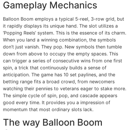
Gameplay Mechanics
Balloon Boom employs a typical 5-reel, 3-row grid, but
it rapidly displays its unique hand. The slot utilizes a
‘Popping Reels’ system. This is the essence of its charm.
When you land a winning combination, the symbols
don’t just vanish. They pop. New symbols then tumble
down from above to occupy the empty spaces. This
can trigger a series of consecutive wins from one first
spin, a trick that continuously builds a sense of
anticipation. The game has 10 set paylines, and the
betting range fits a broad crowd, from newcomers
watching their pennies to veterans eager to stake more.
The simple cycle of spin, pop, and cascade appears
good every time. It provides you a impression of
momentum that most ordinary slots lack.
The way Balloon Boom