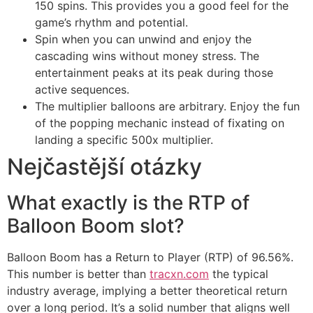
150 spins. This provides you a good feel for the
game’s rhythm and potential.
Spin when you can unwind and enjoy the
cascading wins without money stress. The
entertainment peaks at its peak during those
active sequences.
The multiplier balloons are arbitrary. Enjoy the fun
of the popping mechanic instead of fixating on
landing a specific 500x multiplier.
Nejčastější otázky
What exactly is the RTP of
Balloon Boom slot?
Balloon Boom has a Return to Player (RTP) of 96.56%.
This number is better than
tracxn.com
the typical
industry average, implying a better theoretical return
over a long period. It’s a solid number that aligns well