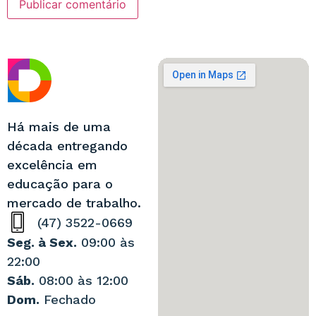
Há mais de uma
década entregando
excelência em
educação para o
mercado de trabalho.
(47) 3522-0669
Seg. à Sex.
09:00 às
22:00
Sáb.
08:00 às 12:00
Dom.
Fechado