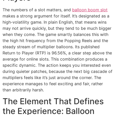
The numbers of a slot matters, and
balloon boom slot
makes a strong argument for itself. It’s designated as a
high-volatility game. In plain English, that means wins
may not arrive quickly, but they tend to be much bigger
when they come. The game smartly balances this with
the high hit frequency from the Popping Reels and the
steady stream of multiplier balloons. Its published
Return to Player (RTP) is 96.56%, a clear step above the
average for online slots. This combination produces a
specific dynamic. The action keeps you interested even
during quieter patches, because the next big cascade of
multipliers feels like it’s just around the corner. The
experience manages to feel exciting and fair, rather
than arbitrarily harsh.
The Element That Defines
the Experience: Balloon