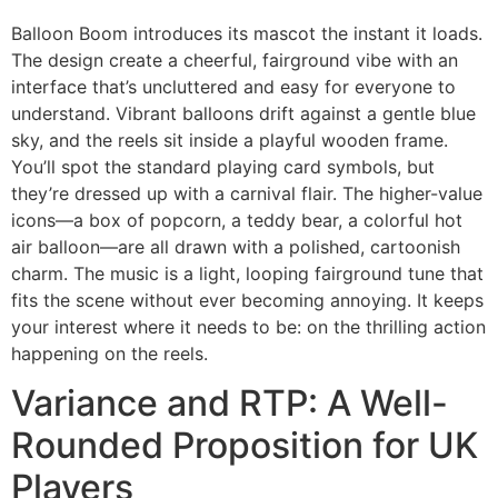
Balloon Boom introduces its mascot the instant it loads.
The design create a cheerful, fairground vibe with an
interface that’s uncluttered and easy for everyone to
understand. Vibrant balloons drift against a gentle blue
sky, and the reels sit inside a playful wooden frame.
You’ll spot the standard playing card symbols, but
they’re dressed up with a carnival flair. The higher-value
icons—a box of popcorn, a teddy bear, a colorful hot
air balloon—are all drawn with a polished, cartoonish
charm. The music is a light, looping fairground tune that
fits the scene without ever becoming annoying. It keeps
your interest where it needs to be: on the thrilling action
happening on the reels.
Variance and RTP: A Well-
Rounded Proposition for UK
Players