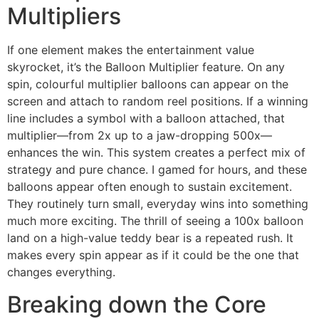
Multipliers
If one element makes the entertainment value
skyrocket, it’s the Balloon Multiplier feature. On any
spin, colourful multiplier balloons can appear on the
screen and attach to random reel positions. If a winning
line includes a symbol with a balloon attached, that
multiplier—from 2x up to a jaw-dropping 500x—
enhances the win. This system creates a perfect mix of
strategy and pure chance. I gamed for hours, and these
balloons appear often enough to sustain excitement.
They routinely turn small, everyday wins into something
much more exciting. The thrill of seeing a 100x balloon
land on a high-value teddy bear is a repeated rush. It
makes every spin appear as if it could be the one that
changes everything.
Breaking down the Core