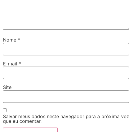
Nome
*
E-mail
*
Site
Salvar meus dados neste navegador para a próxima vez
que eu comentar.