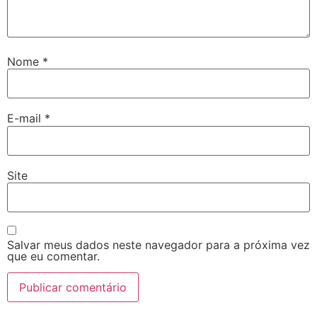
Nome
*
E-mail
*
Site
Salvar meus dados neste navegador para a próxima vez
que eu comentar.