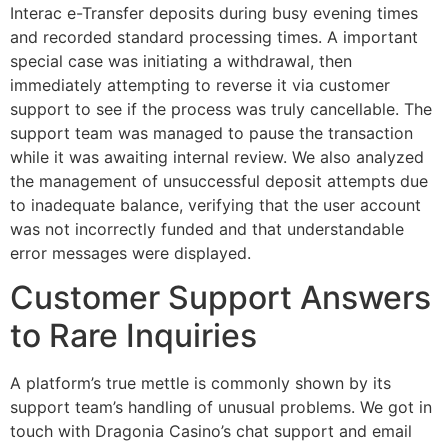
Interac e-Transfer deposits during busy evening times
and recorded standard processing times. A important
special case was initiating a withdrawal, then
immediately attempting to reverse it via customer
support to see if the process was truly cancellable. The
support team was managed to pause the transaction
while it was awaiting internal review. We also analyzed
the management of unsuccessful deposit attempts due
to inadequate balance, verifying that the user account
was not incorrectly funded and that understandable
error messages were displayed.
Customer Support Answers
to Rare Inquiries
A platform’s true mettle is commonly shown by its
support team’s handling of unusual problems. We got in
touch with Dragonia Casino’s chat support and email