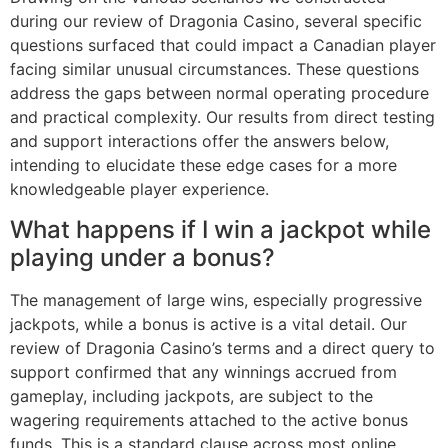
during our review of Dragonia Casino, several specific
questions surfaced that could impact a Canadian player
facing similar unusual circumstances. These questions
address the gaps between normal operating procedure
and practical complexity. Our results from direct testing
and support interactions offer the answers below,
intending to elucidate these edge cases for a more
knowledgeable player experience.
What happens if I win a jackpot while
playing under a bonus?
The management of large wins, especially progressive
jackpots, while a bonus is active is a vital detail. Our
review of Dragonia Casino’s terms and a direct query to
support confirmed that any winnings accrued from
gameplay, including jackpots, are subject to the
wagering requirements attached to the active bonus
funds. This is a standard clause across most online