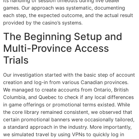
its handling of session timeouts during live dealer
games. Our approach was systematic, documenting
each step, the expected outcome, and the actual result
provided by the casino’s systems.
The Beginning Setup and
Multi-Province Access
Trials
Our investigation started with the basic step of account
creation and log-in from various Canadian provinces.
We managed to create accounts from Ontario, British
Columbia, and Quebec to check if any local differences
in game offerings or promotional terms existed. While
the core library remained consistent, we observed that
certain promotional banners were occasionally tailored,
a standard approach in the industry. More importantly,
we simulated travel by using VPNs to quickly log in