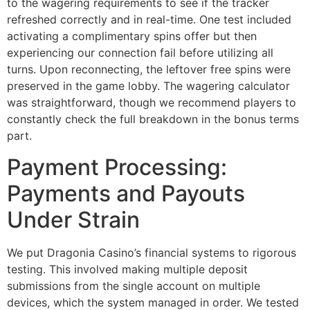
to the wagering requirements to see if the tracker
refreshed correctly and in real-time. One test included
activating a complimentary spins offer but then
experiencing our connection fail before utilizing all
turns. Upon reconnecting, the leftover free spins were
preserved in the game lobby. The wagering calculator
was straightforward, though we recommend players to
constantly check the full breakdown in the bonus terms
part.
Payment Processing:
Payments and Payouts
Under Strain
We put Dragonia Casino’s financial systems to rigorous
testing. This involved making multiple deposit
submissions from the single account on multiple
devices, which the system managed in order. We tested