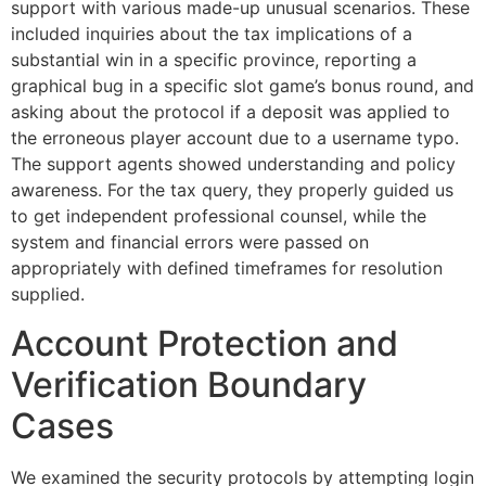
support with various made-up unusual scenarios. These
included inquiries about the tax implications of a
substantial win in a specific province, reporting a
graphical bug in a specific slot game’s bonus round, and
asking about the protocol if a deposit was applied to
the erroneous player account due to a username typo.
The support agents showed understanding and policy
awareness. For the tax query, they properly guided us
to get independent professional counsel, while the
system and financial errors were passed on
appropriately with defined timeframes for resolution
supplied.
Account Protection and
Verification Boundary
Cases
We examined the security protocols by attempting login