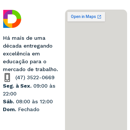
Há mais de uma
década entregando
excelência em
educação para o
mercado de trabalho.
(47) 3522-0669
Seg. à Sex.
09:00 às
22:00
Sáb.
08:00 às 12:00
Dom.
Fechado