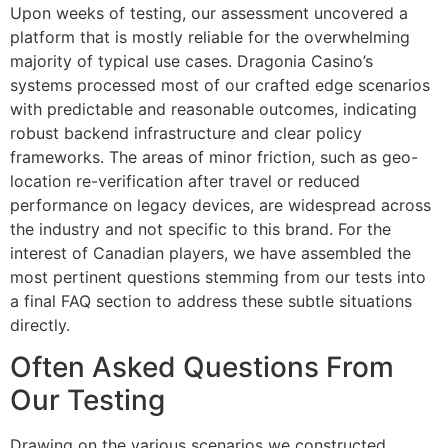
Upon weeks of testing, our assessment uncovered a
platform that is mostly reliable for the overwhelming
majority of typical use cases. Dragonia Casino’s
systems processed most of our crafted edge scenarios
with predictable and reasonable outcomes, indicating
robust backend infrastructure and clear policy
frameworks. The areas of minor friction, such as geo-
location re-verification after travel or reduced
performance on legacy devices, are widespread across
the industry and not specific to this brand. For the
interest of Canadian players, we have assembled the
most pertinent questions stemming from our tests into
a final FAQ section to address these subtle situations
directly.
Often Asked Questions From
Our Testing
Drawing on the various scenarios we constructed