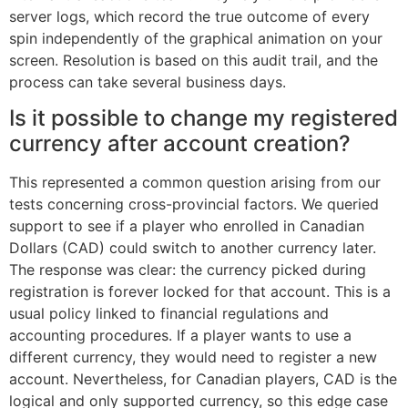
server logs, which record the true outcome of every
spin independently of the graphical animation on your
screen. Resolution is based on this audit trail, and the
process can take several business days.
Is it possible to change my registered
currency after account creation?
This represented a common question arising from our
tests concerning cross-provincial factors. We queried
support to see if a player who enrolled in Canadian
Dollars (CAD) could switch to another currency later.
The response was clear: the currency picked during
registration is forever locked for that account. This is a
usual policy linked to financial regulations and
accounting procedures. If a player wants to use a
different currency, they would need to register a new
account. Nevertheless, for Canadian players, CAD is the
logical and only supported currency, so this edge case