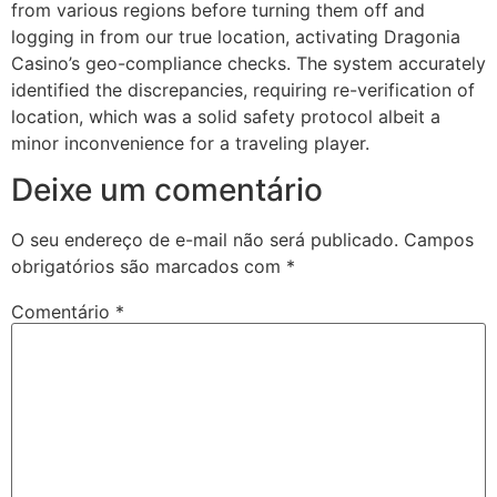
from various regions before turning them off and
logging in from our true location, activating Dragonia
Casino’s geo-compliance checks. The system accurately
identified the discrepancies, requiring re-verification of
location, which was a solid safety protocol albeit a
minor inconvenience for a traveling player.
Deixe um comentário
O seu endereço de e-mail não será publicado.
Campos
obrigatórios são marcados com
*
Comentário
*