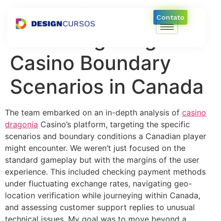
My Review
Contato
Assessing Dragonia
Casino Boundary
Scenarios in Canada
The team embarked on an in-depth analysis of
casino
dragonia
Casino’s platform, targeting the specific
scenarios and boundary conditions a Canadian player
might encounter. We weren’t just focused on the
standard gameplay but with the margins of the user
experience. This included checking payment methods
under fluctuating exchange rates, navigating geo-
location verification while journeying within Canada,
and assessing customer support replies to unusual
technical issues. My goal was to move beyond a