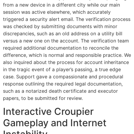
from a new device in a different city while our main
session was active elsewhere, which accurately
triggered a security alert email. The verification process
was checked by submitting documents with minor
discrepancies, such as an old address on a utility bill
versus a new one on the account. The verification team
required additional documentation to reconcile the
difference, which is normal and responsible practice. We
also inquired about the process for account inheritance
in the tragic event of a player’s passing, a true edge
case. Support gave a compassionate and procedural
response outlining the required legal documentation,
such as a notarized death certificate and executor
papers, to be submitted for review.
Interactive Croupier
Gameplay and Internet