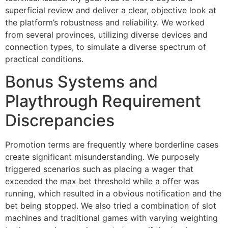
superficial review and deliver a clear, objective look at
the platform’s robustness and reliability. We worked
from several provinces, utilizing diverse devices and
connection types, to simulate a diverse spectrum of
practical conditions.
Bonus Systems and
Playthrough Requirement
Discrepancies
Promotion terms are frequently where borderline cases
create significant misunderstanding. We purposely
triggered scenarios such as placing a wager that
exceeded the max bet threshold while a offer was
running, which resulted in a obvious notification and the
bet being stopped. We also tried a combination of slot
machines and traditional games with varying weighting