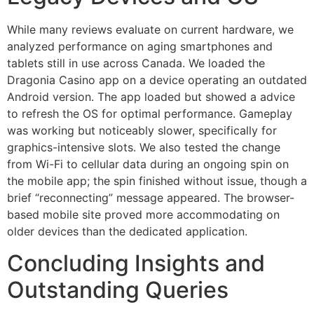
While many reviews evaluate on current hardware, we
analyzed performance on aging smartphones and
tablets still in use across Canada. We loaded the
Dragonia Casino app on a device operating an outdated
Android version. The app loaded but showed a advice
to refresh the OS for optimal performance. Gameplay
was working but noticeably slower, specifically for
graphics-intensive slots. We also tested the change
from Wi-Fi to cellular data during an ongoing spin on
the mobile app; the spin finished without issue, though a
brief “reconnecting” message appeared. The browser-
based mobile site proved more accommodating on
older devices than the dedicated application.
Concluding Insights and
Outstanding Queries