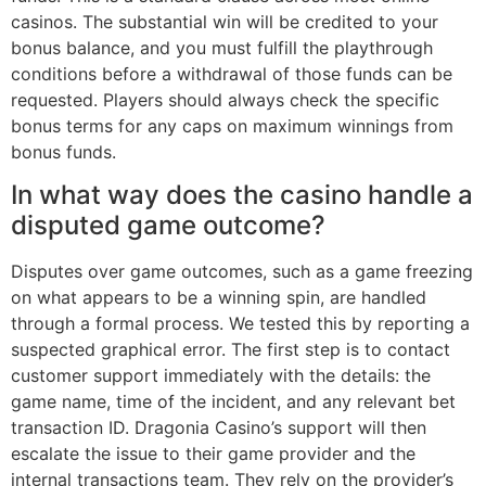
casinos. The substantial win will be credited to your
bonus balance, and you must fulfill the playthrough
conditions before a withdrawal of those funds can be
requested. Players should always check the specific
bonus terms for any caps on maximum winnings from
bonus funds.
In what way does the casino handle a
disputed game outcome?
Disputes over game outcomes, such as a game freezing
on what appears to be a winning spin, are handled
through a formal process. We tested this by reporting a
suspected graphical error. The first step is to contact
customer support immediately with the details: the
game name, time of the incident, and any relevant bet
transaction ID. Dragonia Casino’s support will then
escalate the issue to their game provider and the
internal transactions team. They rely on the provider’s