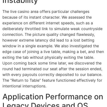
Instability
The live casino area offers particular challenges
because of its instant character. We assessed the
experience on different internet speeds, such as a
deliberately throttled link to simulate weak countryside
connection. The picture quality changed flawlessly,
however extreme latency did lead to a lost betting
window in a single example. We also investigated the
edge case of joining a live table, making a bet, and then
exiting the tab without physically exiting the table.
Upon coming back some time later, we discovered the
round had terminated our seat after the session ended,
with every payouts correctly deposited to our balance.
The “Return to Table” feature functioned effectively for
intentional interruptions.
Application Performance on
Legacy Devices and OS