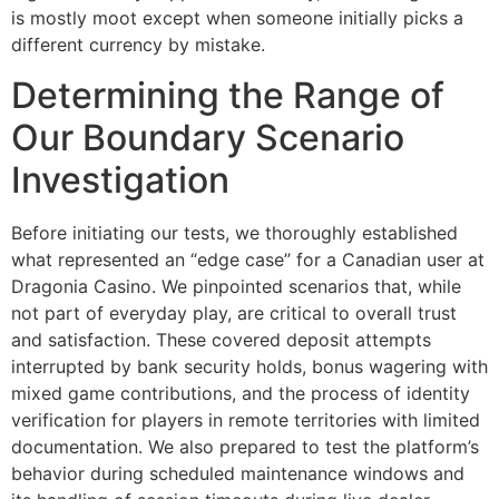
is mostly moot except when someone initially picks a
different currency by mistake.
Determining the Range of
Our Boundary Scenario
Investigation
Before initiating our tests, we thoroughly established
what represented an “edge case” for a Canadian user at
Dragonia Casino. We pinpointed scenarios that, while
not part of everyday play, are critical to overall trust
and satisfaction. These covered deposit attempts
interrupted by bank security holds, bonus wagering with
mixed game contributions, and the process of identity
verification for players in remote territories with limited
documentation. We also prepared to test the platform’s
behavior during scheduled maintenance windows and