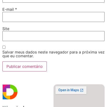
E-mail
*
Site
Salvar meus dados neste navegador para a próxima vez
que eu comentar.