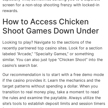
screen for a non-stop shooting frenzy with locked-in
rewards.
How to Access Chicken
Shoot Games Down Under
Looking to play? Navigate to the sections of the
recently partnered top casino sites. Look for a section
labeled “Arcade,” “Specialty Games,” or something
similar. You can also just type “Chicken Shoot” into the
casino’s search bar.
Our recommendation is to start with a free demo mode
if the casino provides it. Learn the mechanics and the
target patterns without spending a dollar. When you
transition to real money play, take a moment to read
the rules and examine the paytable. Always utilize the
site’s tools to establish deposit limits and session timers