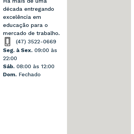
Há mais de uma
década entregando
excelência em
educação para o
mercado de trabalho.
(47) 3522-0669
Seg. à Sex.
09:00 às
22:00
Sáb.
08:00 às 12:00
Dom.
Fechado