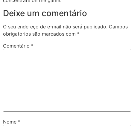
concentrate on the game.
Deixe um comentário
O seu endereço de e-mail não será publicado.
Campos
obrigatórios são marcados com
*
Comentário
*
Nome
*