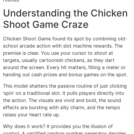
Understanding the Chicken
Shoot Game Craze
Chicken Shoot Game found its spot by combining old-
school arcade action with slot machine rewards. The
premise is clear. You use your cursor to shoot at
targets, usually cartoonish chickens, as they dart
around the screen. Every hit matters, filling a meter or
handing out cash prizes and bonus games on the spot.
This model shatters the passive routine of just clicking
‘spin’ on a traditional slot. It pulls players directly into
the action. The visuals are vivid and bold, the sound
effects are bursting with silly charm, and the tempo
raises your heart rate up.
Why does it work? It provides you the illusion of
control. A certified random number generator decides