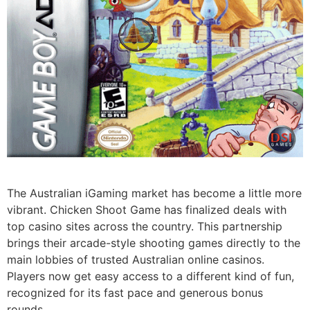
The Australian iGaming market has become a little more
vibrant. Chicken Shoot Game has finalized deals with
top casino sites across the country. This partnership
brings their arcade-style shooting games directly to the
main lobbies of trusted Australian online casinos.
Players now get easy access to a different kind of fun,
recognized for its fast pace and generous bonus
rounds.