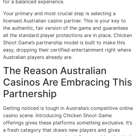
for a balanced experience.
Your primary and most crucial step is selecting a
licensed Australian casino partner. This is your key to
the authentic, fair version of the game and guarantees
all the standard player protections are in place. Chicken
Shoot Game’s partnership model is built to make this
easy, dropping their certified entertainment right where
Australian players already are.
The Reason Australian
Casinos Are Embracing This
Partnership
Getting noticed is tough in Australia’s competitive online
casino scene. Introducing Chicken Shoot Game
offerings gives these platforms something exclusive. It’s
a fresh category that draws new players and gives