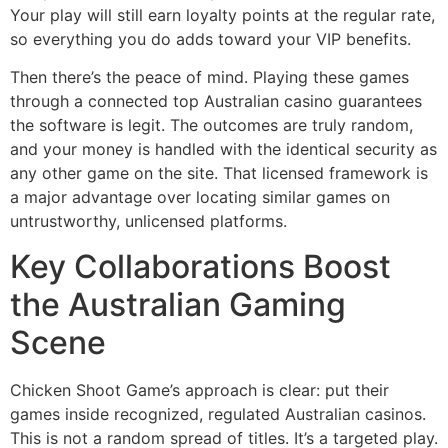
Your play will still earn loyalty points at the regular rate,
so everything you do adds toward your VIP benefits.
Then there’s the peace of mind. Playing these games
through a connected top Australian casino guarantees
the software is legit. The outcomes are truly random,
and your money is handled with the identical security as
any other game on the site. That licensed framework is
a major advantage over locating similar games on
untrustworthy, unlicensed platforms.
Key Collaborations Boost
the Australian Gaming
Scene
Chicken Shoot Game’s approach is clear: put their
games inside recognized, regulated Australian casinos.
This is not a random spread of titles. It’s a targeted play.