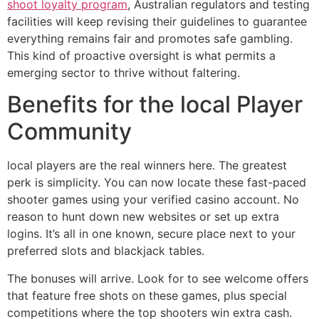
shoot loyalty program
, Australian regulators and testing
facilities will keep revising their guidelines to guarantee
everything remains fair and promotes safe gambling.
This kind of proactive oversight is what permits a
emerging sector to thrive without faltering.
Benefits for the local Player
Community
local players are the real winners here. The greatest
perk is simplicity. You can now locate these fast-paced
shooter games using your verified casino account. No
reason to hunt down new websites or set up extra
logins. It’s all in one known, secure place next to your
preferred slots and blackjack tables.
The bonuses will arrive. Look for to see welcome offers
that feature free shots on these games, plus special
competitions where the top shooters win extra cash.