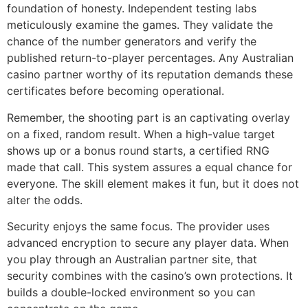
foundation of honesty. Independent testing labs
meticulously examine the games. They validate the
chance of the number generators and verify the
published return-to-player percentages. Any Australian
casino partner worthy of its reputation demands these
certificates before becoming operational.
Remember, the shooting part is an captivating overlay
on a fixed, random result. When a high-value target
shows up or a bonus round starts, a certified RNG
made that call. This system assures a equal chance for
everyone. The skill element makes it fun, but it does not
alter the odds.
Security enjoys the same focus. The provider uses
advanced encryption to secure any player data. When
you play through an Australian partner site, that
security combines with the casino’s own protections. It
builds a double-locked environment so you can