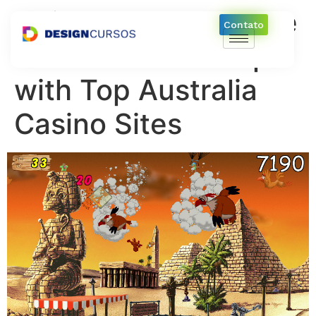
Chicken Shoot Game
Contato
Provider Teams Up
with Top Australia
Casino Sites