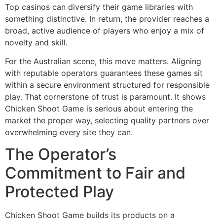
Top casinos can diversify their game libraries with
something distinctive. In return, the provider reaches a
broad, active audience of players who enjoy a mix of
novelty and skill.
For the Australian scene, this move matters. Aligning
with reputable operators guarantees these games sit
within a secure environment structured for responsible
play. That cornerstone of trust is paramount. It shows
Chicken Shoot Game is serious about entering the
market the proper way, selecting quality partners over
overwhelming every site they can.
The Operator’s
Commitment to Fair and
Protected Play
Chicken Shoot Game builds its products on a