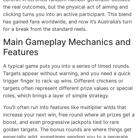
the real outcomes, but the physical act of aiming and
clicking turns you into an active participant. This blend
has gained fans worldwide, and now it’s Australia’s turn
for a break from the standard reels.
Main Gameplay Mechanics and
Features
A typical game puts you into a series of timed rounds.
Targets appear without warning, and you need a quick
trigger finger to rack up wins. Different chickens or
targets often represent different prize values or special
roles, which brings a layer of simple strategy.
You’ll often run into features like multiplier wilds that
increase your next win, free round where all prizes get a
boost, and even progressive jackpots tied to rare
golden targets. The bonus rounds are where things get
especially wild, sometimes sending you to a separate