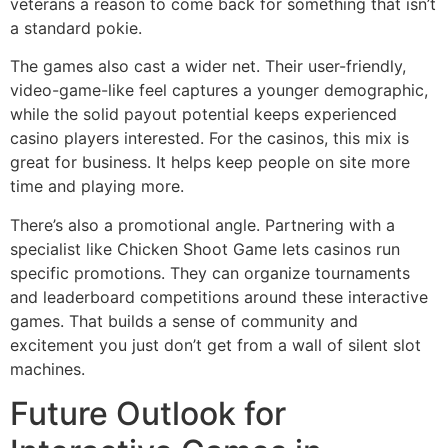
veterans a reason to come back for something that isn’t
a standard pokie.
The games also cast a wider net. Their user-friendly,
video-game-like feel captures a younger demographic,
while the solid payout potential keeps experienced
casino players interested. For the casinos, this mix is
great for business. It helps keep people on site more
time and playing more.
There’s also a promotional angle. Partnering with a
specialist like Chicken Shoot Game lets casinos run
specific promotions. They can organize tournaments
and leaderboard competitions around these interactive
games. That builds a sense of community and
excitement you just don’t get from a wall of silent slot
machines.
Future Outlook for