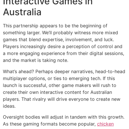
Interactive Games in
Australia
This partnership appears to be the beginning of
something larger. We’ll probably witness more mixed
games that blend expertise, involvement, and luck.
Players increasingly desire a perception of control and
a more engaging experience from their digital sessions,
and the market is taking note.
What’s ahead? Perhaps deeper narratives, head-to-head
multiplayer options, or ties to emerging tech. If this
launch is successful, other game makers will rush to
create their own interactive content for Australian
players. That rivalry will drive everyone to create new
ideas.
Oversight bodies will adjust in tandem with this growth.
As these gaming formats become popular,
chicken