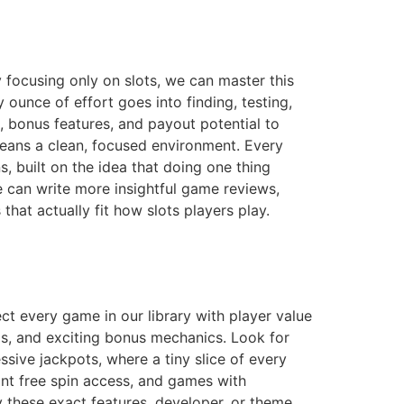
y focusing only on slots, we can master this
 ounce of effort goes into finding, testing,
, bonus features, and payout potential to
 means a clean, focused environment. Every
s, built on the idea that doing one thing
e can write more insightful game reviews,
hat actually fit how slots players play.
ect every game in our library with player value
ngs, and exciting bonus mechanics. Look for
sive jackpots, where a tiny slice of every
tant free spin access, and games with
y these exact features, developer, or theme.