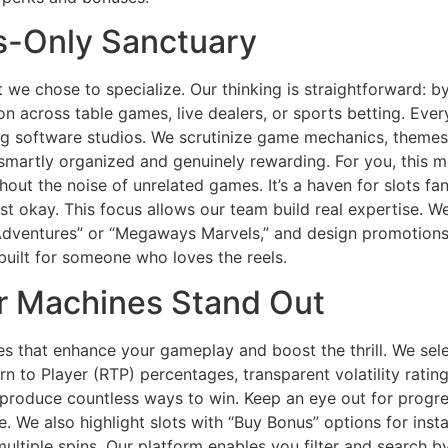
ts-Only Sanctuary
t we chose to specialize. Our thinking is straightforward: b
n across table games, live dealers, or sports betting. Every
ing software studios. We scrutinize game mechanics, themes
ut smartly organized and genuinely rewarding. For you, this
hout the noise of unrelated games. It’s a haven for slots fan
st okay. This focus allows our team build real expertise. W
y Adventures” or “Megaways Marvels,” and design promotions t
built for someone who loves the reels.
r Machines Stand Out
ures that enhance your gameplay and boost the thrill. We sel
rn to Player (RTP) percentages, transparent volatility rati
produce countless ways to win. Keep an eye out for progres
e. We also highlight slots with “Buy Bonus” options for ins
multiple spins. Our platform enables you filter and search b