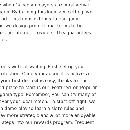
e when Canadian players are most active.
da. By building this localized setting, we
mind. This focus extends to our game
and we design promotional terms to be
adian internet providers. This guarantees
bec.
eels without waiting. First, set up your
otection. Once your account is active, a
your first deposit is easy, thanks to our
d place to start is our ‘Featured’ or ‘Popular’
 or game type. Remember, you can try many of
ver your ideal match. To start off right, we
 demo play to learn a slot’s rules and
lay more strategic and a lot more enjoyable.
st steps into our rewards program. Frequent