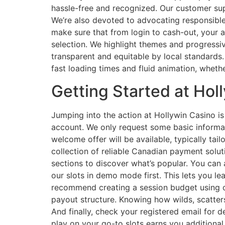
hassle-free and recognized. Our customer su
We’re also devoted to advocating responsible 
make sure that from login to cash-out, your a
selection. We highlight themes and progressi
transparent and equitable by local standards
fast loading times and fluid animation, wheth
Getting Started at Hol
Jumping into the action at Hollywin Casino is 
account. We only request some basic informat
welcome offer will be available, typically tai
collection of reliable Canadian payment solutio
sections to discover what’s popular. You can 
our slots in demo mode first. This lets you l
recommend creating a session budget using ou
payout structure. Knowing how wilds, scatter
And finally, check your registered email for
play on your go-to slots earns you additiona