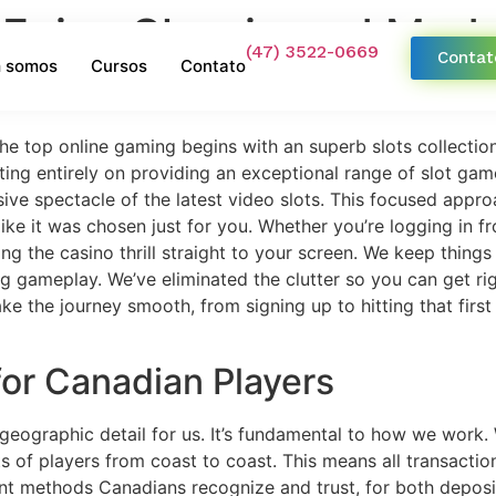
 Enjoy Classic and Mode
(47) 3522-0669
Contat
 somos
Cursos
Contato
 the top online gaming begins with an superb slots collecti
ing entirely on providing an exceptional range of slot games
ve spectacle of the latest video slots. This focused approac
like it was chosen just for you. Whether you’re logging in 
ng the casino thrill straight to your screen. We keep things
ng gameplay. We’ve eliminated the clutter so you can get rig
ake the journey smooth, from signing up to hitting that first
for Canadian Players
 geographic detail for us. It’s fundamental to how we work
ts of players from coast to coast. This means all transacti
t methods Canadians recognize and trust, for both deposi