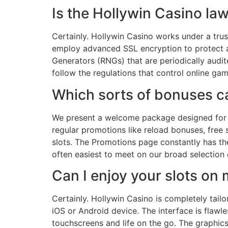
Is the Hollywin Casino la
Certainly. Hollywin Casino works under a tru
employ advanced SSL encryption to protect a
Generators (RNGs) that are periodically audit
follow the regulations that control online ga
Which sorts of bonuses ca
We present a welcome package designed for sl
regular promotions like reload bonuses, free
slots. The Promotions page constantly has the
often easiest to meet on our broad selection 
Can I enjoy your slots on
Certainly. Hollywin Casino is completely tai
iOS or Android device. The interface is flawle
touchscreens and life on the go. The graphic