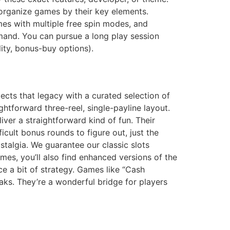
 organize games by their key elements.
es with multiple free spin modes, and
mmand. You can pursue a long play session
lity, bonus-buy options).
ects that legacy with a curated selection of
ghtforward three-reel, single-payline layout.
ver a straightforward kind of fun. Their
icult bonus rounds to figure out, just the
stalgia. We guarantee our classic slots
mes, you’ll also find enhanced versions of the
ce a bit of strategy. Games like “Cash
aks. They’re a wonderful bridge for players