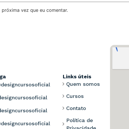
 próxima vez que eu comentar.
iga
Links úteis
Quem somos
designcursosoficial
Cursos
designcursosoficial
Contato
designcursosoficial
Política de
designcursosoficial
Privacidade