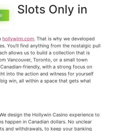
rn Slots Only in
o
on
hollywinn.com
. That is why we developed
. You’ll find anything from the nostalgic pull
h allows us to build a collection that is
from Vancouver, Toronto, or a small town
 Canadian-friendly, with a strong focus on
ht into the action and witness for yourself
 big win, all within a space that gets what
. We design the Hollywin Casino experience to
ons happen in Canadian dollars. No unclear
ts and withdrawals, to keep your banking