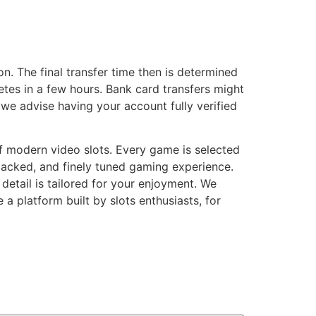
n. The final transfer time then is determined
tes in a few hours. Bank card transfers might
we advise having your account fully verified
of modern video slots. Every game is selected
-packed, and finely tuned gaming experience.
 detail is tailored for your enjoyment. We
 a platform built by slots enthusiasts, for