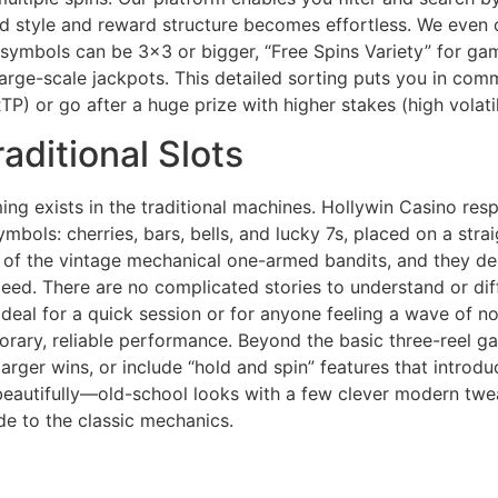
ed style and reward structure becomes effortless. We even
ymbols can be 3×3 or bigger, “Free Spins Variety” for gam
large-scale jackpots. This detailed sorting puts you in co
RTP) or go after a huge prize with higher stakes (high volati
raditional Slots
ing exists in the traditional machines. Hollywin Casino resp
mbols: cherries, bars, bells, and lucky 7s, placed on a strai
of the vintage mechanical one-armed bandits, and they deli
eed. There are no complicated stories to understand or diff
ideal for a quick session or for anyone feeling a wave of no
orary, reliable performance. Beyond the basic three-reel ga
rger wins, or include “hold and spin” features that introdu
 beautifully—old-school looks with a few clever modern twe
de to the classic mechanics.