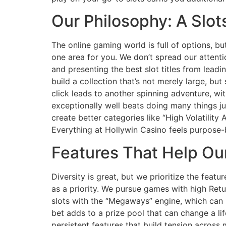
Our Philosophy: A Slo
The online gaming world is full of options, bu
one area for you. We don’t spread our attentio
and presenting the best slot titles from lead
build a collection that’s not merely large, b
click leads to another spinning adventure, wit
exceptionally well beats doing many things ju
create better categories like “High Volatilit
Everything at Hollywin Casino feels purpose-
Features That Help Ou
Diversity is great, but we prioritize the feat
as a priority. We pursue games with high Retu
slots with the “Megaways” engine, which can 
bet adds to a prize pool that can change a lif
persistent features that build tension across 