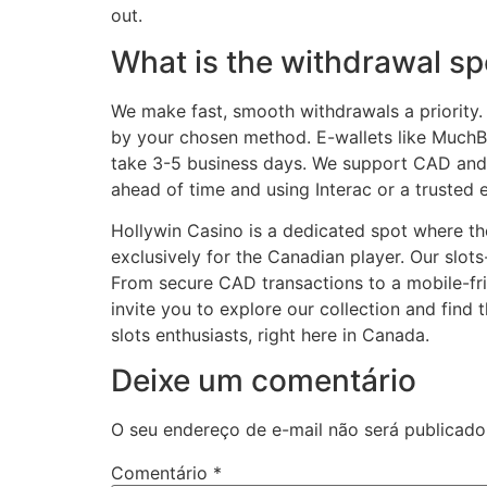
out.
What is the withdrawal sp
We make fast, smooth withdrawals a priority. 
by your chosen method. E-wallets like MuchBe
take 3-5 business days. We support CAD and wo
ahead of time and using Interac or a trusted e
Hollywin Casino is a dedicated spot where the
exclusively for the Canadian player. Our slot
From secure CAD transactions to a mobile-frien
invite you to explore our collection and find 
slots enthusiasts, right here in Canada.
Deixe um comentário
O seu endereço de e-mail não será publicado
Comentário
*