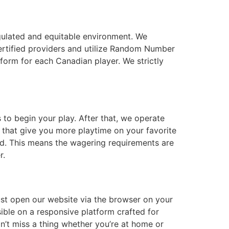
egulated and equitable environment. We
ertified providers and utilize Random Number
tform for each Canadian player. We strictly
to begin your play. After that, we operate
 that give you more playtime on your favorite
ind. This means the wagering requirements are
r.
ust open our website via the browser on your
sible on a responsive platform crafted for
n’t miss a thing whether you’re at home or