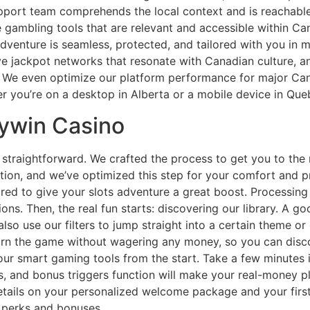
pport team comprehends the local context and is reachabl
gambling tools that are relevant and accessible within Cana
dventure is seamless, protected, and tailored with you in 
ve jackpot networks that resonate with Canadian culture, 
. We even optimize our platform performance for major Can
er you’re on a desktop in Alberta or a mobile device in Que
lywin Casino
straightforward. We crafted the process to get you to the r
ion, and we’ve optimized this step for your comfort and pr
lored to give your slots adventure a great boost. Processing 
ns. Then, the real fun starts: discovering our library. A goo
also use our filters to jump straight into a certain theme
earn the game without wagering any money, so you can disco
r smart gaming tools from the start. Take a few minutes in
s, and bonus triggers function will make your real-money p
 details on your personalized welcome package and your fir
l perks and bonuses.