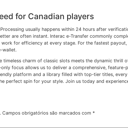
eed for Canadian players
Processing usually happens within 24 hours after verificatio
tter are often instant. Interac e-Transfer commonly comple
rk for efficiency at every stage. For the fastest payout, 
-wallet.
 timeless charm of classic slots meets the dynamic thrill 
s-only focus allows us to deliver a comprehensive, feature
dly platform and a library filled with top-tier titles, every
the perfect spin for your style. Join us today and experience
.
Campos obrigatórios são marcados com
*