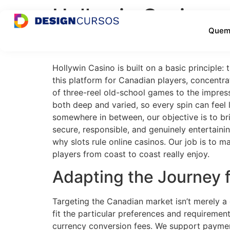
Hollywin Casino –
Quem
Canada
Hollywin Casino is built on a basic principle:
this platform for Canadian players, concentrat
of three-reel old-school games to the impressi
both deep and varied, so every spin can feel 
somewhere in between, our objective is to bri
secure, responsible, and genuinely entertaini
why slots rule online casinos. Our job is to m
players from coast to coast really enjoy.
Adapting the Journey 
Targeting the Canadian market isn’t merely a
fit the particular preferences and requiremen
currency conversion fees. We support paymen