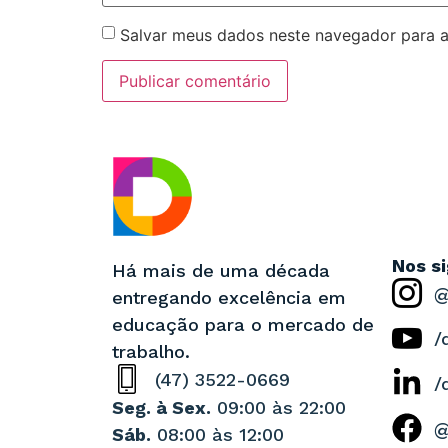
Salvar meus dados neste navegador para a
Nos s
Há mais de uma década
@
entregando excelência em
educação para o mercado de
/
trabalho.
(47) 3522-0669
/
Seg. à Sex.
09:00 às 22:00
@
Sáb.
08:00 às 12:00