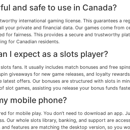
wful and safe to use in Canada?
stworthy international gaming license. This guarantees a r
ll your private and financial data. Our games come from c
ed for fairness. This provides a secure and trustworthy pla
ming for Canadian residents.
n I expect as a slots player?
ots fans. It usually includes match bonuses and free spins 
 spin giveaways for new game releases, and loyalty rewards
 latest offers. Our bonuses are structured with slots in m
of slot games, assisting you release your bonus funds faste
 my mobile phone?
lored for mobile play. You don’t need to download an app. J
ss. Our whole slots library, banking, and support are acces
s and features are matching the desktop version, so you wo