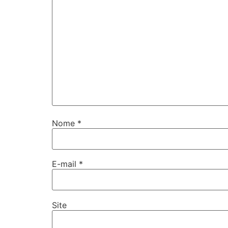
Nome
*
E-mail
*
Site