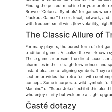
Finding the perfect machine for your preferr
Browse “Colossal Symbols” for games where s
“Jackpot Games” to sort local, network, and 
with frequent small wins (low volatility, high 
The Classic Allure of T
For many players, the purest form of slot gam
traditional games. Visualize the well-known sy
These games represent the direct successors 
charm lies in their straightforwardness and sp
instant pleasure of aligning symbols. They’re 
section provides that retro feel with contemp
concept. Some incorporate wild symbols for la
Machine” or “Super Joker” exhibit this blend
who enjoy clarity but welcome a slight upgra
Časté dotazy