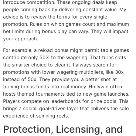
introduce competition. These ongoing deals keep
people coming back by delivering constant value. My
advice is to review the terms for every single
promotion. Rules on which games count and maximum
bet limits during bonus play can vary. They will impact
your approach.
For example, a reload bonus might permit table games
contribute only 50% to the wagering. That turns slots
the smarter choice to clear it. I always search for
promotions with lower wagering multipliers, like 30x
instead of 50x. They provide you a better shot at
turning bonus funds into real money. Hollywin often
hosts themed tournaments tied to new game launches.
Players compete on leaderboards for prize pools. This
brings a social, goal-driven layer that enlivens the solo
experience of spinning reels.
Protection, Licensing, and