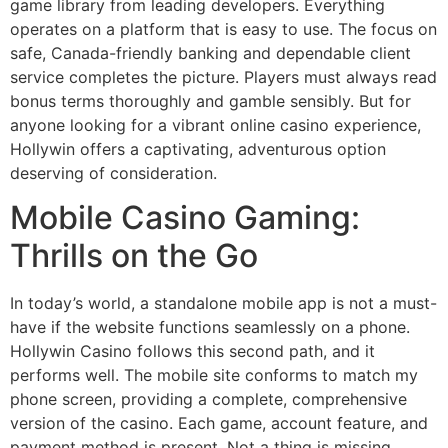
game library from leading developers. Everything
operates on a platform that is easy to use. The focus on
safe, Canada-friendly banking and dependable client
service completes the picture. Players must always read
bonus terms thoroughly and gamble sensibly. But for
anyone looking for a vibrant online casino experience,
Hollywin offers a captivating, adventurous option
deserving of consideration.
Mobile Casino Gaming:
Thrills on the Go
In today’s world, a standalone mobile app is not a must-
have if the website functions seamlessly on a phone.
Hollywin Casino follows this second path, and it
performs well. The mobile site conforms to match my
phone screen, providing a complete, comprehensive
version of the casino. Each game, account feature, and
payment method is present. Not a thing is missing.