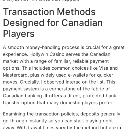
Transaction Methods
Designed for Canadian
Players
A smooth money-handling process is crucial for a great
experience. Hollywin Casino serves the Canadian
market with a range of familiar, reliable payment
options. This includes common choices like Visa and
Mastercard, plus widely used e-wallets for quicker
moves. Crucially, I observed Interac on the list. This
payment system is a cornerstone of the fabric of
Canadian banking. It offers a direct, protected bank
transfer option that many domestic players prefer.
Examining the transaction policies, deposits generally
go through instantly so you can start playing right
away. Withdrawal times vary by the method but are in