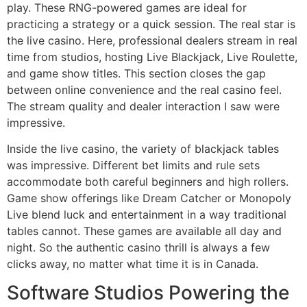
play. These RNG-powered games are ideal for
practicing a strategy or a quick session. The real star is
the live casino. Here, professional dealers stream in real
time from studios, hosting Live Blackjack, Live Roulette,
and game show titles. This section closes the gap
between online convenience and the real casino feel.
The stream quality and dealer interaction I saw were
impressive.
Inside the live casino, the variety of blackjack tables
was impressive. Different bet limits and rule sets
accommodate both careful beginners and high rollers.
Game show offerings like Dream Catcher or Monopoly
Live blend luck and entertainment in a way traditional
tables cannot. These games are available all day and
night. So the authentic casino thrill is always a few
clicks away, no matter what time it is in Canada.
Software Studios Powering the