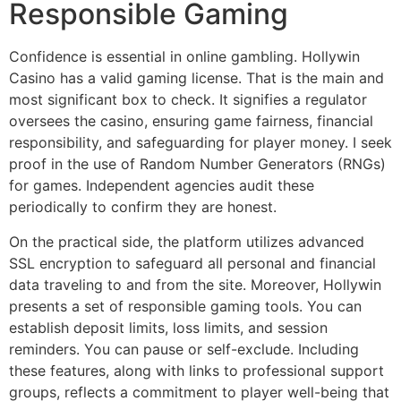
Responsible Gaming
Confidence is essential in online gambling. Hollywin
Casino has a valid gaming license. That is the main and
most significant box to check. It signifies a regulator
oversees the casino, ensuring game fairness, financial
responsibility, and safeguarding for player money. I seek
proof in the use of Random Number Generators (RNGs)
for games. Independent agencies audit these
periodically to confirm they are honest.
On the practical side, the platform utilizes advanced
SSL encryption to safeguard all personal and financial
data traveling to and from the site. Moreover, Hollywin
presents a set of responsible gaming tools. You can
establish deposit limits, loss limits, and session
reminders. You can pause or self-exclude. Including
these features, along with links to professional support
groups, reflects a commitment to player well-being that