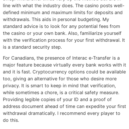
line with what the industry does. The casino posts well-
defined minimum and maximum limits for deposits and
withdrawals. This aids in personal budgeting. My
standard advice is to look for any potential fees from
the casino or your own bank. Also, familiarize yourself
with the verification process for your first withdrawal. It
is a standard security step.
For Canadians, the presence of Interac e-Transfer is a
major feature because virtually every bank works with it
and it is fast. Cryptocurrency options could be available
too, giving an alternative for those who desire more
privacy. It is smart to keep in mind that verification,
while sometimes a chore, is a critical safety measure.
Providing legible copies of your ID and a proof of
address document ahead of time can expedite your first
withdrawal dramatically. I recommend every player to
do this.