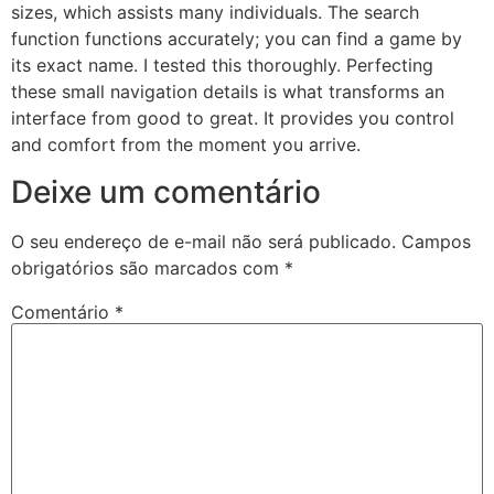
sizes, which assists many individuals. The search
function functions accurately; you can find a game by
its exact name. I tested this thoroughly. Perfecting
these small navigation details is what transforms an
interface from good to great. It provides you control
and comfort from the moment you arrive.
Deixe um comentário
O seu endereço de e-mail não será publicado.
Campos
obrigatórios são marcados com
*
Comentário
*