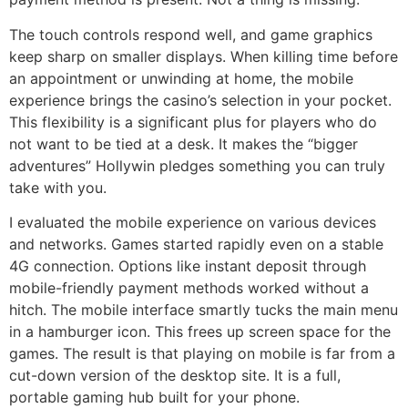
The touch controls respond well, and game graphics
keep sharp on smaller displays. When killing time before
an appointment or unwinding at home, the mobile
experience brings the casino’s selection in your pocket.
This flexibility is a significant plus for players who do
not want to be tied at a desk. It makes the “bigger
adventures” Hollywin pledges something you can truly
take with you.
I evaluated the mobile experience on various devices
and networks. Games started rapidly even on a stable
4G connection. Options like instant deposit through
mobile-friendly payment methods worked without a
hitch. The mobile interface smartly tucks the main menu
in a hamburger icon. This frees up screen space for the
games. The result is that playing on mobile is far from a
cut-down version of the desktop site. It is a full,
portable gaming hub built for your phone.