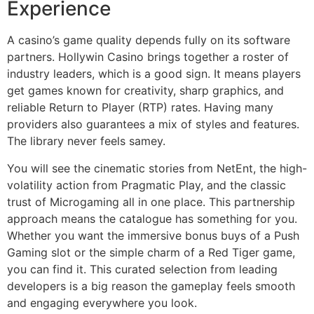
Experience
A casino’s game quality depends fully on its software
partners. Hollywin Casino brings together a roster of
industry leaders, which is a good sign. It means players
get games known for creativity, sharp graphics, and
reliable Return to Player (RTP) rates. Having many
providers also guarantees a mix of styles and features.
The library never feels samey.
You will see the cinematic stories from NetEnt, the high-
volatility action from Pragmatic Play, and the classic
trust of Microgaming all in one place. This partnership
approach means the catalogue has something for you.
Whether you want the immersive bonus buys of a Push
Gaming slot or the simple charm of a Red Tiger game,
you can find it. This curated selection from leading
developers is a big reason the gameplay feels smooth
and engaging everywhere you look.