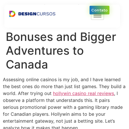
Hollywin Casino
Contato
Offers Generous
Bonuses and Bigger
Adventures to
Canada
Assessing online casinos is my job, and I have learned
the best ones do more than just list games. They build a
world. After trying out
hollywin casino real reviews
, I
observe a platform that understands this. It pairs
serious promotional power with a gaming library made
for Canadian players. Hollywin aims to be your
entertainment gateway, not just a betting site. Let’s
analyze how it makes that happen.