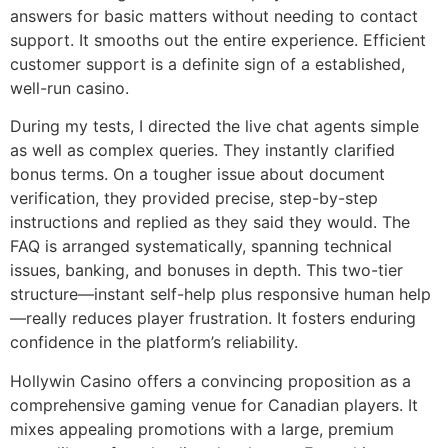
answers for basic matters without needing to contact
support. It smooths out the entire experience. Efficient
customer support is a definite sign of a established,
well-run casino.
During my tests, I directed the live chat agents simple
as well as complex queries. They instantly clarified
bonus terms. On a tougher issue about document
verification, they provided precise, step-by-step
instructions and replied as they said they would. The
FAQ is arranged systematically, spanning technical
issues, banking, and bonuses in depth. This two-tier
structure—instant self-help plus responsive human help
—really reduces player frustration. It fosters enduring
confidence in the platform’s reliability.
Hollywin Casino offers a convincing proposition as a
comprehensive gaming venue for Canadian players. It
mixes appealing promotions with a large, premium