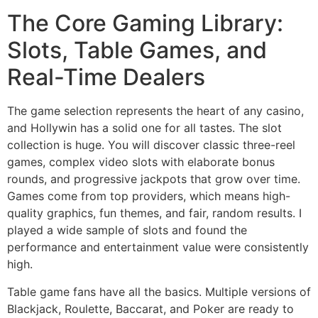
The Core Gaming Library:
Slots, Table Games, and
Real-Time Dealers
The game selection represents the heart of any casino,
and Hollywin has a solid one for all tastes. The slot
collection is huge. You will discover classic three-reel
games, complex video slots with elaborate bonus
rounds, and progressive jackpots that grow over time.
Games come from top providers, which means high-
quality graphics, fun themes, and fair, random results. I
played a wide sample of slots and found the
performance and entertainment value were consistently
high.
Table game fans have all the basics. Multiple versions of
Blackjack, Roulette, Baccarat, and Poker are ready to