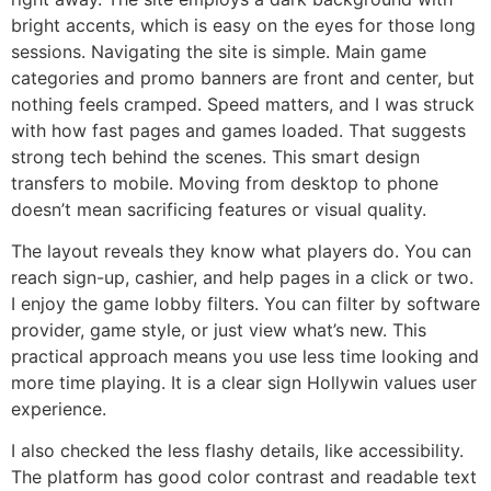
bright accents, which is easy on the eyes for those long
sessions. Navigating the site is simple. Main game
categories and promo banners are front and center, but
nothing feels cramped. Speed matters, and I was struck
with how fast pages and games loaded. That suggests
strong tech behind the scenes. This smart design
transfers to mobile. Moving from desktop to phone
doesn’t mean sacrificing features or visual quality.
The layout reveals they know what players do. You can
reach sign-up, cashier, and help pages in a click or two.
I enjoy the game lobby filters. You can filter by software
provider, game style, or just view what’s new. This
practical approach means you use less time looking and
more time playing. It is a clear sign Hollywin values user
experience.
I also checked the less flashy details, like accessibility.
The platform has good color contrast and readable text