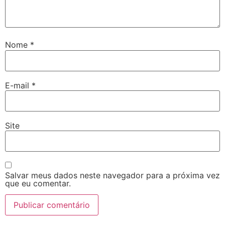
Nome
*
E-mail
*
Site
Salvar meus dados neste navegador para a próxima vez
que eu comentar.