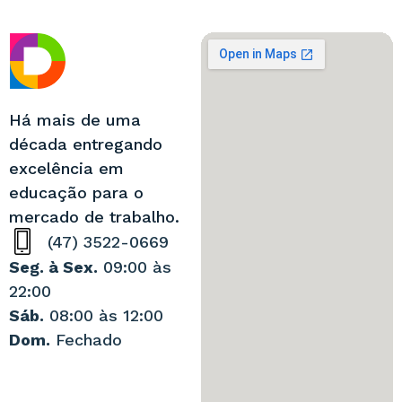
Há mais de uma
década entregando
excelência em
educação para o
mercado de trabalho.
(47) 3522-0669
Seg. à Sex.
09:00 às
22:00
Sáb.
08:00 às 12:00
Dom.
Fechado