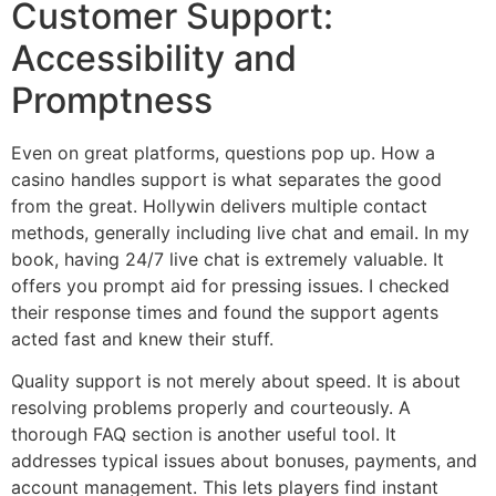
Customer Support:
Accessibility and
Promptness
Even on great platforms, questions pop up. How a
casino handles support is what separates the good
from the great. Hollywin delivers multiple contact
methods, generally including live chat and email. In my
book, having 24/7 live chat is extremely valuable. It
offers you prompt aid for pressing issues. I checked
their response times and found the support agents
acted fast and knew their stuff.
Quality support is not merely about speed. It is about
resolving problems properly and courteously. A
thorough FAQ section is another useful tool. It
addresses typical issues about bonuses, payments, and
account management. This lets players find instant