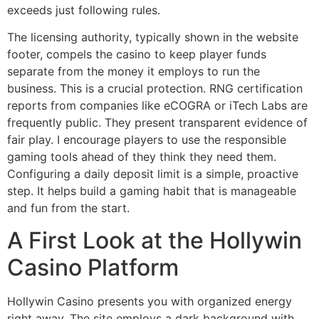
exceeds just following rules.
The licensing authority, typically shown in the website
footer, compels the casino to keep player funds
separate from the money it employs to run the
business. This is a crucial protection. RNG certification
reports from companies like eCOGRA or iTech Labs are
frequently public. They present transparent evidence of
fair play. I encourage players to use the responsible
gaming tools ahead of they think they need them.
Configuring a daily deposit limit is a simple, proactive
step. It helps build a gaming habit that is manageable
and fun from the start.
A First Look at the Hollywin
Casino Platform
Hollywin Casino presents you with organized energy
right away. The site employs a dark background with