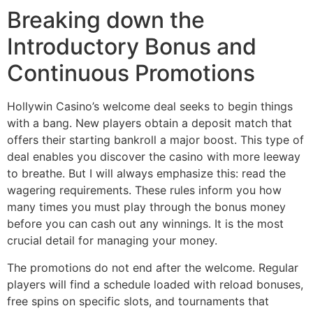
Breaking down the
Introductory Bonus and
Continuous Promotions
Hollywin Casino’s welcome deal seeks to begin things
with a bang. New players obtain a deposit match that
offers their starting bankroll a major boost. This type of
deal enables you discover the casino with more leeway
to breathe. But I will always emphasize this: read the
wagering requirements. These rules inform you how
many times you must play through the bonus money
before you can cash out any winnings. It is the most
crucial detail for managing your money.
The promotions do not end after the welcome. Regular
players will find a schedule loaded with reload bonuses,
free spins on specific slots, and tournaments that