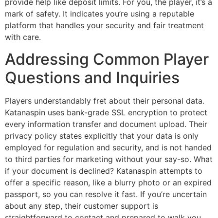
provide help like deposit limits. For you, the player, it’s a
mark of safety. It indicates you’re using a reputable
platform that handles your security and fair treatment
with care.
Addressing Common Player
Questions and Inquiries
Players understandably fret about their personal data.
Katanaspin uses bank-grade SSL encryption to protect
every information transfer and document upload. Their
privacy policy states explicitly that your data is only
employed for regulation and security, and is not handed
to third parties for marketing without your say-so. What
if your document is declined? Katanaspin attempts to
offer a specific reason, like a blurry photo or an expired
passport, so you can resolve it fast. If you’re uncertain
about any step, their customer support is
straightforward to contact and prepared to walk you