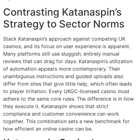
Contrasting Katanaspin’s
Strategy to Sector Norms
Stack Katanaspin’s approach against competing UK
casinos, and its focus on user experience is apparent.
Many platforms still use sluggish, entirely manual
reviews that can drag for days. Katanaspin’s utilization
of automation appears more contemporary. Their
unambiguous instructions and guided uploads also
differ from sites that give little help, which often leads
to player irritation. Every UKGC-licensed casino must
adhere to the same core rules. The difference is in how
they execute it. Katanaspin shows that strict
compliance and customer convenience can work
together. This combination sets a new benchmark for
how efficient an online casino can be.