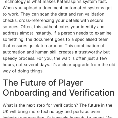
Technology is what makes Katanaspin’s system fast.
When you upload a document, automated systems get
to work. They can scan the data and run validation
checks, cross-referencing your details with secure
sources. Often, this authenticates your identity and
address almost instantly. If a person needs to examine
something, the document goes to a specialised team
that ensures quick turnaround. This combination of
automation and human skill creates a trustworthy but
speedy process. For you, the wait is often just a few
hours, not several days. It’s a clear upgrade from the old
way of doing things.
The Future of Player
Onboarding and Verification
What is the next step for verification? The future in the
UK will bring more technology and perhaps even
industry cooperation. Katanaspin is ready to adapt. We