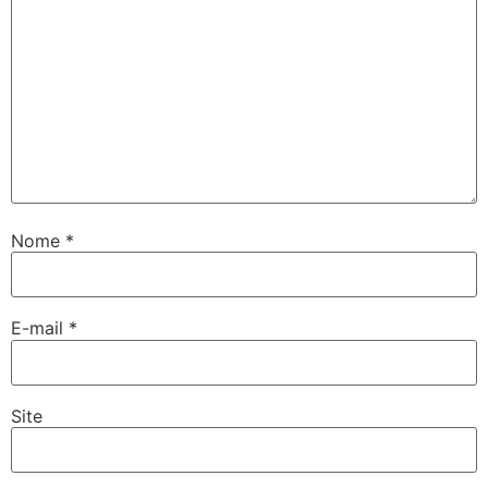
Nome
*
E-mail
*
Site