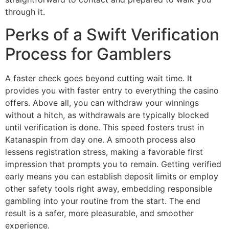
through it.
Perks of a Swift Verification
Process for Gamblers
A faster check goes beyond cutting wait time. It
provides you with faster entry to everything the casino
offers. Above all, you can withdraw your winnings
without a hitch, as withdrawals are typically blocked
until verification is done. This speed fosters trust in
Katanaspin from day one. A smooth process also
lessens registration stress, making a favorable first
impression that prompts you to remain. Getting verified
early means you can establish deposit limits or employ
other safety tools right away, embedding responsible
gambling into your routine from the start. The end
result is a safer, more pleasurable, and smoother
experience.