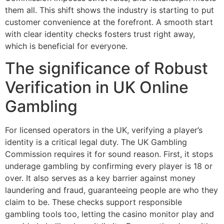
them all. This shift shows the industry is starting to put
customer convenience at the forefront. A smooth start
with clear identity checks fosters trust right away,
which is beneficial for everyone.
The significance of Robust
Verification in UK Online
Gambling
For licensed operators in the UK, verifying a player’s
identity is a critical legal duty. The UK Gambling
Commission requires it for sound reason. First, it stops
underage gambling by confirming every player is 18 or
over. It also serves as a key barrier against money
laundering and fraud, guaranteeing people are who they
claim to be. These checks support responsible
gambling tools too, letting the casino monitor play and