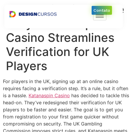
Authentication Made
Contato
Easy: Katanaspin
Casino Streamlines
Verification for UK
Players
For players in the UK, signing up at an online casino
requires facing a verification step. It’s a rule, but it often
is a hassle.
Katanaspin Casino
has decided to tackle this
head-on. They’ve redesigned their verification for UK
players to be faster and easier. The goal is to get you
from registration to your first game quicker without
compromising on security. The UK Gambling
Commission imposes strict rules, and Katanaspin meets