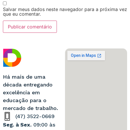
Salvar meus dados neste navegador para a próxima vez
que eu comentar.
Há mais de uma
década entregando
excelência em
educação para o
mercado de trabalho.
(47) 3522-0669
Seg. à Sex.
09:00 às