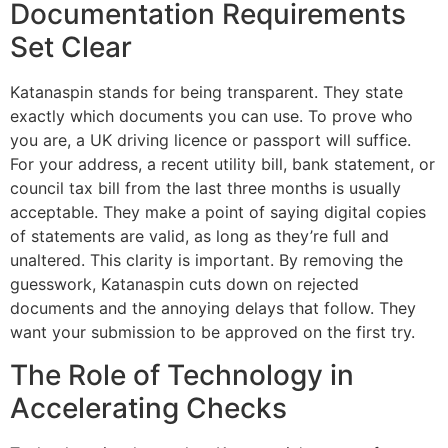
Documentation Requirements
Set Clear
Katanaspin stands for being transparent. They state
exactly which documents you can use. To prove who
you are, a UK driving licence or passport will suffice.
For your address, a recent utility bill, bank statement, or
council tax bill from the last three months is usually
acceptable. They make a point of saying digital copies
of statements are valid, as long as they’re full and
unaltered. This clarity is important. By removing the
guesswork, Katanaspin cuts down on rejected
documents and the annoying delays that follow. They
want your submission to be approved on the first try.
The Role of Technology in
Accelerating Checks