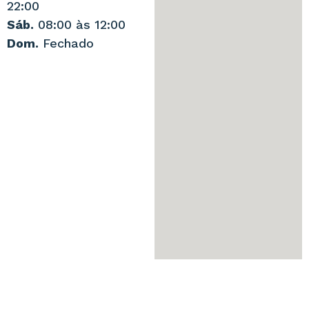
22:00
Sáb.
08:00 às 12:00
Dom.
Fechado