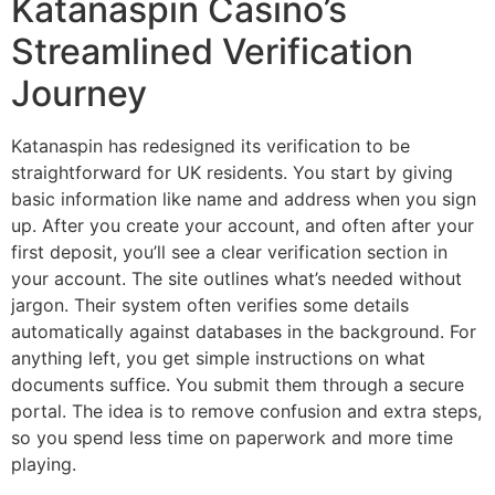
Katanaspin Casino’s
Streamlined Verification
Journey
Katanaspin has redesigned its verification to be
straightforward for UK residents. You start by giving
basic information like name and address when you sign
up. After you create your account, and often after your
first deposit, you’ll see a clear verification section in
your account. The site outlines what’s needed without
jargon. Their system often verifies some details
automatically against databases in the background. For
anything left, you get simple instructions on what
documents suffice. You submit them through a secure
portal. The idea is to remove confusion and extra steps,
so you spend less time on paperwork and more time
playing.