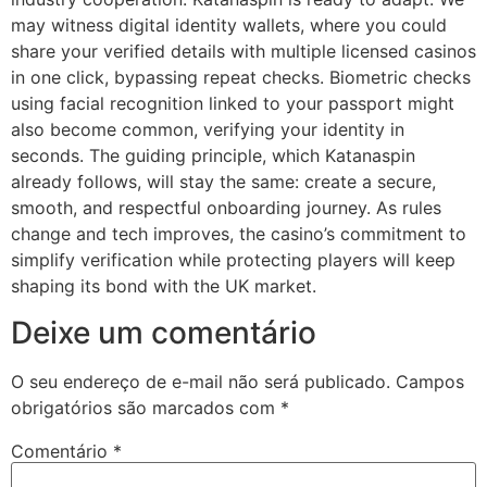
may witness digital identity wallets, where you could
share your verified details with multiple licensed casinos
in one click, bypassing repeat checks. Biometric checks
using facial recognition linked to your passport might
also become common, verifying your identity in
seconds. The guiding principle, which Katanaspin
already follows, will stay the same: create a secure,
smooth, and respectful onboarding journey. As rules
change and tech improves, the casino’s commitment to
simplify verification while protecting players will keep
shaping its bond with the UK market.
Deixe um comentário
O seu endereço de e-mail não será publicado.
Campos
obrigatórios são marcados com
*
Comentário
*