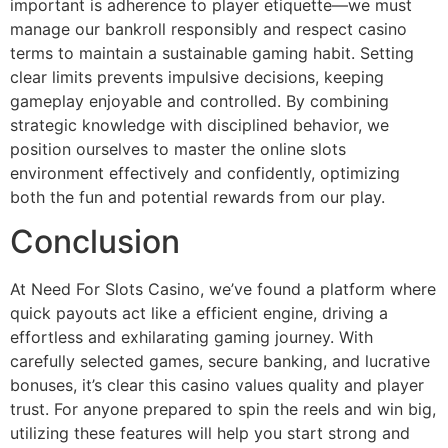
important is adherence to player etiquette—we must
manage our bankroll responsibly and respect casino
terms to maintain a sustainable gaming habit. Setting
clear limits prevents impulsive decisions, keeping
gameplay enjoyable and controlled. By combining
strategic knowledge with disciplined behavior, we
position ourselves to master the online slots
environment effectively and confidently, optimizing
both the fun and potential rewards from our play.
Conclusion
At Need For Slots Casino, we’ve found a platform where
quick payouts act like a efficient engine, driving a
effortless and exhilarating gaming journey. With
carefully selected games, secure banking, and lucrative
bonuses, it’s clear this casino values quality and player
trust. For anyone prepared to spin the reels and win big,
utilizing these features will help you start strong and