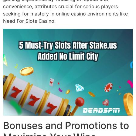
convenience, attributes crucial for serious players
seeking for mastery in online casino environments like
Need For Slots Casino.
Bonuses and Promotions to