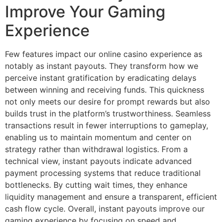
Improve Your Gaming
Experience
Few features impact our online casino experience as
notably as instant payouts. They transform how we
perceive instant gratification by eradicating delays
between winning and receiving funds. This quickness
not only meets our desire for prompt rewards but also
builds trust in the platform’s trustworthiness. Seamless
transactions result in fewer interruptions to gameplay,
enabling us to maintain momentum and center on
strategy rather than withdrawal logistics. From a
technical view, instant payouts indicate advanced
payment processing systems that reduce traditional
bottlenecks. By cutting wait times, they enhance
liquidity management and ensure a transparent, efficient
cash flow cycle. Overall, instant payouts improve our
gaming experience by focusing on speed and