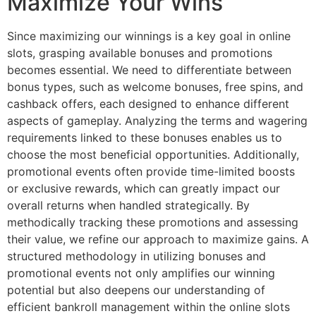
Maximize Your Wins
Since maximizing our winnings is a key goal in online
slots, grasping available bonuses and promotions
becomes essential. We need to differentiate between
bonus types, such as welcome bonuses, free spins, and
cashback offers, each designed to enhance different
aspects of gameplay. Analyzing the terms and wagering
requirements linked to these bonuses enables us to
choose the most beneficial opportunities. Additionally,
promotional events often provide time-limited boosts
or exclusive rewards, which can greatly impact our
overall returns when handled strategically. By
methodically tracking these promotions and assessing
their value, we refine our approach to maximize gains. A
structured methodology in utilizing bonuses and
promotional events not only amplifies our winning
potential but also deepens our understanding of
efficient bankroll management within the online slots