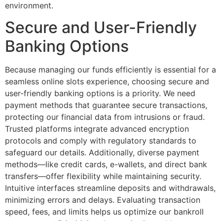
environment.
Secure and User-Friendly
Banking Options
Because managing our funds efficiently is essential for a
seamless online slots experience, choosing secure and
user-friendly banking options is a priority. We need
payment methods that guarantee secure transactions,
protecting our financial data from intrusions or fraud.
Trusted platforms integrate advanced encryption
protocols and comply with regulatory standards to
safeguard our details. Additionally, diverse payment
methods—like credit cards, e-wallets, and direct bank
transfers—offer flexibility while maintaining security.
Intuitive interfaces streamline deposits and withdrawals,
minimizing errors and delays. Evaluating transaction
speed, fees, and limits helps us optimize our bankroll