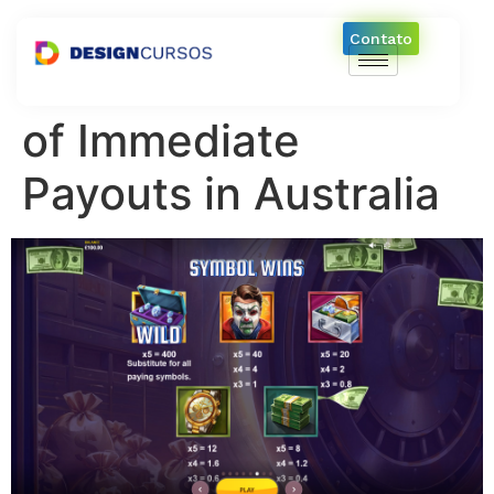
Need For Slots
Contato
Casino – The Home
of Immediate
Payouts in Australia