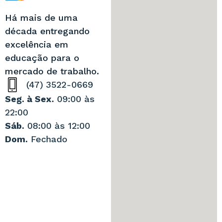
Há mais de uma
década entregando
excelência em
educação para o
mercado de trabalho.
(47) 3522-0669
Seg. à Sex.
09:00 às
22:00
Sáb.
08:00 às 12:00
Dom.
Fechado