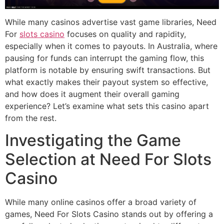
While many casinos advertise vast game libraries, Need
For
slots casino
focuses on quality and rapidity,
especially when it comes to payouts. In Australia, where
pausing for funds can interrupt the gaming flow, this
platform is notable by ensuring swift transactions. But
what exactly makes their payout system so effective,
and how does it augment their overall gaming
experience? Let’s examine what sets this casino apart
from the rest.
Investigating the Game
Selection at Need For Slots
Casino
While many online casinos offer a broad variety of
games, Need For Slots Casino stands out by offering a