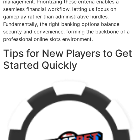
management. Prioritizing these criteria enables a
seamless financial workflow, letting us focus on
gameplay rather than administrative hurdles.
Fundamentally, the right banking options balance
security and convenience, forming the backbone of a
professional online slots environment.
Tips for New Players to Get
Started Quickly