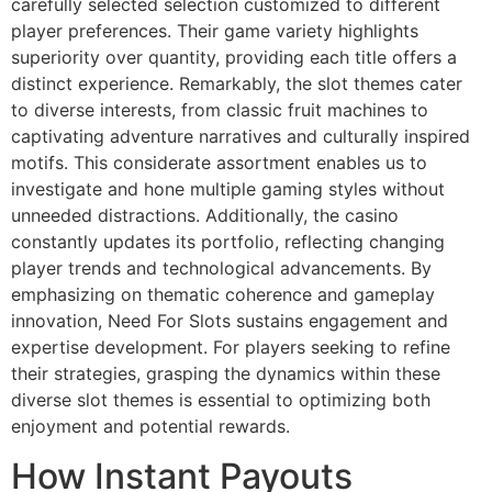
carefully selected selection customized to different
player preferences. Their game variety highlights
superiority over quantity, providing each title offers a
distinct experience. Remarkably, the slot themes cater
to diverse interests, from classic fruit machines to
captivating adventure narratives and culturally inspired
motifs. This considerate assortment enables us to
investigate and hone multiple gaming styles without
unneeded distractions. Additionally, the casino
constantly updates its portfolio, reflecting changing
player trends and technological advancements. By
emphasizing on thematic coherence and gameplay
innovation, Need For Slots sustains engagement and
expertise development. For players seeking to refine
their strategies, grasping the dynamics within these
diverse slot themes is essential to optimizing both
enjoyment and potential rewards.
How Instant Payouts