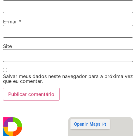
E-mail
*
Site
Salvar meus dados neste navegador para a próxima vez
que eu comentar.