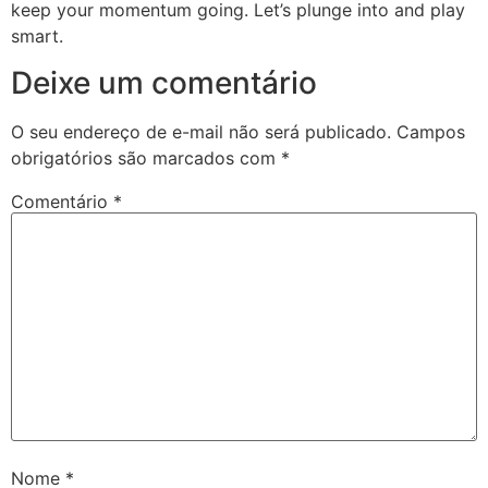
keep your momentum going. Let’s plunge into and play
smart.
Deixe um comentário
O seu endereço de e-mail não será publicado.
Campos
obrigatórios são marcados com
*
Comentário
*
Nome
*