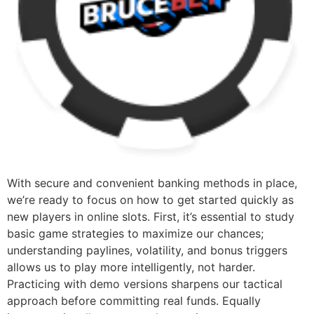
With secure and convenient banking methods in place,
we’re ready to focus on how to get started quickly as
new players in online slots. First, it’s essential to study
basic game strategies to maximize our chances;
understanding paylines, volatility, and bonus triggers
allows us to play more intelligently, not harder.
Practicing with demo versions sharpens our tactical
approach before committing real funds. Equally