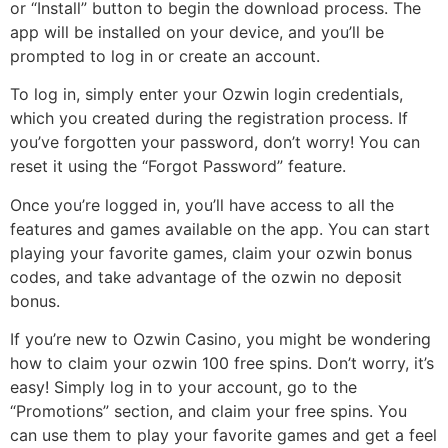
or “Install” button to begin the download process. The
app will be installed on your device, and you’ll be
prompted to log in or create an account.
To log in, simply enter your Ozwin login credentials,
which you created during the registration process. If
you’ve forgotten your password, don’t worry! You can
reset it using the “Forgot Password” feature.
Once you’re logged in, you’ll have access to all the
features and games available on the app. You can start
playing your favorite games, claim your ozwin bonus
codes, and take advantage of the ozwin no deposit
bonus.
If you’re new to Ozwin Casino, you might be wondering
how to claim your ozwin 100 free spins. Don’t worry, it’s
easy! Simply log in to your account, go to the
“Promotions” section, and claim your free spins. You
can use them to play your favorite games and get a feel