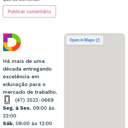
Há mais de uma
década entregando
excelência em
educação para o
mercado de trabalho.
(47) 3522-0669
Seg. à Sex.
09:00 às
22:00
Sáb.
08:00 às 12:00