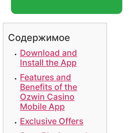
Содержимое
Download and
Install the App
Features and
Benefits of the
Ozwin Casino
Mobile App
Exclusive Offers