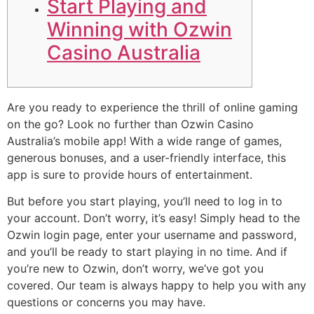
Start Playing and
Winning with Ozwin
Casino Australia
Are you ready to experience the thrill of online gaming
on the go? Look no further than Ozwin Casino
Australia’s mobile app! With a wide range of games,
generous bonuses, and a user-friendly interface, this
app is sure to provide hours of entertainment.
But before you start playing, you’ll need to log in to
your account. Don’t worry, it’s easy! Simply head to the
Ozwin login page, enter your username and password,
and you’ll be ready to start playing in no time. And if
you’re new to Ozwin, don’t worry, we’ve got you
covered. Our team is always happy to help you with any
questions or concerns you may have.