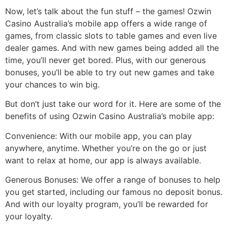
Now, let’s talk about the fun stuff – the games! Ozwin
Casino Australia’s mobile app offers a wide range of
games, from classic slots to table games and even live
dealer games. And with new games being added all the
time, you’ll never get bored. Plus, with our generous
bonuses, you’ll be able to try out new games and take
your chances to win big.
But don’t just take our word for it. Here are some of the
benefits of using Ozwin Casino Australia’s mobile app:
Convenience: With our mobile app, you can play
anywhere, anytime. Whether you’re on the go or just
want to relax at home, our app is always available.
Generous Bonuses: We offer a range of bonuses to help
you get started, including our famous no deposit bonus.
And with our loyalty program, you’ll be rewarded for
your loyalty.