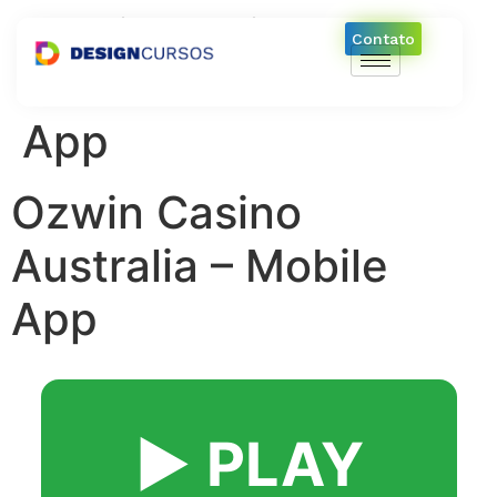
Ozwin Casino
Contato
Australia – Mobile
App
Ozwin Casino
Australia – Mobile
App
▶️ PLAY