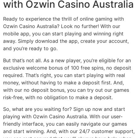
with Ozwin Casino Australia
Ready to experience the thrill of online gaming with
Ozwin Casino Australia? Look no further! With our
mobile app, you can start playing and winning right
away. Simply download the app, create your account,
and you’re ready to go.
But that’s not all. As a new player, you’re eligible for an
exclusive welcome bonus of 100 free spins, no deposit
required. That’s right, you can start playing with real
money, without having to make a deposit first. And,
with our no deposit bonus, you can try out our games
risk-free, with no obligation to make a deposit.
So, what are you waiting for? Sign up now and start
playing with Ozwin Casino Australia. With our user-
friendly interface, you can easily navigate our games
and start winning. And, with our 24/7 customer support,