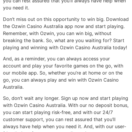
you can rest assured that you’ll always have help when
you need it.
Don’t miss out on this opportunity to win big. Download
the Ozwin Casino Australia app now and start playing.
Remember, with Ozwin, you can win big, without
breaking the bank. So, what are you waiting for? Start
playing and winning with Ozwin Casino Australia today!
And, as a reminder, you can always access your
account and play your favorite games on the go, with
our mobile app. So, whether you’re at home or on the
go, you can always play and win with Ozwin Casino
Australia.
So, don’t wait any longer. Sign up now and start playing
with Ozwin Casino Australia. With our no deposit bonus,
you can start playing risk-free, and with our 24/7
customer support, you can rest assured that you’ll
always have help when you need it. And, with our user-