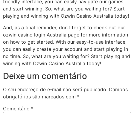
friendly interface, you can easily navigate our games
and start winning. So, what are you waiting for? Start
playing and winning with Ozwin Casino Australia today!
And, as a final reminder, don’t forget to check out our
ozwin casino login Australia page for more information
on how to get started. With our easy-to-use interface,
you can easily create your account and start playing in
no time. So, what are you waiting for? Start playing and
winning with Ozwin Casino Australia today!
Deixe um comentário
O seu endereço de e-mail não será publicado.
Campos
obrigatórios são marcados com
*
Comentário
*