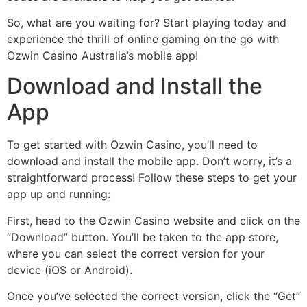
So, what are you waiting for? Start playing today and
experience the thrill of online gaming on the go with
Ozwin Casino Australia’s mobile app!
Download and Install the
App
To get started with Ozwin Casino, you’ll need to
download and install the mobile app. Don’t worry, it’s a
straightforward process! Follow these steps to get your
app up and running:
First, head to the Ozwin Casino website and click on the
“Download” button. You’ll be taken to the app store,
where you can select the correct version for your
device (iOS or Android).
Once you’ve selected the correct version, click the “Get”