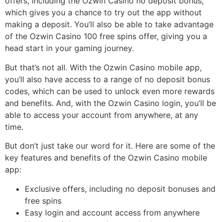
offers, including the Ozwin Casino no deposit bonus,
which gives you a chance to try out the app without
making a deposit. You’ll also be able to take advantage
of the Ozwin Casino 100 free spins offer, giving you a
head start in your gaming journey.
But that’s not all. With the Ozwin Casino mobile app,
you’ll also have access to a range of no deposit bonus
codes, which can be used to unlock even more rewards
and benefits. And, with the Ozwin Casino login, you’ll be
able to access your account from anywhere, at any
time.
But don’t just take our word for it. Here are some of the
key features and benefits of the Ozwin Casino mobile
app:
Exclusive offers, including no deposit bonuses and
free spins
Easy login and account access from anywhere