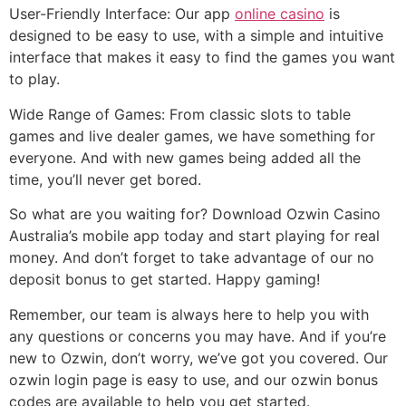
User-Friendly Interface: Our app
online casino
is
designed to be easy to use, with a simple and intuitive
interface that makes it easy to find the games you want
to play.
Wide Range of Games: From classic slots to table
games and live dealer games, we have something for
everyone. And with new games being added all the
time, you’ll never get bored.
So what are you waiting for? Download Ozwin Casino
Australia’s mobile app today and start playing for real
money. And don’t forget to take advantage of our no
deposit bonus to get started. Happy gaming!
Remember, our team is always here to help you with
any questions or concerns you may have. And if you’re
new to Ozwin, don’t worry, we’ve got you covered. Our
ozwin login page is easy to use, and our ozwin bonus
codes are available to help you get started.