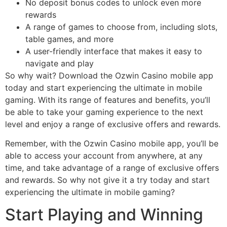
No deposit bonus codes to unlock even more
rewards
A range of games to choose from, including slots,
table games, and more
A user-friendly interface that makes it easy to
navigate and play
So why wait? Download the Ozwin Casino mobile app
today and start experiencing the ultimate in mobile
gaming. With its range of features and benefits, you’ll
be able to take your gaming experience to the next
level and enjoy a range of exclusive offers and rewards.
Remember, with the Ozwin Casino mobile app, you’ll be
able to access your account from anywhere, at any
time, and take advantage of a range of exclusive offers
and rewards. So why not give it a try today and start
experiencing the ultimate in mobile gaming?
Start Playing and Winning