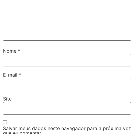
Nome
*
E-mail
*
Site
Salvar meus dados neste navegador para a próxima vez
que eu comentar.