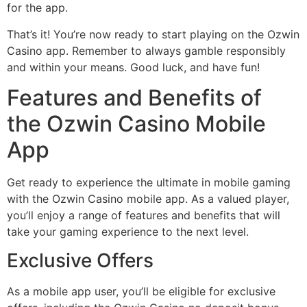
for the app.
That’s it! You’re now ready to start playing on the Ozwin
Casino app. Remember to always gamble responsibly
and within your means. Good luck, and have fun!
Features and Benefits of
the Ozwin Casino Mobile
App
Get ready to experience the ultimate in mobile gaming
with the Ozwin Casino mobile app. As a valued player,
you’ll enjoy a range of features and benefits that will
take your gaming experience to the next level.
Exclusive Offers
As a mobile app user, you’ll be eligible for exclusive