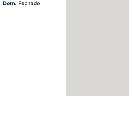
Dom.
Fechado