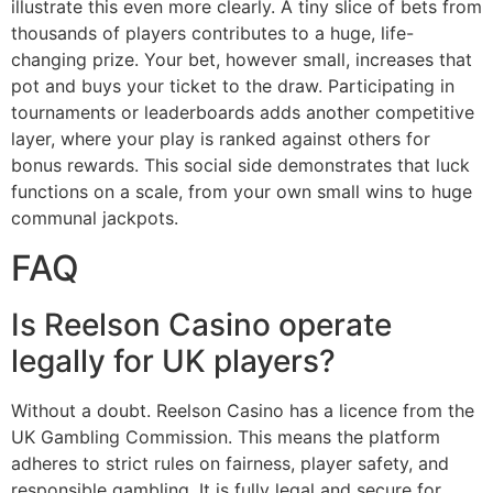
illustrate this even more clearly. A tiny slice of bets from
thousands of players contributes to a huge, life-
changing prize. Your bet, however small, increases that
pot and buys your ticket to the draw. Participating in
tournaments or leaderboards adds another competitive
layer, where your play is ranked against others for
bonus rewards. This social side demonstrates that luck
functions on a scale, from your own small wins to huge
communal jackpots.
FAQ
Is Reelson Casino operate
legally for UK players?
Without a doubt. Reelson Casino has a licence from the
UK Gambling Commission. This means the platform
adheres to strict rules on fairness, player safety, and
responsible gambling. It is fully legal and secure for