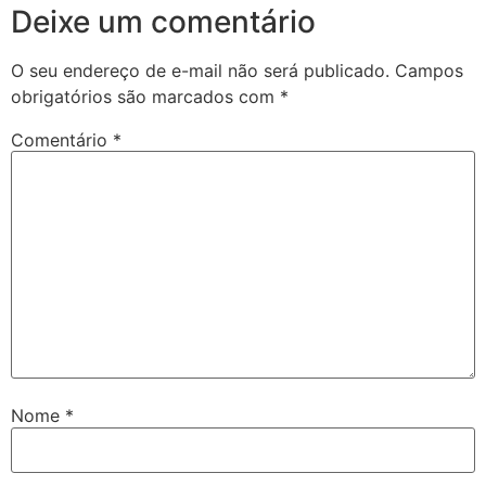
Deixe um comentário
O seu endereço de e-mail não será publicado.
Campos
obrigatórios são marcados com
*
Comentário
*
Nome
*