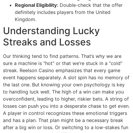
Regional Eligibility:
Double-check that the offer
definitely includes players from the United
Kingdom.
Understanding Lucky
Streaks and Losses
Our thinking tend to find patterns. That’s why we are
sure a machine is “hot” or that we’re stuck in a “cold”
streak. Reelson Casino emphasizes that every game
event happens separately. A slot spin has no memory of
the last one. But knowing your own psychology is key
to handling luck well. The high of a win can make you
overconfident, leading to higher, riskier bets. A string of
losses can push you into a desperate chase to get even.
A player in control recognizes these emotional triggers
and has a plan. That plan might be a necessary break
after a big win or loss. Or switching to a low-stakes fun