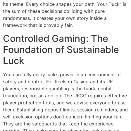
its theme. Every choice shapes your path. Your “luck” is
the sum of these decisions colliding with pure
randomness. It creates your own story inside a
framework that is provably fair.
Controlled Gaming: The
Foundation of Sustainable
Luck
You can fully enjoy luck’s power in an environment of
safety and control. For Reelson Casino and its UK
players, responsible gambling is the fundamental
foundation, not an add-on. The UKGC requires effective
player protection tools, and we advise everyone to use
them. Establishing deposit limits, session reminders, and
self-exclusion options don’t concern limiting your fun.
They are the safeguards that keep the experience
positive. They make sure the chase for luck stays as