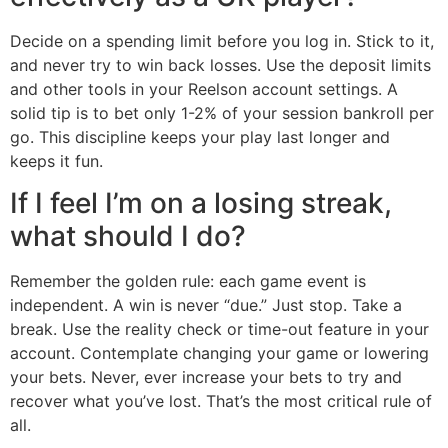
Decide on a spending limit before you log in. Stick to it,
and never try to win back losses. Use the deposit limits
and other tools in your Reelson account settings. A
solid tip is to bet only 1-2% of your session bankroll per
go. This discipline keeps your play last longer and
keeps it fun.
If I feel I’m on a losing streak,
what should I do?
Remember the golden rule: each game event is
independent. A win is never “due.” Just stop. Take a
break. Use the reality check or time-out feature in your
account. Contemplate changing your game or lowering
your bets. Never, ever increase your bets to try and
recover what you’ve lost. That’s the most critical rule of
all.