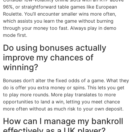
96%, or straightforward table games like European
Roulette. You’ll encounter smaller wins more often,
which assists you learn the game without burning
through your money too fast. Always play in demo
mode first.
Do using bonuses actually
improve my chances of
winning?
Bonuses don’t alter the fixed odds of a game. What they
do is offer you extra money or spins. This lets you get
to play more rounds. More play translates to more
opportunities to land a win, letting you meet chance
more often without as much risk to your own deposit.
How can I manage my bankroll
effectively as a UK player?