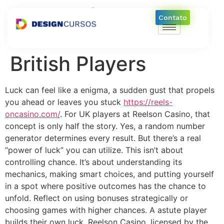
Power of Luck at
Contato
Reelson Casino for
British Players
Luck can feel like a enigma, a sudden gust that propels
you ahead or leaves you stuck
https://reels-
oncasino.com/
. For UK players at Reelson Casino, that
concept is only half the story. Yes, a random number
generator determines every result. But there’s a real
“power of luck” you can utilize. This isn’t about
controlling chance. It’s about understanding its
mechanics, making smart choices, and putting yourself
in a spot where positive outcomes has the chance to
unfold. Reflect on using bonuses strategically or
choosing games with higher chances. A astute player
builds their own luck. Reelson Casino, licensed by the