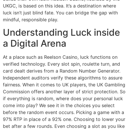
UKGC, is based on this idea. It’s a destination where
luck isn’t just blind fate. You can bridge the gap with
mindful, responsible play.
Understanding Luck inside
a Digital Arena
At a place such as Reelson Casino, luck functions on
verified technology. Every slot spin, roulette turn, and
card dealt derives from a Random Number Generator.
Independent auditors verify these algorithms to assure
fairness. When it comes to UK players, the UK Gambling
Commission offers another layer of strict protection. So
if everything is random, where does your personal luck
come into play? We see it in the choices you select
before the random event occurs. Picking a game with a
97% RTP in place of a 92% one. Choosing to lower your
bet after a few rounds. Even choosing a slot as you like