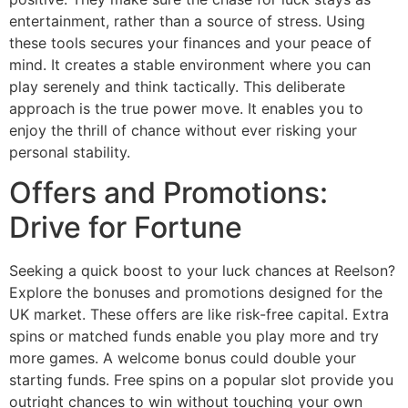
entertainment, rather than a source of stress. Using
these tools secures your finances and your peace of
mind. It creates a stable environment where you can
play serenely and think tactically. This deliberate
approach is the true power move. It enables you to
enjoy the thrill of chance without ever risking your
personal stability.
Offers and Promotions:
Drive for Fortune
Seeking a quick boost to your luck chances at Reelson?
Explore the bonuses and promotions designed for the
UK market. These offers are like risk-free capital. Extra
spins or matched funds enable you play more and try
more games. A welcome bonus could double your
starting funds. Free spins on a popular slot provide you
outright chances to win without touching your own