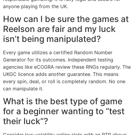
anyone playing from the UK.
How can I be sure the games at
Reelson are fair and my luck
isn’t being manipulated?
Every game utilizes a certified Random Number
Generator for its outcomes. Independent testing
agencies like eCOGRA review these RNGs regularly. The
UKGC licence adds another guarantee. This means
every spin, deal, or roll is completely random. No one
can manipulate it.
What is the best type of game
for a beginner wanting to “test
their luck”?
Consider low-volatility online slots with an RTP above