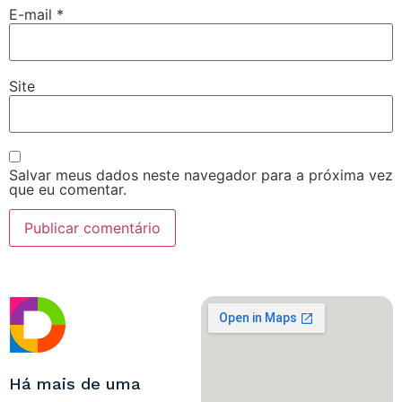
E-mail
*
Site
Salvar meus dados neste navegador para a próxima vez
que eu comentar.
Há mais de uma