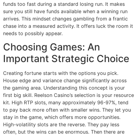
funds too fast during a standard losing run. It makes
sure you still have funds available when a winning run
arrives. This mindset changes gambling from a frantic
chase into a measured activity. It offers luck the room it
needs to possibly appear.
Choosing Games: An
Important Strategic Choice
Creating fortune starts with the options you pick.
House edge and variance change significantly across
the gaming area. Understanding this concept is your
first big skill. Reelson Casino’s selection is your resource
kit. High RTP slots, many approximately 96-97%, tend
to pay back more often with smaller wins. They let you
stay in the game, which offers more opportunities.
High-volatility slots are the reverse. They pay less
often, but the wins can be enormous. Then there are