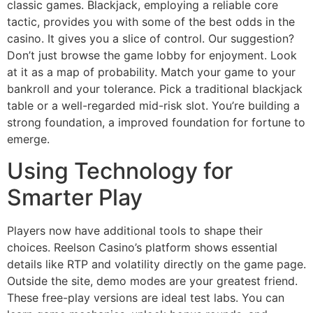
classic games. Blackjack, employing a reliable core
tactic, provides you with some of the best odds in the
casino. It gives you a slice of control. Our suggestion?
Don’t just browse the game lobby for enjoyment. Look
at it as a map of probability. Match your game to your
bankroll and your tolerance. Pick a traditional blackjack
table or a well-regarded mid-risk slot. You’re building a
strong foundation, a improved foundation for fortune to
emerge.
Using Technology for
Smarter Play
Players now have additional tools to shape their
choices. Reelson Casino’s platform shows essential
details like RTP and volatility directly on the game page.
Outside the site, demo modes are your greatest friend.
These free-play versions are ideal test labs. You can