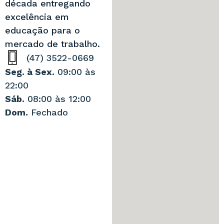
década entregando
excelência em
educação para o
mercado de trabalho.
(47) 3522-0669
Seg. à Sex.
09:00 às
22:00
Sáb.
08:00 às 12:00
Dom.
Fechado