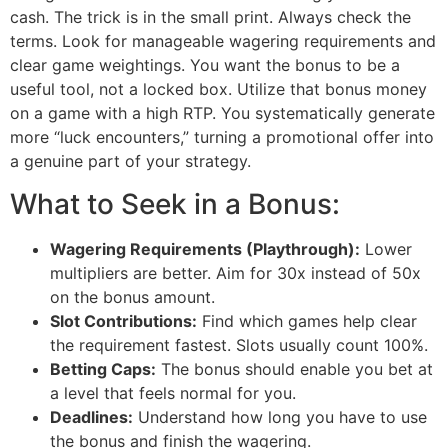
cash. The trick is in the small print. Always check the
terms. Look for manageable wagering requirements and
clear game weightings. You want the bonus to be a
useful tool, not a locked box. Utilize that bonus money
on a game with a high RTP. You systematically generate
more “luck encounters,” turning a promotional offer into
a genuine part of your strategy.
What to Seek in a Bonus:
Wagering Requirements (Playthrough):
Lower
multipliers are better. Aim for 30x instead of 50x
on the bonus amount.
Slot Contributions:
Find which games help clear
the requirement fastest. Slots usually count 100%.
Betting Caps:
The bonus should enable you bet at
a level that feels normal for you.
Deadlines:
Understand how long you have to use
the bonus and finish the wagering.