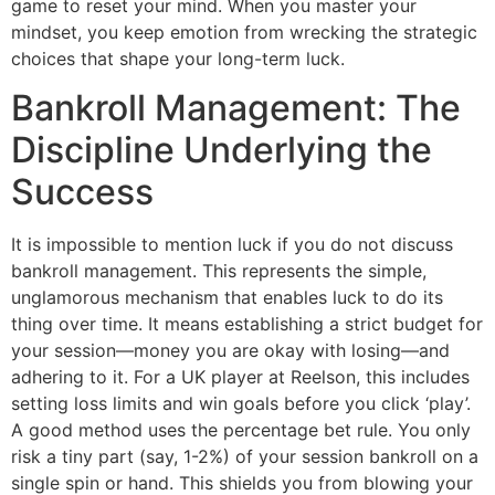
game to reset your mind. When you master your
mindset, you keep emotion from wrecking the strategic
choices that shape your long-term luck.
Bankroll Management: The
Discipline Underlying the
Success
It is impossible to mention luck if you do not discuss
bankroll management. This represents the simple,
unglamorous mechanism that enables luck to do its
thing over time. It means establishing a strict budget for
your session—money you are okay with losing—and
adhering to it. For a UK player at Reelson, this includes
setting loss limits and win goals before you click ‘play’.
A good method uses the percentage bet rule. You only
risk a tiny part (say, 1-2%) of your session bankroll on a
single spin or hand. This shields you from blowing your