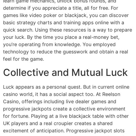
learn game mechanics, unlock bonus rounds, and
determine if you appreciate a title, all for free. For
games like video poker or blackjack, you can discover
basic strategy charts and training apps online with a
quick search. Using these resources is a way to prepare
your luck. By the time you place a real-money bet,
you’re operating from knowledge. You employed
technology to reduce the guesswork and obtain a real
feel for the game.
Collective and Mutual Luck
Luck appears as a personal quest. But in current online
casino world, it has a social aspect too. At Reelson
Casino, offerings including live dealer games and
progressive jackpots create a collective environment
for fortune. Playing at a live blackjack table with other
UK players and a real croupier creates a shared
excitement of anticipation. Progressive jackpot slots