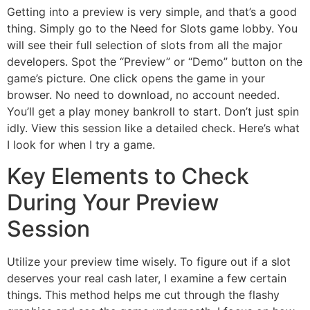
Getting into a preview is very simple, and that’s a good
thing. Simply go to the Need for Slots game lobby. You
will see their full selection of slots from all the major
developers. Spot the “Preview” or “Demo” button on the
game’s picture. One click opens the game in your
browser. No need to download, no account needed.
You’ll get a play money bankroll to start. Don’t just spin
idly. View this session like a detailed check. Here’s what
I look for when I try a game.
Key Elements to Check
During Your Preview
Session
Utilize your preview time wisely. To figure out if a slot
deserves your real cash later, I examine a few certain
things. This method helps me cut through the flashy