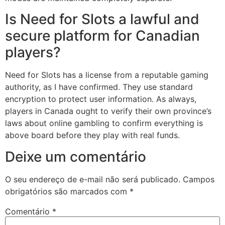
Is Need for Slots a lawful and
secure platform for Canadian
players?
Need for Slots has a license from a reputable gaming
authority, as I have confirmed. They use standard
encryption to protect user information. As always,
players in Canada ought to verify their own province’s
laws about online gambling to confirm everything is
above board before they play with real funds.
Deixe um comentário
O seu endereço de e-mail não será publicado.
Campos
obrigatórios são marcados com
*
Comentário
*