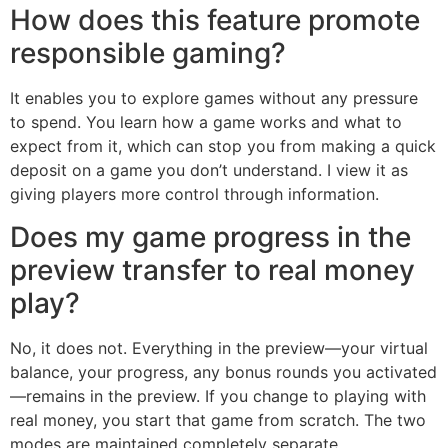
How does this feature promote
responsible gaming?
It enables you to explore games without any pressure
to spend. You learn how a game works and what to
expect from it, which can stop you from making a quick
deposit on a game you don’t understand. I view it as
giving players more control through information.
Does my game progress in the
preview transfer to real money
play?
No, it does not. Everything in the preview—your virtual
balance, your progress, any bonus rounds you activated
—remains in the preview. If you change to playing with
real money, you start that game from scratch. The two
modes are maintained completely separate.