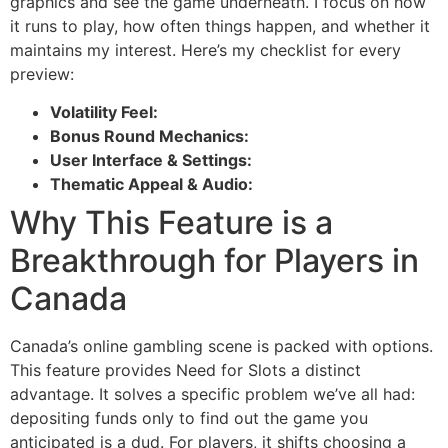
graphics and see the game underneath. I focus on how
it runs to play, how often things happen, and whether it
maintains my interest. Here’s my checklist for every
preview:
Volatility Feel:
Bonus Round Mechanics:
User Interface & Settings:
Thematic Appeal & Audio:
Why This Feature is a
Breakthrough for Players in
Canada
Canada’s online gambling scene is packed with options.
This feature provides Need for Slots a distinct
advantage. It solves a specific problem we’ve all had:
depositing funds only to find out the game you
anticipated is a dud. For players, it shifts choosing a