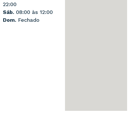
22:00
Sáb.
08:00 às 12:00
Dom.
Fechado