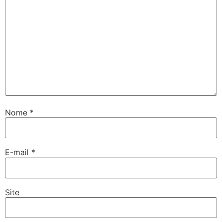
Nome
*
E-mail
*
Site