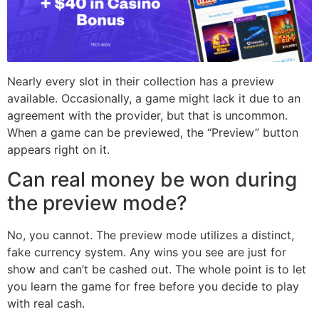
Nearly every slot in their collection has a preview
available. Occasionally, a game might lack it due to an
agreement with the provider, but that is uncommon.
When a game can be previewed, the “Preview” button
appears right on it.
Can real money be won during
the preview mode?
No, you cannot. The preview mode utilizes a distinct,
fake currency system. Any wins you see are just for
show and can’t be cashed out. The whole point is to let
you learn the game for free before you decide to play
with real cash.