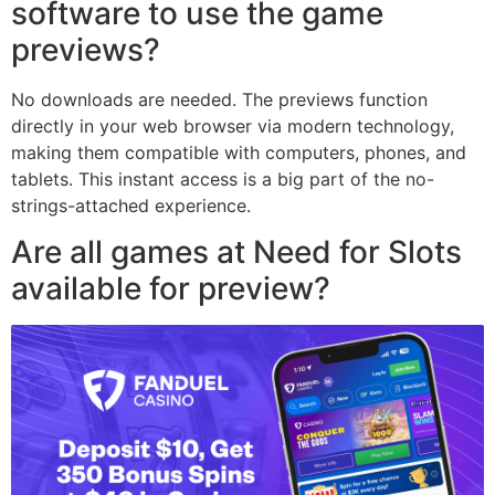
software to use the game
previews?
No downloads are needed. The previews function
directly in your web browser via modern technology,
making them compatible with computers, phones, and
tablets. This instant access is a big part of the no-
strings-attached experience.
Are all games at Need for Slots
available for preview?