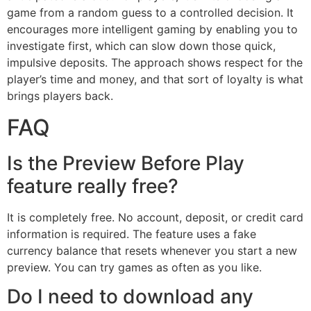
game from a random guess to a controlled decision. It
encourages more intelligent gaming by enabling you to
investigate first, which can slow down those quick,
impulsive deposits. The approach shows respect for the
player’s time and money, and that sort of loyalty is what
brings players back.
FAQ
Is the Preview Before Play
feature really free?
It is completely free. No account, deposit, or credit card
information is required. The feature uses a fake
currency balance that resets whenever you start a new
preview. You can try games as often as you like.
Do I need to download any