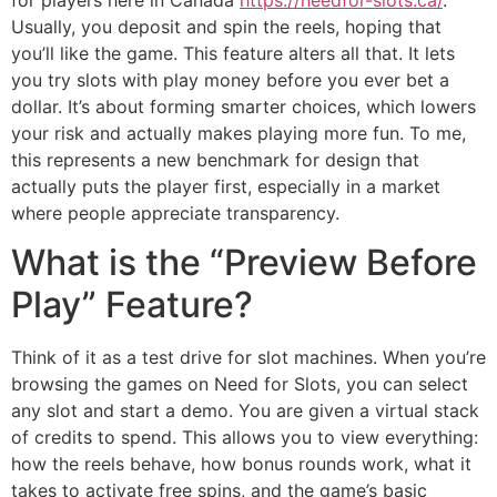
Usually, you deposit and spin the reels, hoping that
you’ll like the game. This feature alters all that. It lets
you try slots with play money before you ever bet a
dollar. It’s about forming smarter choices, which lowers
your risk and actually makes playing more fun. To me,
this represents a new benchmark for design that
actually puts the player first, especially in a market
where people appreciate transparency.
What is the “Preview Before
Play” Feature?
Think of it as a test drive for slot machines. When you’re
browsing the games on Need for Slots, you can select
any slot and start a demo. You are given a virtual stack
of credits to spend. This allows you to view everything:
how the reels behave, how bonus rounds work, what it
takes to activate free spins, and the game’s basic