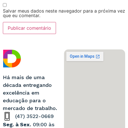
Salvar meus dados neste navegador para a próxima vez
que eu comentar.
Há mais de uma
década entregando
excelência em
educação para o
mercado de trabalho.
(47) 3522-0669
Seg. à Sex.
09:00 às