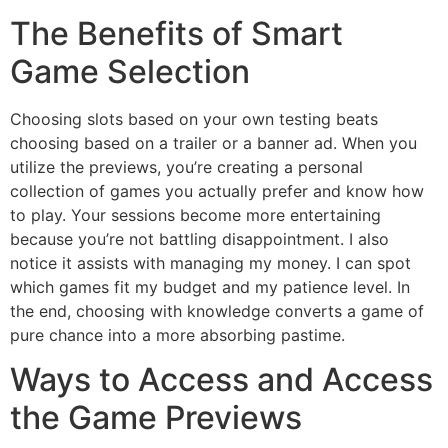
The Benefits of Smart
Game Selection
Choosing slots based on your own testing beats
choosing based on a trailer or a banner ad. When you
utilize the previews, you’re creating a personal
collection of games you actually prefer and know how
to play. Your sessions become more entertaining
because you’re not battling disappointment. I also
notice it assists with managing my money. I can spot
which games fit my budget and my patience level. In
the end, choosing with knowledge converts a game of
pure chance into a more absorbing pastime.
Ways to Access and Access
the Game Previews