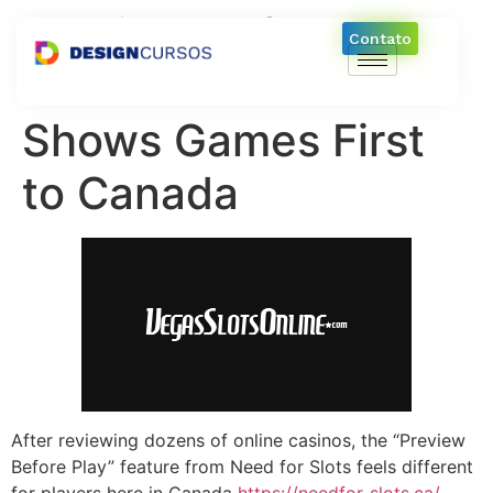
Preview Before Play
Contato
Need for Slots
Shows Games First
to Canada
After reviewing dozens of online casinos, the “Preview
Before Play” feature from Need for Slots feels different
for players here in Canada
https://needfor-slots.ca/
.