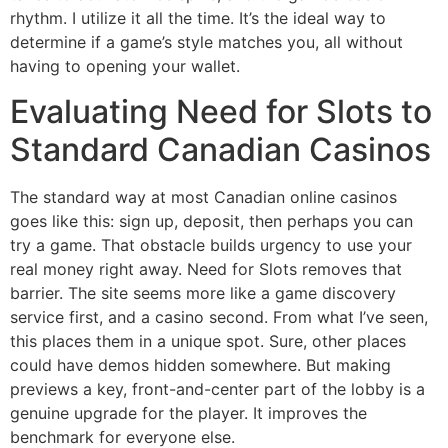
rhythm. I utilize it all the time. It’s the ideal way to
determine if a game’s style matches you, all without
having to opening your wallet.
Evaluating Need for Slots to
Standard Canadian Casinos
The standard way at most Canadian online casinos
goes like this: sign up, deposit, then perhaps you can
try a game. That obstacle builds urgency to use your
real money right away. Need for Slots removes that
barrier. The site seems more like a game discovery
service first, and a casino second. From what I’ve seen,
this places them in a unique spot. Sure, other places
could have demos hidden somewhere. But making
previews a key, front-and-center part of the lobby is a
genuine upgrade for the player. It improves the
benchmark for everyone else.