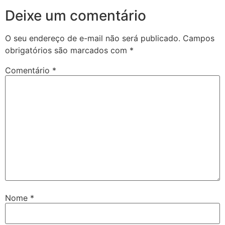
Deixe um comentário
O seu endereço de e-mail não será publicado.
Campos
obrigatórios são marcados com
*
Comentário
*
Nome
*