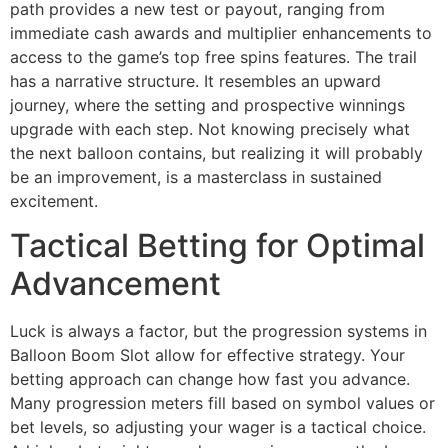
path provides a new test or payout, ranging from
immediate cash awards and multiplier enhancements to
access to the game’s top free spins features. The trail
has a narrative structure. It resembles an upward
journey, where the setting and prospective winnings
upgrade with each step. Not knowing precisely what
the next balloon contains, but realizing it will probably
be an improvement, is a masterclass in sustained
excitement.
Tactical Betting for Optimal
Advancement
Luck is always a factor, but the progression systems in
Balloon Boom Slot allow for effective strategy. Your
betting approach can change how fast you advance.
Many progression meters fill based on symbol values or
bet levels, so adjusting your wager is a tactical choice.