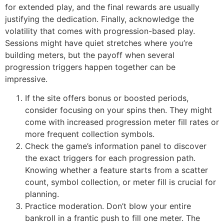
for extended play, and the final rewards are usually
justifying the dedication. Finally, acknowledge the
volatility that comes with progression-based play.
Sessions might have quiet stretches where you’re
building meters, but the payoff when several
progression triggers happen together can be
impressive.
If the site offers bonus or boosted periods,
consider focusing on your spins then. They might
come with increased progression meter fill rates or
more frequent collection symbols.
Check the game’s information panel to discover
the exact triggers for each progression path.
Knowing whether a feature starts from a scatter
count, symbol collection, or meter fill is crucial for
planning.
Practice moderation. Don’t blow your entire
bankroll in a frantic push to fill one meter. The