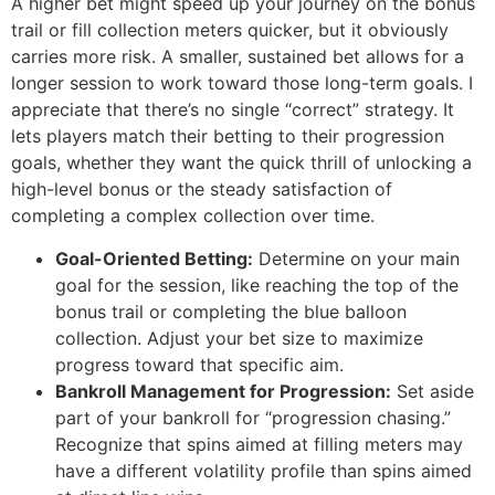
A higher bet might speed up your journey on the bonus
trail or fill collection meters quicker, but it obviously
carries more risk. A smaller, sustained bet allows for a
longer session to work toward those long-term goals. I
appreciate that there’s no single “correct” strategy. It
lets players match their betting to their progression
goals, whether they want the quick thrill of unlocking a
high-level bonus or the steady satisfaction of
completing a complex collection over time.
Goal-Oriented Betting:
Determine on your main
goal for the session, like reaching the top of the
bonus trail or completing the blue balloon
collection. Adjust your bet size to maximize
progress toward that specific aim.
Bankroll Management for Progression:
Set aside
part of your bankroll for “progression chasing.”
Recognize that spins aimed at filling meters may
have a different volatility profile than spins aimed