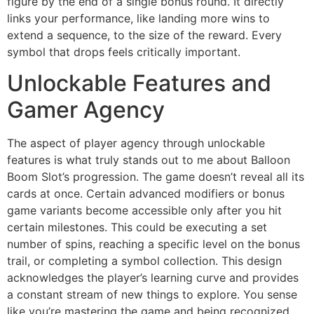
figure by the end of a single bonus round. It directly
links your performance, like landing more wins to
extend a sequence, to the size of the reward. Every
symbol that drops feels critically important.
Unlockable Features and
Gamer Agency
The aspect of player agency through unlockable
features is what truly stands out to me about Balloon
Boom Slot’s progression. The game doesn’t reveal all its
cards at once. Certain advanced modifiers or bonus
game variants become accessible only after you hit
certain milestones. This could be executing a set
number of spins, reaching a specific level on the bonus
trail, or completing a symbol collection. This design
acknowledges the player’s learning curve and provides
a constant stream of new things to explore. You sense
like you’re mastering the game and being recognized