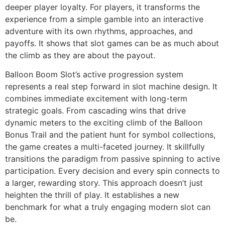
deeper player loyalty. For players, it transforms the
experience from a simple gamble into an interactive
adventure with its own rhythms, approaches, and
payoffs. It shows that slot games can be as much about
the climb as they are about the payout.
Balloon Boom Slot’s active progression system
represents a real step forward in slot machine design. It
combines immediate excitement with long-term
strategic goals. From cascading wins that drive
dynamic meters to the exciting climb of the Balloon
Bonus Trail and the patient hunt for symbol collections,
the game creates a multi-faceted journey. It skillfully
transitions the paradigm from passive spinning to active
participation. Every decision and every spin connects to
a larger, rewarding story. This approach doesn’t just
heighten the thrill of play. It establishes a new
benchmark for what a truly engaging modern slot can
be.