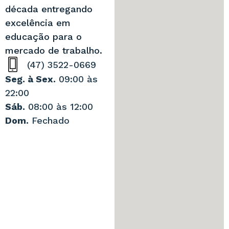
década entregando
excelência em
educação para o
mercado de trabalho.
(47) 3522-0669
Seg. à Sex.
09:00 às
22:00
Sáb.
08:00 às 12:00
Dom.
Fechado