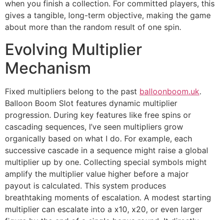
when you finish a collection. For committed players, this
gives a tangible, long-term objective, making the game
about more than the random result of one spin.
Evolving Multiplier
Mechanism
Fixed multipliers belong to the past
balloonboom.uk
.
Balloon Boom Slot features dynamic multiplier
progression. During key features like free spins or
cascading sequences, I’ve seen multipliers grow
organically based on what I do. For example, each
successive cascade in a sequence might raise a global
multiplier up by one. Collecting special symbols might
amplify the multiplier value higher before a major
payout is calculated. This system produces
breathtaking moments of escalation. A modest starting
multiplier can escalate into a x10, x20, or even larger