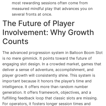
most rewarding sessions often come from
measured mindful play that advances you on
several fronts at once.
The Future of Player
Involvement: Why Growth
Counts
The advanced progression system in Balloon Boom Slot
is no mere gimmick. It points toward the future of
engaging slot design. In a crowded market, games that
deliver a sense of adventure, accomplishment, and
player growth will consistently shine. This system is
important because it honors the player’s time and
intelligence. It offers more than random number
generation. It offers framework, objectives, and a
fulfilling feedback loop that classic slots are missing.
For operators, it fosters longer session times and