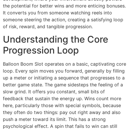
the potential for better wins and more enticing bonuses.
It converts you from someone watching reels into
someone steering the action, creating a satisfying loop
of risk, reward, and tangible progression.
Understanding the Core
Progression Loop
Balloon Boom Slot operates on a basic, captivating core
loop. Every spin moves you forward, generally by filling
up a meter or initiating a sequence that progresses to a
better game state. The game sidesteps the feeling of a
slow grind. It offers you constant, small bits of
feedback that sustain the energy up. Wins count more
here, particularly those with special symbols, because
they often do two things: pay out right away and also
push a meter toward its limit. This has a strong
psychological effect. A spin that fails to win can still