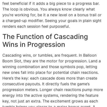
feel beneficial if it adds a big piece to a progress bar.
The loop is obvious. You always know clearly what
you’re working for, be it a new level on a bonus trail or
a charged-up modifier. Seeing your goals in plain sight
renders each session feel purposeful.
The Function of Cascading
Wins in Progression
Cascading wins, or tumbles, are frequent. In Balloon
Boom Slot, they are the motor for progression. Land a
winning combination and those symbols pop, letting
new ones fall into place for potential chain reactions.
Here’s the key: each cascade does more than create
consecutive payouts. It directly fuels the game’s
progression meters. Longer chain reactions pump more
energy into the active systems, rendering the feature
key, not just an extra. The excitement grows as each
tumble brings you closer to a major bonus event. A