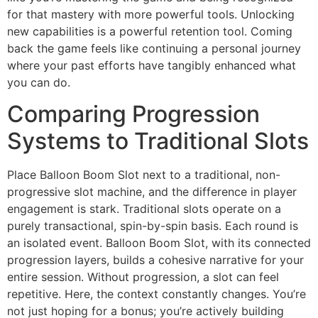
for that mastery with more powerful tools. Unlocking
new capabilities is a powerful retention tool. Coming
back the game feels like continuing a personal journey
where your past efforts have tangibly enhanced what
you can do.
Comparing Progression
Systems to Traditional Slots
Place Balloon Boom Slot next to a traditional, non-
progressive slot machine, and the difference in player
engagement is stark. Traditional slots operate on a
purely transactional, spin-by-spin basis. Each round is
an isolated event. Balloon Boom Slot, with its connected
progression layers, builds a cohesive narrative for your
entire session. Without progression, a slot can feel
repetitive. Here, the context constantly changes. You’re
not just hoping for a bonus; you’re actively building