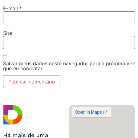
E-mail
*
Site
Salvar meus dados neste navegador para a próxima vez
que eu comentar.
Há mais de uma