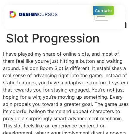
Progression System
Contato
Active: Balloon Boom
Slot Progression
I have played my share of online slots, and most of
them feel like you’re just hitting a button and waiting
around. Balloon Boom Slot is different. It establishes a
real sense of advancing right into the game. Instead of
static features, you have a adaptive, structured system
that rewards you for staying engaged. You’re not just
hoping for a win; you’re moving up something. Every
spin propels you toward a greater goal. The game uses
its colorful balloon theme and upbeat characters to
provide a surprisingly smart advancement mechanic.
This slot feels like an experience centered on
development, where your involvement directly powers