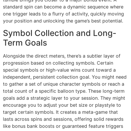
standard spin can become a dynamic sequence where
one trigger leads to a flurry of activity, quickly moving
your position and unlocking the game’s best potential.
Symbol Collection and Long-
Term Goals
Alongside the direct meters, there’s a subtler layer of
progression based on collecting symbols. Certain
special symbols or high-value wins count toward a
independent, persistent collection goal. You might need
to gather a set of unique character symbols or reach a
total count of a specific balloon type. These long-term
goals add a strategic layer to your session. They might
encourage you to adjust your bet size or playstyle to
target certain symbols. It creates a meta-game that
lasts across spins and sessions, offering solid rewards
like bonus bank boosts or guaranteed feature triggers