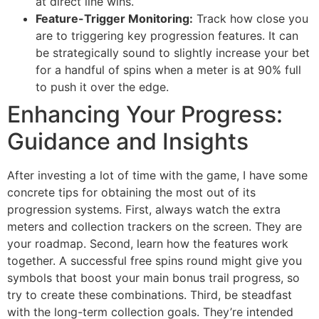
at direct line wins.
Feature-Trigger Monitoring:
Track how close you
are to triggering key progression features. It can
be strategically sound to slightly increase your bet
for a handful of spins when a meter is at 90% full
to push it over the edge.
Enhancing Your Progress:
Guidance and Insights
After investing a lot of time with the game, I have some
concrete tips for obtaining the most out of its
progression systems. First, always watch the extra
meters and collection trackers on the screen. They are
your roadmap. Second, learn how the features work
together. A successful free spins round might give you
symbols that boost your main bonus trail progress, so
try to create these combinations. Third, be steadfast
with the long-term collection goals. They’re intended