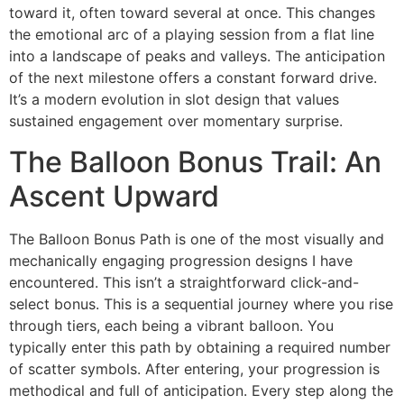
toward it, often toward several at once. This changes
the emotional arc of a playing session from a flat line
into a landscape of peaks and valleys. The anticipation
of the next milestone offers a constant forward drive.
It’s a modern evolution in slot design that values
sustained engagement over momentary surprise.
The Balloon Bonus Trail: An
Ascent Upward
The Balloon Bonus Path is one of the most visually and
mechanically engaging progression designs I have
encountered. This isn’t a straightforward click-and-
select bonus. This is a sequential journey where you rise
through tiers, each being a vibrant balloon. You
typically enter this path by obtaining a required number
of scatter symbols. After entering, your progression is
methodical and full of anticipation. Every step along the