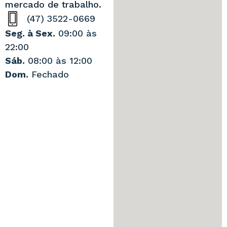
mercado de trabalho.
(47) 3522-0669
Seg. à Sex.
09:00 às
22:00
Sáb.
08:00 às 12:00
Dom.
Fechado