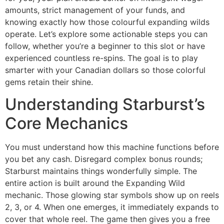
amounts, strict management of your funds, and
knowing exactly how those colourful expanding wilds
operate. Let’s explore some actionable steps you can
follow, whether you’re a beginner to this slot or have
experienced countless re-spins. The goal is to play
smarter with your Canadian dollars so those colorful
gems retain their shine.
Understanding Starburst’s
Core Mechanics
You must understand how this machine functions before
you bet any cash. Disregard complex bonus rounds;
Starburst maintains things wonderfully simple. The
entire action is built around the Expanding Wild
mechanic. Those glowing star symbols show up on reels
2, 3, or 4. When one emerges, it immediately expands to
cover that whole reel. The game then gives you a free