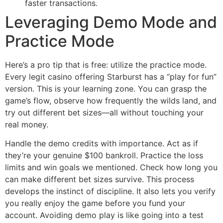
faster transactions.
Leveraging Demo Mode and
Practice Mode
Here’s a pro tip that is free: utilize the practice mode.
Every legit casino offering Starburst has a “play for fun”
version. This is your learning zone. You can grasp the
game’s flow, observe how frequently the wilds land, and
try out different bet sizes—all without touching your
real money.
Handle the demo credits with importance. Act as if
they’re your genuine $100 bankroll. Practice the loss
limits and win goals we mentioned. Check how long you
can make different bet sizes survive. This process
develops the instinct of discipline. It also lets you verify
you really enjoy the game before you fund your
account. Avoiding demo play is like going into a test