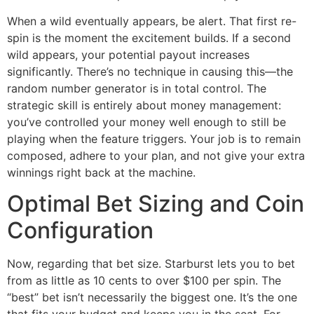
When a wild eventually appears, be alert. That first re-
spin is the moment the excitement builds. If a second
wild appears, your potential payout increases
significantly. There’s no technique in causing this—the
random number generator is in total control. The
strategic skill is entirely about money management:
you’ve controlled your money well enough to still be
playing when the feature triggers. Your job is to remain
composed, adhere to your plan, and not give your extra
winnings right back at the machine.
Optimal Bet Sizing and Coin
Configuration
Now, regarding that bet size. Starburst lets you to bet
from as little as 10 cents to over $100 per spin. The
“best” bet isn’t necessarily the biggest one. It’s the one