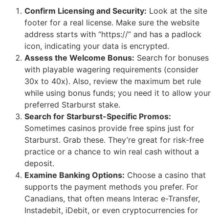
Confirm Licensing and Security:
Look at the site
footer for a real license. Make sure the website
address starts with “https://” and has a padlock
icon, indicating your data is encrypted.
Assess the Welcome Bonus:
Search for bonuses
with playable wagering requirements (consider
30x to 40x). Also, review the maximum bet rule
while using bonus funds; you need it to allow your
preferred Starburst stake.
Search for Starburst-Specific Promos:
Sometimes casinos provide free spins just for
Starburst. Grab these. They’re great for risk-free
practice or a chance to win real cash without a
deposit.
Examine Banking Options:
Choose a casino that
supports the payment methods you prefer. For
Canadians, that often means Interac e-Transfer,
Instadebit, iDebit, or even cryptocurrencies for