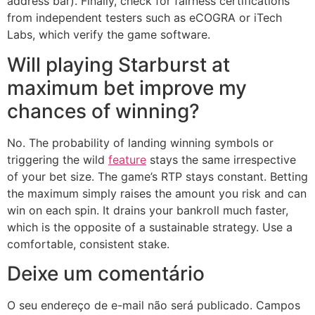
address bar). Finally, check for fairness certifications
from independent testers such as eCOGRA or iTech
Labs, which verify the game software.
Will playing Starburst at
maximum bet improve my
chances of winning?
No. The probability of landing winning symbols or
triggering the wild
feature
stays the same irrespective
of your bet size. The game’s RTP stays constant. Betting
the maximum simply raises the amount you risk and can
win on each spin. It drains your bankroll much faster,
which is the opposite of a sustainable strategy. Use a
comfortable, consistent stake.
Deixe um comentário
O seu endereço de e-mail não será publicado.
Campos