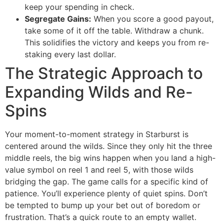
keep your spending in check.
Segregate Gains:
When you score a good payout,
take some of it off the table. Withdraw a chunk.
This solidifies the victory and keeps you from re-
staking every last dollar.
The Strategic Approach to
Expanding Wilds and Re-
Spins
Your moment-to-moment strategy in Starburst is
centered around the wilds. Since they only hit the three
middle reels, the big wins happen when you land a high-
value symbol on reel 1 and reel 5, with those wilds
bridging the gap. The game calls for a specific kind of
patience. You’ll experience plenty of quiet spins. Don’t
be tempted to bump up your bet out of boredom or
frustration. That’s a quick route to an empty wallet.