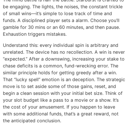
be engaging. The lights, the noises, the constant trickle
of small wins—it’s simple to lose track of time and
funds. A disciplined player sets a alarm. Choose you’ll
gamble for 30 mins or an 60 minutes, and then pause.
Exhaustion triggers mistakes.
Understand this: every individual spin is arbitrary and
unrelated. The device has no recollection. A win is never
“expected.” After a downswing, increasing your stake to
chase deficits is a common, fund-wrecking error. The
similar principle holds for getting greedy after a win.
That “lucky spell” emotion is an deception. The strategic
move is to set aside some of those gains, reset, and
begin a clean session with your initial bet size. Think of
your slot budget like a pass to a movie or a show. It’s
the cost of your amusement. If you happen to leave
with some additional funds, that’s a great reward, not
the anticipated conclusion.