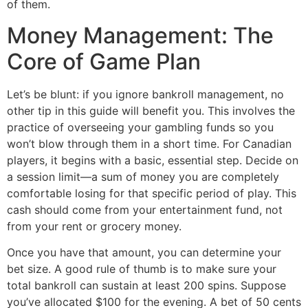
of them.
Money Management: The
Core of Game Plan
Let’s be blunt: if you ignore bankroll management, no
other tip in this guide will benefit you. This involves the
practice of overseeing your gambling funds so you
won’t blow through them in a short time. For Canadian
players, it begins with a basic, essential step. Decide on
a session limit—a sum of money you are completely
comfortable losing for that specific period of play. This
cash should come from your entertainment fund, not
from your rent or grocery money.
Once you have that amount, you can determine your
bet size. A good rule of thumb is to make sure your
total bankroll can sustain at least 200 spins. Suppose
you’ve allocated $100 for the evening. A bet of 50 cents