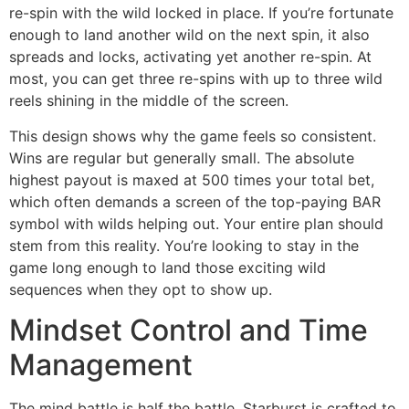
re-spin with the wild locked in place. If you’re fortunate
enough to land another wild on the next spin, it also
spreads and locks, activating yet another re-spin. At
most, you can get three re-spins with up to three wild
reels shining in the middle of the screen.
This design shows why the game feels so consistent.
Wins are regular but generally small. The absolute
highest payout is maxed at 500 times your total bet,
which often demands a screen of the top-paying BAR
symbol with wilds helping out. Your entire plan should
stem from this reality. You’re looking to stay in the
game long enough to land those exciting wild
sequences when they opt to show up.
Mindset Control and Time
Management
The mind battle is half the battle. Starburst is crafted to