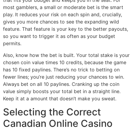
that fits your budget and keeps you in the seat. For
most gamblers, a small or moderate bet is the smart
play. It reduces your risk on each spin and, crucially,
gives you more chances to see the expanding wild
feature. That feature is your key to the better payouts,
so you want to trigger it as often as your budget
permits.
Also, know how the bet is built. Your total stake is your
chosen coin value times 10 credits, because the game
has 10 fixed paylines. There’s no trick to betting on
fewer lines; you’re just reducing your chances to win.
Always bet on all 10 paylines. Cranking up the coin
value simply boosts your total bet in a straight line.
Keep it at a amount that doesn’t make you sweat.
Selecting the Correct
Canadian Online Casino