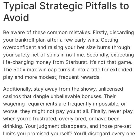
Typical Strategic Pitfalls to
Avoid
Be aware of these common mistakes. Firstly, discarding
your bankroll plan after a few early wins. Getting
overconfident and raising your bet size burns through
your safety net of spins in no time. Secondly, expecting
life-changing money from Starburst. It’s not that game.
The 500x max win cap turns it into a title for extended
play and more modest, frequent rewards.
Additionally, stay away from the showy, unlicensed
casinos that dangle unbelievable bonuses. Their
wagering requirements are frequently impossible, or
worse, they might not pay you at all. Finally, never play
when you’re frustrated, overly tired, or have been
drinking. Your judgment disappears, and those pre-set
limits you promised yourself? You’ll disregard every one