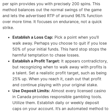
per spin provides you with precisely 200 spins. This
method balances out the normal swings of the game
and lets the advertised RTP of around 96.1% function
over more time. It focuses on endurance, not a quick
strike.
Establish a Loss Cap:
Pick a point when you’ll
walk away. Perhaps you choose to quit if you lose
50% of your initial funds. This hard stop stops the
harmful temptation to chase losses.
Establish a Profit Target:
It appears contradictory,
but recognizing when to walk away with profits is
a talent. Set a realistic profit target, such as being
25% up. When you reach it, cash out that profit
and continue playing with your original stake.
Use Deposit Limits:
Almost every licensed casino
in Canada provides responsible gambling tools.
Utilize them. Establish daily or weekly deposit
caps on your account. It’s an automated method to