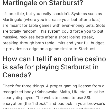
Martingale on Starburst?
It’s possible, but you really shouldn’t. Systems such as
Martingale (where you increase your bet after a loss)
are meant for table games with even-money bets. Slots
are totally random. This system could force you to put
massive, reckless bets after a short losing streak,
breaking through both table limits and your full budget.
It provides no edge on a game similar to Starburst.
How can I tell if an online casino
is safe for playing Starburst in
Canada?
Check for three things. A proper gaming license from a
recognized body (Kahnawake, Malta, UK, etc.) must be
clearly displayed. The website needs to use SSL
encryption (the “https://” and padlock in your browser’s