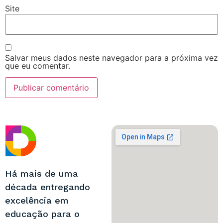
Site
Salvar meus dados neste navegador para a próxima vez
que eu comentar.
Há mais de uma
década entregando
excelência em
educação para o