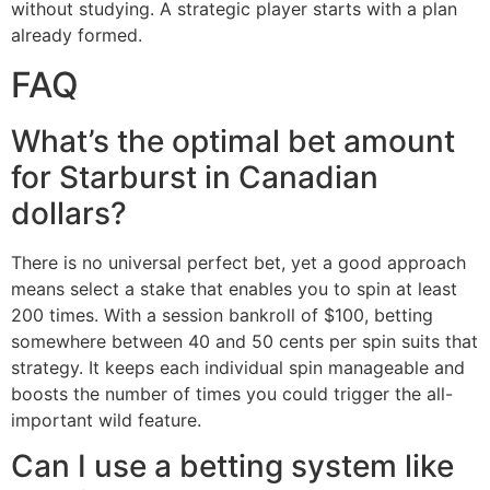
without studying. A strategic player starts with a plan
already formed.
FAQ
What’s the optimal bet amount
for Starburst in Canadian
dollars?
There is no universal perfect bet, yet a good approach
means select a stake that enables you to spin at least
200 times. With a session bankroll of $100, betting
somewhere between 40 and 50 cents per spin suits that
strategy. It keeps each individual spin manageable and
boosts the number of times you could trigger the all-
important wild feature.
Can I use a betting system like