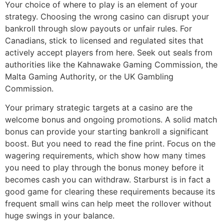
Your choice of where to play is an element of your
strategy. Choosing the wrong casino can disrupt your
bankroll through slow payouts or unfair rules. For
Canadians, stick to licensed and regulated sites that
actively accept players from here. Seek out seals from
authorities like the Kahnawake Gaming Commission, the
Malta Gaming Authority, or the UK Gambling
Commission.
Your primary strategic targets at a casino are the
welcome bonus and ongoing promotions. A solid match
bonus can provide your starting bankroll a significant
boost. But you need to read the fine print. Focus on the
wagering requirements, which show how many times
you need to play through the bonus money before it
becomes cash you can withdraw. Starburst is in fact a
good game for clearing these requirements because its
frequent small wins can help meet the rollover without
huge swings in your balance.