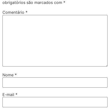
obrigatórios são marcados com
*
Comentário
*
Nome
*
E-mail
*