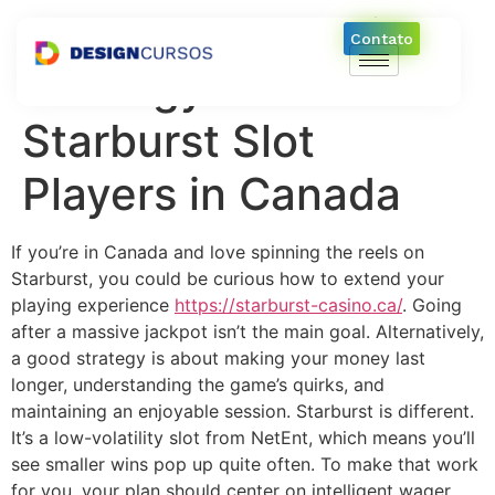
Real Money Betting
Contato
Strategy for
Starburst Slot
Players in Canada
If you’re in Canada and love spinning the reels on
Starburst, you could be curious how to extend your
playing experience
https://starburst-casino.ca/
. Going
after a massive jackpot isn’t the main goal. Alternatively,
a good strategy is about making your money last
longer, understanding the game’s quirks, and
maintaining an enjoyable session. Starburst is different.
It’s a low-volatility slot from NetEnt, which means you’ll
see smaller wins pop up quite often. To make that work
for you, your plan should center on intelligent wager