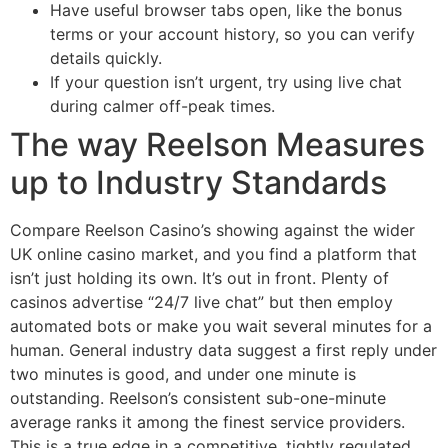
Have useful browser tabs open, like the bonus
terms or your account history, so you can verify
details quickly.
If your question isn’t urgent, try using live chat
during calmer off-peak times.
The way Reelson Measures
up to Industry Standards
Compare Reelson Casino’s showing against the wider
UK online casino market, and you find a platform that
isn’t just holding its own. It’s out in front. Plenty of
casinos advertise “24/7 live chat” but then employ
automated bots or make you wait several minutes for a
human. General industry data suggest a first reply under
two minutes is good, and under one minute is
outstanding. Reelson’s consistent sub-one-minute
average ranks it among the finest service providers.
This is a true edge in a competitive, tightly regulated