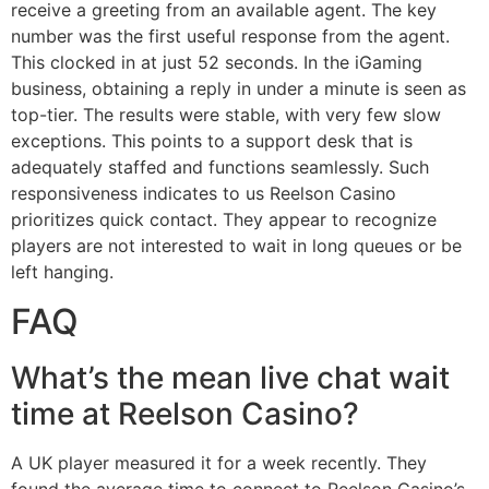
receive a greeting from an available agent. The key
number was the first useful response from the agent.
This clocked in at just 52 seconds. In the iGaming
business, obtaining a reply in under a minute is seen as
top-tier. The results were stable, with very few slow
exceptions. This points to a support desk that is
adequately staffed and functions seamlessly. Such
responsiveness indicates to us Reelson Casino
prioritizes quick contact. They appear to recognize
players are not interested to wait in long queues or be
left hanging.
FAQ
What’s the mean live chat wait
time at Reelson Casino?
A UK player measured it for a week recently. They
found the average time to connect to Reelson Casino’s