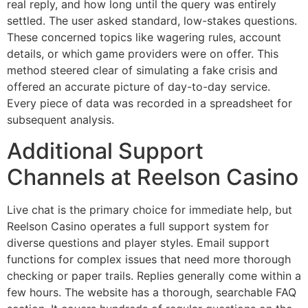
real reply, and how long until the query was entirely
settled. The user asked standard, low-stakes questions.
These concerned topics like wagering rules, account
details, or which game providers were on offer. This
method steered clear of simulating a fake crisis and
offered an accurate picture of day-to-day service.
Every piece of data was recorded in a spreadsheet for
subsequent analysis.
Additional Support
Channels at Reelson Casino
Live chat is the primary choice for immediate help, but
Reelson Casino operates a full support system for
diverse questions and player styles. Email support
functions for complex issues that need more thorough
checking or paper trails. Replies generally come within a
few hours. The website has a thorough, searchable FAQ