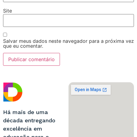
Site
Salvar meus dados neste navegador para a próxima vez
que eu comentar.
Há mais de uma
década entregando
excelência em
educação para o