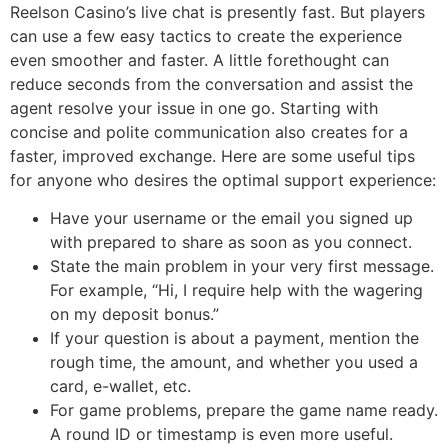
Reelson Casino’s live chat is presently fast. But players
can use a few easy tactics to create the experience
even smoother and faster. A little forethought can
reduce seconds from the conversation and assist the
agent resolve your issue in one go. Starting with
concise and polite communication also creates for a
faster, improved exchange. Here are some useful tips
for anyone who desires the optimal support experience:
Have your username or the email you signed up
with prepared to share as soon as you connect.
State the main problem in your very first message.
For example, “Hi, I require help with the wagering
on my deposit bonus.”
If your question is about a payment, mention the
rough time, the amount, and whether you used a
card, e-wallet, etc.
For game problems, prepare the game name ready.
A round ID or timestamp is even more useful.