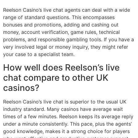
Reelson Casino’s live chat agents can deal with a wide
range of standard questions. This encompasses
bonuses and promotions, adding and cashing out
money, account verification, game rules, technical
problems, and responsible gambling tools. If you have a
very involved legal or money inquiry, they might refer
your case to a specialist team.
How well does Reelson’s live
chat compare to other UK
casinos?
Reelson Casino’s live chat is superior to the usual UK
industry standard. Many casinos have average wait
times of a few minutes. Reelson keeps its average reply
under a minute consistently. This pace, plus the agents’
good knowledge, makes it a strong choice for players