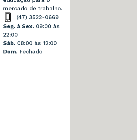
mercado de trabalho.
(47) 3522-0669
Seg. à Sex.
09:00 às
22:00
Sáb.
08:00 às 12:00
Dom.
Fechado