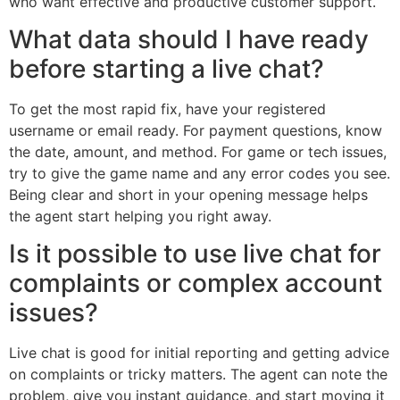
who want effective and productive customer support.
What data should I have ready
before starting a live chat?
To get the most rapid fix, have your registered
username or email ready. For payment questions, know
the date, amount, and method. For game or tech issues,
try to give the game name and any error codes you see.
Being clear and short in your opening message helps
the agent start helping you right away.
Is it possible to use live chat for
complaints or complex account
issues?
Live chat is good for initial reporting and getting advice
on complaints or tricky matters. The agent can note the
problem, give you instant guidance, and start moving it