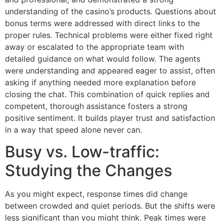
understanding of the casino’s products. Questions about
bonus terms were addressed with direct links to the
proper rules. Technical problems were either fixed right
away or escalated to the appropriate team with
detailed guidance on what would follow. The agents
were understanding and appeared eager to assist, often
asking if anything needed more explanation before
closing the chat. This combination of quick replies and
competent, thorough assistance fosters a strong
positive sentiment. It builds player trust and satisfaction
in a way that speed alone never can.
Busy vs. Low-traffic:
Studying the Changes
As you might expect, response times did change
between crowded and quiet periods. But the shifts were
less significant than you might think. Peak times were