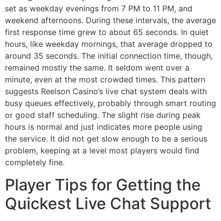
set as weekday evenings from 7 PM to 11 PM, and
weekend afternoons. During these intervals, the average
first response time grew to about 65 seconds. In quiet
hours, like weekday mornings, that average dropped to
around 35 seconds. The initial connection time, though,
remained mostly the same. It seldom went over a
minute, even at the most crowded times. This pattern
suggests Reelson Casino’s live chat system deals with
busy queues effectively, probably through smart routing
or good staff scheduling. The slight rise during peak
hours is normal and just indicates more people using
the service. It did not get slow enough to be a serious
problem, keeping at a level most players would find
completely fine.
Player Tips for Getting the
Quickest Live Chat Support