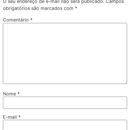
O seu endereço de e-mail não será publicado.
Campos
obrigatórios são marcados com
*
Comentário
*
Nome
*
E-mail
*