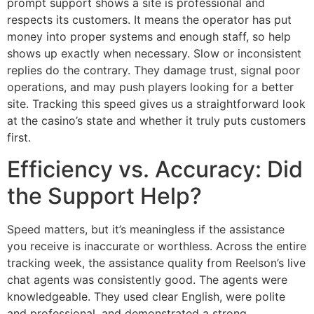
prompt support shows a site is professional and
respects its customers. It means the operator has put
money into proper systems and enough staff, so help
shows up exactly when necessary. Slow or inconsistent
replies do the contrary. They damage trust, signal poor
operations, and may push players looking for a better
site. Tracking this speed gives us a straightforward look
at the casino’s state and whether it truly puts customers
first.
Efficiency vs. Accuracy: Did
the Support Help?
Speed matters, but it’s meaningless if the assistance
you receive is inaccurate or worthless. Across the entire
tracking week, the assistance quality from Reelson’s live
chat agents was consistently good. The agents were
knowledgeable. They used clear English, were polite
and professional, and demonstrated a strong