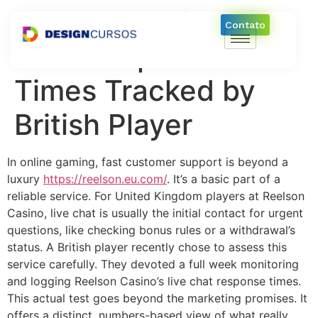
Reelson Casino Live
Contato
Chat Response
Times Tracked by
British Player
In online gaming, fast customer support is beyond a
luxury
https://reelson.eu.com/
. It’s a basic part of a
reliable service. For United Kingdom players at Reelson
Casino, live chat is usually the initial contact for urgent
questions, like checking bonus rules or a withdrawal’s
status. A British player recently chose to assess this
service carefully. They devoted a full week monitoring
and logging Reelson Casino’s live chat response times.
This actual test goes beyond the marketing promises. It
offers a distinct, numbers-based view of what really