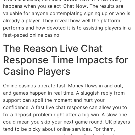
happens when you select ‘Chat Now’. The results are
valuable for anyone contemplating signing up or who is
already a player. They reveal how well the platform
performs and how devoted it is to assisting players in a
fast-paced online casino.
The Reason Live Chat
Response Time Impacts for
Casino Players
Online casinos operate fast. Money flows in and out,
and games happen in real time. A sluggish reply from
support can spoil the moment and hurt your
confidence. A fast live chat response can allow you to
fix a deposit problem right after a big win. A slow one
could mean you skip your next game round. UK players
tend to be picky about online services. For them,