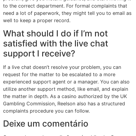
to the correct department. For formal complaints that
need a lot of paperwork, they might tell you to email as
well to keep a proper record.
What should I do if I’m not
satisfied with the live chat
support I receive?
If a live chat doesn’t resolve your problem, you can
request for the matter to be escalated to a more
experienced support agent or a manager. You can also
utilize another support method, like email, and explain
the matter in depth. As a casino authorized by the UK
Gambling Commission, Reelson also has a structured
complaints procedure you can follow.
Deixe um comentário