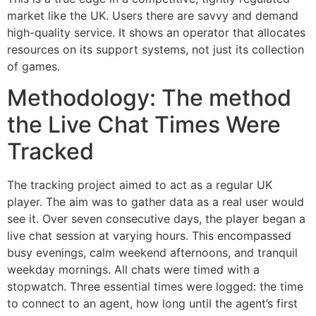
market like the UK. Users there are savvy and demand
high-quality service. It shows an operator that allocates
resources on its support systems, not just its collection
of games.
Methodology: The method
the Live Chat Times Were
Tracked
The tracking project aimed to act as a regular UK
player. The aim was to gather data as a real user would
see it. Over seven consecutive days, the player began a
live chat session at varying hours. This encompassed
busy evenings, calm weekend afternoons, and tranquil
weekday mornings. All chats were timed with a
stopwatch. Three essential times were logged: the time
to connect to an agent, how long until the agent’s first