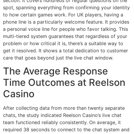
section. It covers hundreds of regular questions on the
spot, spanning everything from confirming your identity
to how certain games work. For UK players, having a
phone line is a particularly welcome feature. It provides
a personal voice line for people who favor talking. This
multi-tiered system guarantees that regardless of your
problem or how critical it is, there’s a suitable way to
get it resolved. It shows a total dedication to customer
care that goes beyond just the live chat window.
The Average Response
Time Outcomes at Reelson
Casino
After collecting data from more than twenty separate
chats, the study indicated Reelson Casino’s live chat
team functioned reliably consistently. On average, it
required 38 seconds to connect to the chat system and