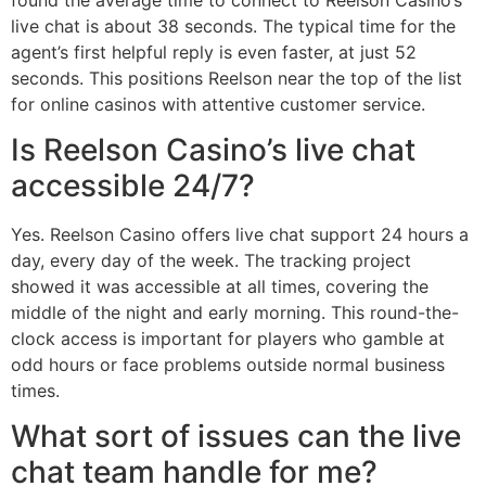
live chat is about 38 seconds. The typical time for the
agent’s first helpful reply is even faster, at just 52
seconds. This positions Reelson near the top of the list
for online casinos with attentive customer service.
Is Reelson Casino’s live chat
accessible 24/7?
Yes. Reelson Casino offers live chat support 24 hours a
day, every day of the week. The tracking project
showed it was accessible at all times, covering the
middle of the night and early morning. This round-the-
clock access is important for players who gamble at
odd hours or face problems outside normal business
times.
What sort of issues can the live
chat team handle for me?