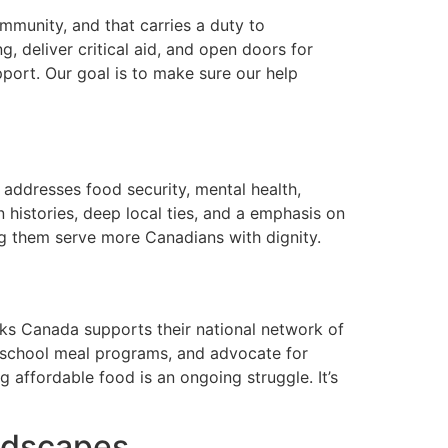
munity, and that carries a duty to
g, deliver critical aid, and open doors for
ort. Our goal is to make sure our help
 addresses food security, mental health,
histories, deep local ties, and a emphasis on
ing them serve more Canadians with dignity.
nks Canada supports their national network of
un school meal programs, and advocate for
g affordable food is an ongoing struggle. It’s
ndscapes