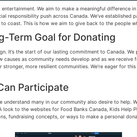
 entertainment. We aim to make a meaningful difference in
cial responsibility push across Canada. We’ve established p
t to coast. This is how we aim to give back to the people 
g-Term Goal for Donating
ign. It’s the start of our lasting commitment to Canada. We 
w causes as community needs develop and as we receive fee
er stronger, more resilient communities. We’re eager for th
an Participate
e understand many in our community also desire to help. We
 look to the websites for Food Banks Canada, Kids Help Ph
ions, fundraising concepts, or ways to make a personal dona