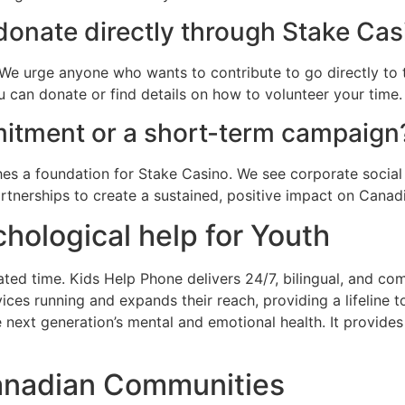
 donate directly through Stake Ca
We urge anyone who wants to contribute to go directly to 
 can donate or find details on how to volunteer your time.
mmitment or a short-term campaign
es a foundation for Stake Casino. We see corporate social 
rtnerships to create a sustained, positive impact on Canad
chological help for Youth
ed time. Kids Help Phone delivers 24/7, bilingual, and com
vices running and expands their reach, providing a lifeline
 next generation’s mental and emotional health. It provides 
anadian Communities