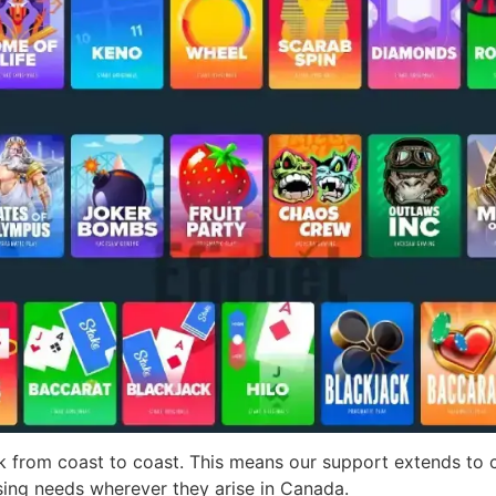
rk from coast to coast. This means our support extends to
sing needs wherever they arise in Canada.