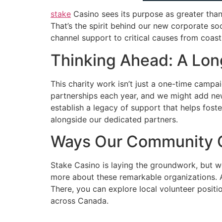
stake
Casino sees its purpose as greater than
That’s the spirit behind our new corporate so
channel support to critical causes from coas
Thinking Ahead: A Lon
This charity work isn’t just a one-time campa
partnerships each year, and we might add ne
establish a legacy of support that helps fost
alongside our dedicated partners.
Ways Our Community C
Stake Casino is laying the groundwork, but w
more about these remarkable organizations. A
There, you can explore local volunteer posit
across Canada.