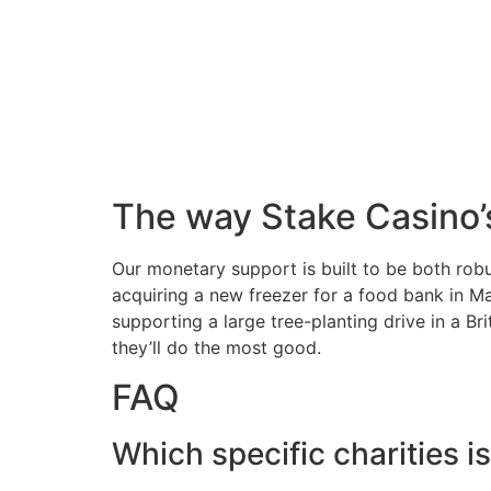
The way Stake Casino’
Our monetary support is built to be both robu
acquiring a new freezer for a food bank in Ma
supporting a large tree-planting drive in a B
they’ll do the most good.
FAQ
Which specific charities 