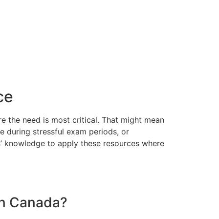
ce
re the need is most critical. That might mean
e during stressful exam periods, or
ers’ knowledge to apply these resources where
 in Canada?