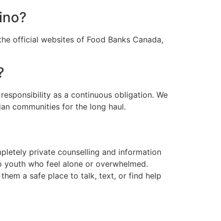
sino?
the official websites of Food Banks Canada,
?
responsibility as a continuous obligation. We
ian communities for the long haul.
pletely private counselling and information
 to youth who feel alone or overwhelmed.
them a safe place to talk, text, or find help