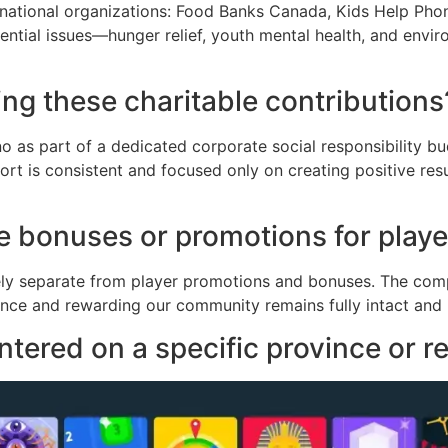
 national organizations: Food Banks Canada, Kids Help Pho
ential issues—hunger relief, youth mental health, and envi
ng these charitable contributions
o as part of a dedicated corporate social responsibility b
port is consistent and focused only on creating positive re
 the bonuses or promotions for play
etely separate from player promotions and bonuses. The comp
nce and rewarding our community remains fully intact and 
ntered on a specific province or 