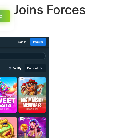
no Joins Forces
o