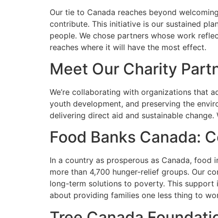
Our tie to Canada reaches beyond welcoming 
contribute. This initiative is our sustained p
people. We chose partners whose work reflec
reaches where it will have the most effect.
Meet Our Charity Part
We’re collaborating with organizations that a
youth development, and preserving the enviro
delivering direct aid and sustainable change.
Food Banks Canada: C
In a country as prosperous as Canada, food i
more than 4,700 hunger-relief groups. Our con
long-term solutions to poverty. This support i
about providing families one less thing to wo
Tree Canada Foundati