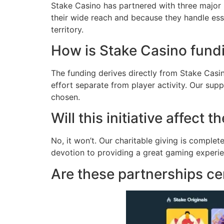
Stake Casino has partnered with three major
their wide reach and because they handle ess
territory.
How is Stake Casino fundi
The funding derives directly from Stake Casin
effort separate from player activity. Our sup
chosen.
Will this initiative affect
No, it won’t. Our charitable giving is compl
devotion to providing a great gaming experie
Are these partnerships ce