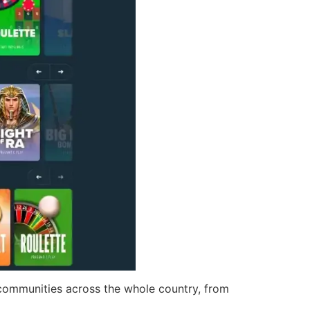
 communities across the whole country, from