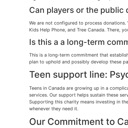
Can players or the public
We are not configured to process donations. 
Kids Help Phone, and Tree Canada. There, you
Is this a a long-term co
This is a long-term commitment that establish
plan to uphold and possibly develop these pa
Teen support line: Psy
Teens in Canada are growing up in a complicat
services. Our support helps sustain these ser
Supporting this charity means investing in the
whenever they need it.
Our Commitment to C