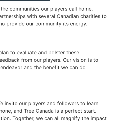
 the communities our players call home.
artnerships with several Canadian charities to
who provide our community its energy.
plan to evaluate and bolster these
dback from our players. Our vision is to
is endeavor and the benefit we can do
 invite our players and followers to learn
one, and Tree Canada is a perfect start.
tion. Together, we can all magnify the impact