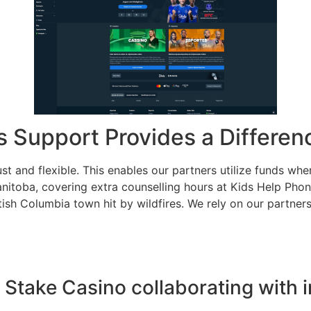
s Support Provides a Differen
st and flexible. This enables our partners utilize funds whe
nitoba, covering extra counselling hours at Kids Help Phon
ritish Columbia town hit by wildfires. We rely on our partn
is Stake Casino collaborating with