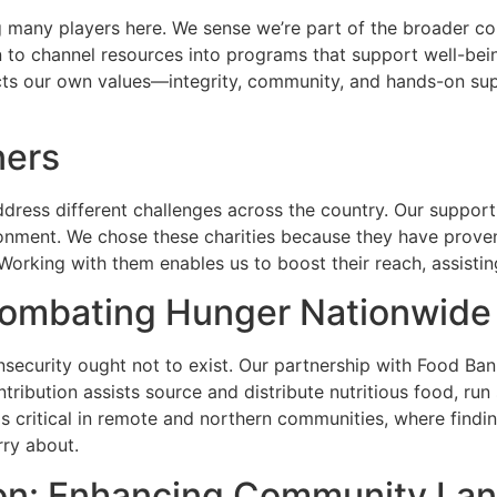
many players here. We sense we’re part of the broader com
lan to channel resources into programs that support well-bein
ts our own values—integrity, community, and hands-on supp
ners
ddress different challenges across the country. Our support
nment. We chose these charities because they have proven 
 Working with them enables us to boost their reach, assist
ombating Hunger Nationwide
nsecurity ought not to exist. Our partnership with Food Ba
tribution assists source and distribute nutritious food, r
s critical in remote and northern communities, where findin
rry about.
on: Enhancing Community La