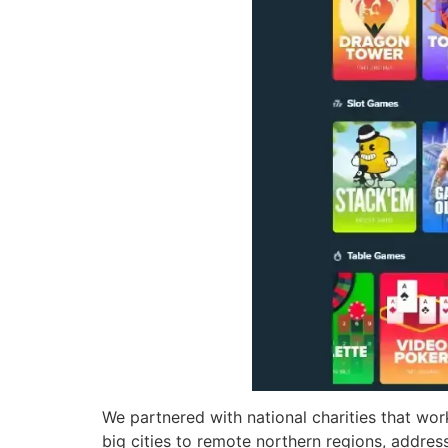
We partnered with national charities that wo
big cities to remote northern regions, addres