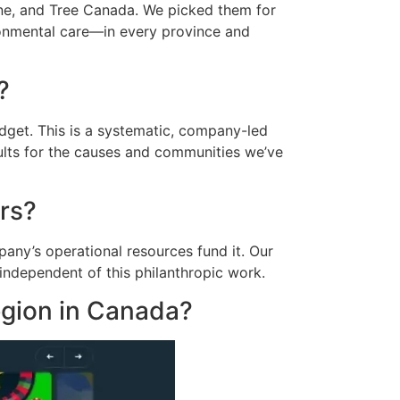
ne, and Tree Canada. We picked them for
ronmental care—in every province and
?
udget. This is a systematic, company-led
sults for the causes and communities we’ve
ers?
any’s operational resources fund it. Our
independent of this philanthropic work.
region in Canada?