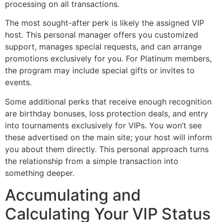
processing on all transactions.
The most sought-after perk is likely the assigned VIP
host. This personal manager offers you customized
support, manages special requests, and can arrange
promotions exclusively for you. For Platinum members,
the program may include special gifts or invites to
events.
Some additional perks that receive enough recognition
are birthday bonuses, loss protection deals, and entry
into tournaments exclusively for VIPs. You won’t see
these advertised on the main site; your host will inform
you about them directly. This personal approach turns
the relationship from a simple transaction into
something deeper.
Accumulating and
Calculating Your VIP Status