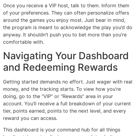
Once you receive a VIP host, talk to them. Inform them
of your preferences. They can often personalize offers
around the games you enjoy most. Just bear in mind,
the program is meant to acknowledge the play you’d do
anyway. It shouldn’t push you to bet more than you’re
comfortable with.
Navigating Your Dashboard
and Redeeming Rewards
Getting started demands no effort. Just wager with real
money, and the tracking starts. To view how you’re
doing, go to the “VIP” or “Rewards” area in your
account. You’ll receive a full breakdown of your current
tier, points earned, points to the next level, and every
reward you can access.
This dashboard is your command hub for all things