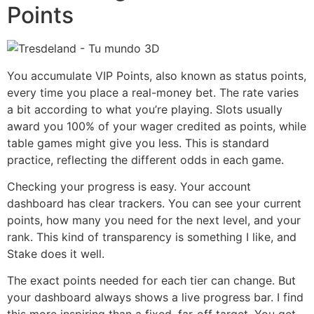
Points
You accumulate VIP Points, also known as status points,
every time you place a real-money bet. The rate varies
a bit according to what you’re playing. Slots usually
award you 100% of your wager credited as points, while
table games might give you less. This is standard
practice, reflecting the different odds in each game.
Checking your progress is easy. Your account
dashboard has clear trackers. You can see your current
points, how many you need for the next level, and your
rank. This kind of transparency is something I like, and
Stake does it well.
The exact points needed for each tier can change. But
your dashboard always shows a live progress bar. I find