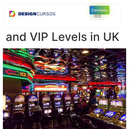
Stake Casino
Contato
Rewards Scheme
and VIP Levels in UK