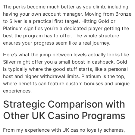
The perks become much better as you climb, including
having your own account manager. Moving from Bronze
to Silver is a practical first target. Hitting Gold or
Platinum signifies you’re a dedicated player getting the
best the program has to offer. The whole structure
ensures your progress seem like a real journey.
Here’s what the jump between levels actually looks like.
Silver might offer you a small boost in cashback. Gold
is typically where the good stuff starts, like a personal
host and higher withdrawal limits. Platinum is the top,
where benefits can feature custom bonuses and unique
experiences.
Strategic Comparison with
Other UK Casino Programs
From my experience with UK casino loyalty schemes,