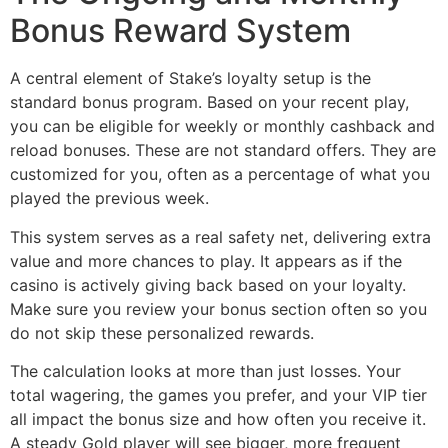
Bonus Reward System
A central element of Stake’s loyalty setup is the
standard bonus program. Based on your recent play,
you can be eligible for weekly or monthly cashback and
reload bonuses. These are not standard offers. They are
customized for you, often as a percentage of what you
played the previous week.
This system serves as a real safety net, delivering extra
value and more chances to play. It appears as if the
casino is actively giving back based on your loyalty.
Make sure you review your bonus section often so you
do not skip these personalized rewards.
The calculation looks at more than just losses. Your
total wagering, the games you prefer, and your VIP tier
all impact the bonus size and how often you receive it.
A steady Gold player will see bigger, more frequent