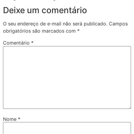
Deixe um comentário
O seu endereço de e-mail não será publicado.
Campos
obrigatórios são marcados com
*
Comentário
*
Nome
*