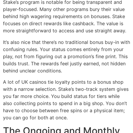
Stake’s program is notable for being transparent and
player-focused. Many other programs bury their value
behind high wagering requirements on bonuses. Stake
focuses on direct rewards like cashback. The value is
more straightforward to access and use straight away.
It’s also nice that there’s no traditional bonus buy-in with
confusing rules. Your status comes entirely from your
play, not from figuring out a promotion’s fine print. This
builds trust. The rewards feel justly earned, not hidden
behind unclear conditions.
A lot of UK casinos tie loyalty points to a bonus shop
with a narrow selection. Stake’s two-track system gives
you far more choice. You build status for tiers while
also collecting points to spend in a big shop. You don’t
have to choose between free spins or a physical item;
you can go for both at once.
The Ongoing and Monthly