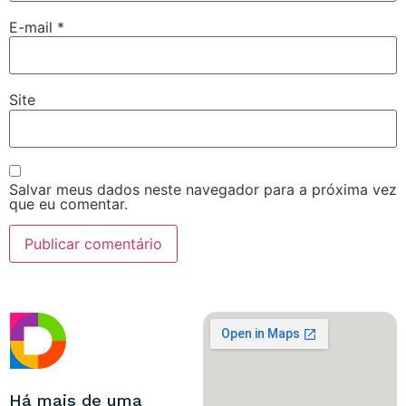
E-mail
*
Site
Salvar meus dados neste navegador para a próxima vez
que eu comentar.
Há mais de uma