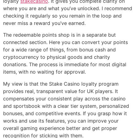
loyalty
stakecasino
. It gives you complete clarity on
where you are and what you’ve unlocked. I recommend
checking it regularly so you remain in the loop and
never miss a reward you’ve earned.
The redeemable points shop is in a separate but
connected section. Here you can convert your points
for a wide range of things, from bonus cash and
cryptocurrency to physical goods and charity
donations. The process is immediate for most digital
items, with no waiting for approval.
My view is that the Stake Casino loyalty program
provides real, transparent value for UK players. It
compensates your consistent play across the casino
and sportsbook with a clear tier system, personalized
bonuses, and competitive events. If you grasp how it
works and use its features, you can improve your
overall gaming experience better and get proper
recognition for sticking with them.