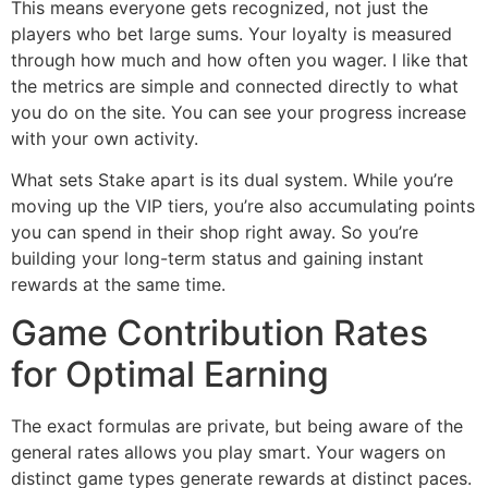
This means everyone gets recognized, not just the
players who bet large sums. Your loyalty is measured
through how much and how often you wager. I like that
the metrics are simple and connected directly to what
you do on the site. You can see your progress increase
with your own activity.
What sets Stake apart is its dual system. While you’re
moving up the VIP tiers, you’re also accumulating points
you can spend in their shop right away. So you’re
building your long-term status and gaining instant
rewards at the same time.
Game Contribution Rates
for Optimal Earning
The exact formulas are private, but being aware of the
general rates allows you play smart. Your wagers on
distinct game types generate rewards at distinct paces.