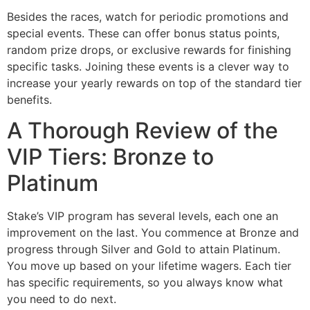
Besides the races, watch for periodic promotions and
special events. These can offer bonus status points,
random prize drops, or exclusive rewards for finishing
specific tasks. Joining these events is a clever way to
increase your yearly rewards on top of the standard tier
benefits.
A Thorough Review of the
VIP Tiers: Bronze to
Platinum
Stake’s VIP program has several levels, each one an
improvement on the last. You commence at Bronze and
progress through Silver and Gold to attain Platinum.
You move up based on your lifetime wagers. Each tier
has specific requirements, so you always know what
you need to do next.