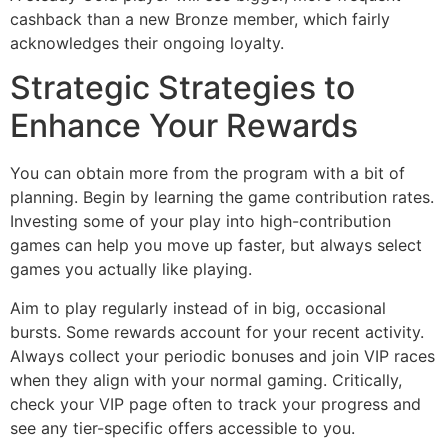
cashback than a new Bronze member, which fairly
acknowledges their ongoing loyalty.
Strategic Strategies to
Enhance Your Rewards
You can obtain more from the program with a bit of
planning. Begin by learning the game contribution rates.
Investing some of your play into high-contribution
games can help you move up faster, but always select
games you actually like playing.
Aim to play regularly instead of in big, occasional
bursts. Some rewards account for your recent activity.
Always collect your periodic bonuses and join VIP races
when they align with your normal gaming. Critically,
check your VIP page often to track your progress and
see any tier-specific offers accessible to you.