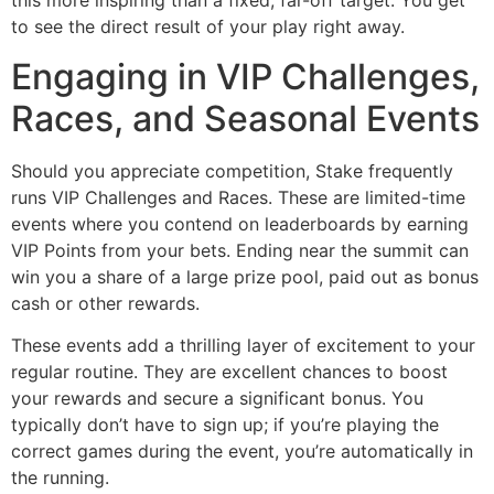
this more inspiring than a fixed, far-off target. You get
to see the direct result of your play right away.
Engaging in VIP Challenges,
Races, and Seasonal Events
Should you appreciate competition, Stake frequently
runs VIP Challenges and Races. These are limited-time
events where you contend on leaderboards by earning
VIP Points from your bets. Ending near the summit can
win you a share of a large prize pool, paid out as bonus
cash or other rewards.
These events add a thrilling layer of excitement to your
regular routine. They are excellent chances to boost
your rewards and secure a significant bonus. You
typically don’t have to sign up; if you’re playing the
correct games during the event, you’re automatically in
the running.