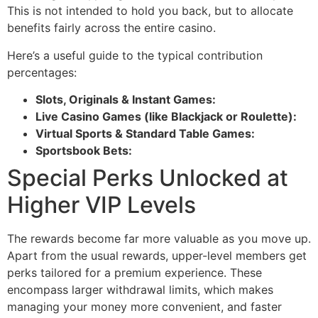
This is not intended to hold you back, but to allocate
benefits fairly across the entire casino.
Here’s a useful guide to the typical contribution
percentages:
Slots, Originals & Instant Games:
Live Casino Games (like Blackjack or Roulette):
Virtual Sports & Standard Table Games:
Sportsbook Bets:
Special Perks Unlocked at
Higher VIP Levels
The rewards become far more valuable as you move up.
Apart from the usual rewards, upper-level members get
perks tailored for a premium experience. These
encompass larger withdrawal limits, which makes
managing your money more convenient, and faster