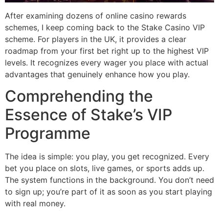
After examining dozens of online casino rewards
schemes, I keep coming back to the Stake Casino VIP
scheme. For players in the UK, it provides a clear
roadmap from your first bet right up to the highest VIP
levels. It recognizes every wager you place with actual
advantages that genuinely enhance how you play.
Comprehending the
Essence of Stake’s VIP
Programme
The idea is simple: you play, you get recognized. Every
bet you place on slots, live games, or sports adds up.
The system functions in the background. You don’t need
to sign up; you’re part of it as soon as you start playing
with real money.