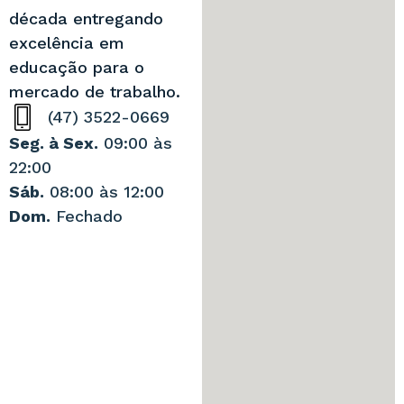
década entregando
excelência em
educação para o
mercado de trabalho.
(47) 3522-0669
Seg. à Sex.
09:00 às
22:00
Sáb.
08:00 às 12:00
Dom.
Fechado