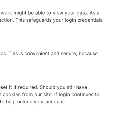
etwork might be able to view your data. As a
ction. This safeguards your login credentials
es. This is convenient and secure, because
t it if required. Should you still have
cookies from our site. If login continues to
 to help unlock your account.