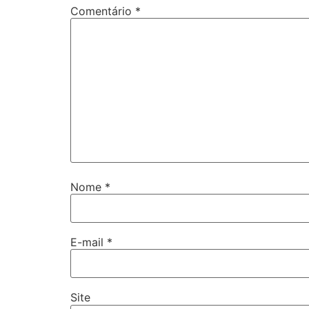
Comentário
*
Nome
*
E-mail
*
Site