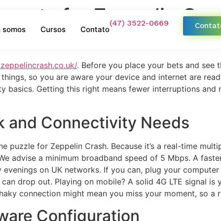
ements for Zeppelin Cr
(47) 3522-0669
Contat
 somos
Cursos
Contato
/zeppelincrash.co.uk/
. Before you place your bets and see th
f things, so you are aware your device and internet are rea
ty basics. Getting this right means fewer interruptions and 
k and Connectivity Needs
he puzzle for Zeppelin Crash. Because it’s a real-time mult
r. We advise a minimum broadband speed of 5 Mbps. A faste
 evenings on UK networks. If you can, plug your computer d
 can drop out. Playing on mobile? A solid 4G LTE signal is y
shaky connection might mean you miss your moment, so a rel
ware Configuration