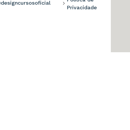
designcursosoficial
Privacidade