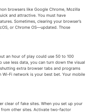
mon browsers like Google Chrome, Mozilla
uick and attractive. You must have
atures. Sometimes, clearing your browser’s
macOS, or Chrome OS—updated. Those
.
but an hour of play could use 50 to 100
 use less data, you can turn down the visual
, shutting extra browser tabs and programs
 Wi-Fi network is your best bet. Your mobile
eer clear of fake sites. When you set up your
from other sites. Activate two-factor