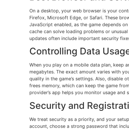
On a desktop, your web browser is your cont
Firefox, Microsoft Edge, or Safari. These b
JavaScript enabled, as the game depends on 
cache can solve loading problems or unusu
updates often include important security fix
Controlling Data Usag
When you play on a mobile data plan, keep an
megabytes. The exact amount varies with your
quality in the game’s settings. Also, disabl
frees memory, which can keep the game from s
provider’s app helps you monitor usage and ste
Security and Registra
We treat security as a priority, and your setu
account, choose a strong password that inclu