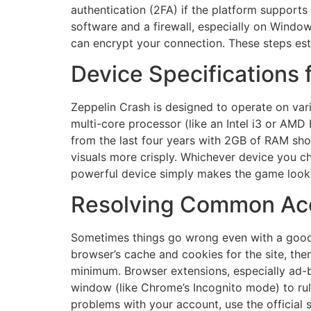
authentication (2FA) if the platform supports 
software and a firewall, especially on Window
can encrypt your connection. These steps est
Device Specifications
Zeppelin Crash is designed to operate on va
multi-core processor (like an Intel i3 or AMD
from the last four years with 2GB of RAM shou
visuals more crisply. Whichever device you c
powerful device simply makes the game look 
Resolving Common Acc
Sometimes things go wrong even with a good se
browser’s cache and cookies for the site, then
minimum. Browser extensions, especially ad-b
window (like Chrome’s Incognito mode) to rul
problems with your account, use the official 