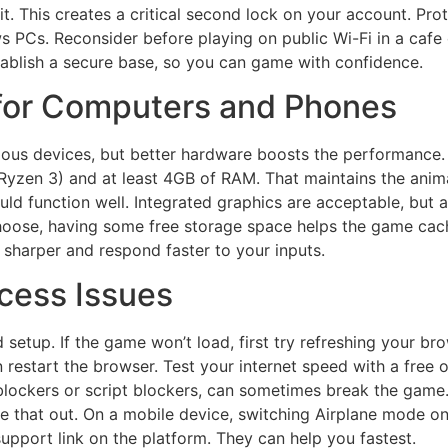
it. This creates a critical second lock on your account. Prot
s PCs. Reconsider before playing on public Wi-Fi in a cafe o
ablish a secure base, so you can game with confidence.
 for Computers and Phones
rious devices, but better hardware boosts the performance
 Ryzen 3) and at least 4GB of RAM. That maintains the anima
ld function well. Integrated graphics are acceptable, but 
hoose, having some free storage space helps the game cach
sharper and respond faster to your inputs.
ess Issues
tup. If the game won’t load, first try refreshing your brow
 restart the browser. Test your internet speed with a free o
lockers or script blockers, can sometimes break the game.
e that out. On a mobile device, switching Airplane mode on 
support link on the platform. They can help you fastest.