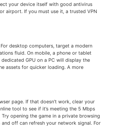
ect your device itself with good antivirus
r airport. If you must use it, a trusted VPN
. For desktop computers, target a modern
tions fluid. On mobile, a phone or tablet
a dedicated GPU on a PC will display the
e assets for quicker loading. A more
ser page. If that doesn’t work, clear your
nline tool to see if it’s meeting the 5 Mbps
 Try opening the game in a private browsing
and off can refresh your network signal. For