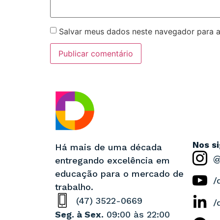
Salvar meus dados neste navegador para a
Nos s
Há mais de uma década
@
entregando excelência em
educação para o mercado de
/
trabalho.
(47) 3522-0669
/
Seg. à Sex.
09:00 às 22:00