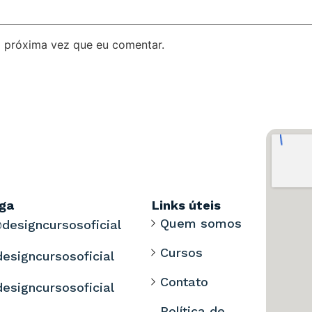
 próxima vez que eu comentar.
iga
Links úteis
Quem somos
designcursosoficial
Cursos
designcursosoficial
Contato
designcursosoficial
Política de