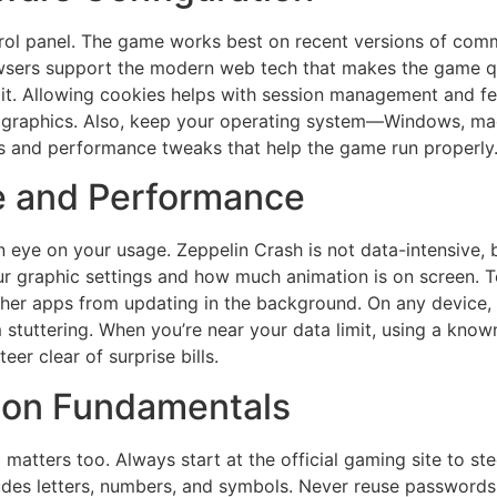
rol panel. The game works best on recent versions of com
rowsers support the modern web tech that makes the game q
it. Allowing cookies helps with session management and fe
al graphics. Also, keep your operating system—Windows, 
es and performance tweaks that help the game run properly
e and Performance
 eye on your usage. Zeppelin Crash is not data-intensive, 
 graphic settings and how much animation is on screen. To
e other apps from updating in the background. On any device
tuttering. When you’re near your data limit, using a known
er clear of surprise bills.
tion Fundamentals
p matters too. Always start at the official gaming site to st
des letters, numbers, and symbols. Never reuse passwords 