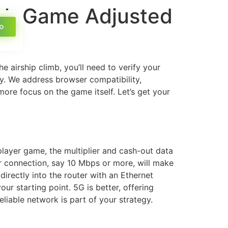
ash Game Adjusted
o
e airship climb, you’ll need to verify your
dy. We address browser compatibility,
more focus on the game itself. Let’s get your
iplayer game, the multiplier and cash-out data
r connection, say 10 Mbps or more, will make
irectly into the router with an Ethernet
our starting point. 5G is better, offering
iable network is part of your strategy.