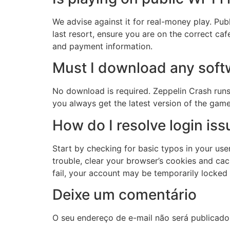
We advise against it for real-money play. Pub
last resort, ensure you are on the correct ca
and payment information.
Must I download any soft
No download is required. Zeppelin Crash run
you always get the latest version of the gam
How do I resolve login is
Start by checking for basic typos in your user
trouble, clear your browser’s cookies and cac
fail, your account may be temporarily locked
Deixe um comentário
O seu endereço de e-mail não será publicado