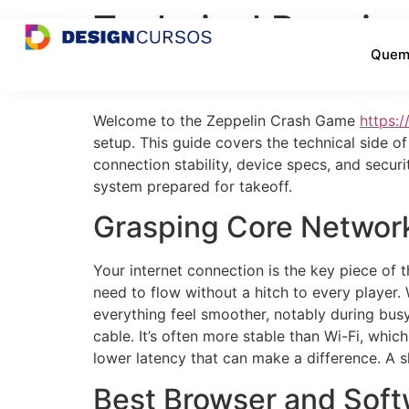
Technical Requir
Quem
for UK Networks
Welcome to the Zeppelin Crash Game
https:/
setup. This guide covers the technical side o
connection stability, device specs, and securi
system prepared for takeoff.
Grasping Core Networ
Your internet connection is the key piece of t
need to flow without a hitch to every playe
everything feel smoother, notably during busy
cable. It’s often more stable than Wi-Fi, which
lower latency that can make a difference. A 
Best Browser and Soft