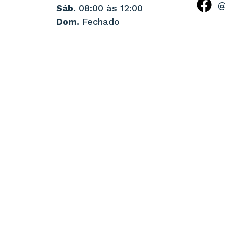
@
Sáb.
08:00 às 12:00
Dom.
Fechado