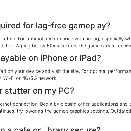
quired for lag-free gameplay?
nnection. For optimal performance with no lag, especially 
ers too. A ping below 50ms ensures the game server receiv
ayable on iPhone or iPad?
fari on your device and visit the site. For optimal performa
t Wi-Fi or 4G/5G network.
r stutter on my PC?
ernet connection. Begin by closing other applications and 
tinues, try lowering the game’s graphics settings. Outdate
in a cafe or library secure?