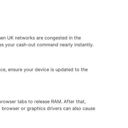
when UK networks are congested in the
es your cash-out command nearly instantly.
nce, ensure your device is updated to the
browser tabs to release RAM. After that,
d browser or graphics drivers can also cause