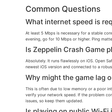
Common Questions
What internet speed is re
At least 5 Mbps is necessary for a stable co
evening, go for 10 Mbps or higher. Ping matt
Is Zeppelin Crash Game pl
Absolutely. It runs flawlessly on iOS. Open Sa
newest iOS version and connected to a robus
Why might the game lag o
This is often due to low memory or a poor int
verify your network speed. If the problem con
issues, so keep them updated.
Is playing on public Wi-Fi 