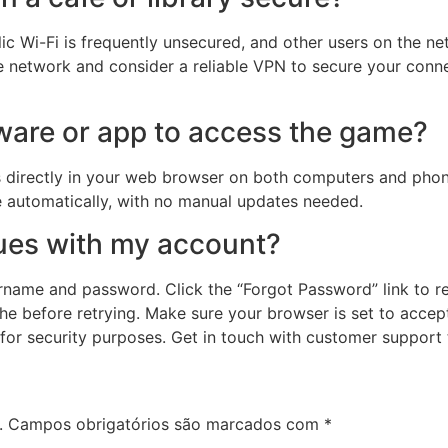
lic Wi-Fi is frequently unsecured, and other users on the n
fe network and consider a reliable VPN to secure your conne
ware or app to access the game?
s directly in your web browser on both computers and phon
e automatically, with no manual updates needed.
sues with my account?
name and password. Click the “Forgot Password” link to rese
he before retrying. Make sure your browser is set to accept 
 for security purposes. Get in touch with customer support
.
Campos obrigatórios são marcados com
*