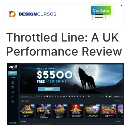
This reviewer Tested
Contato
Wolf Casino on a
Throttled Line: A UK
Performance Review