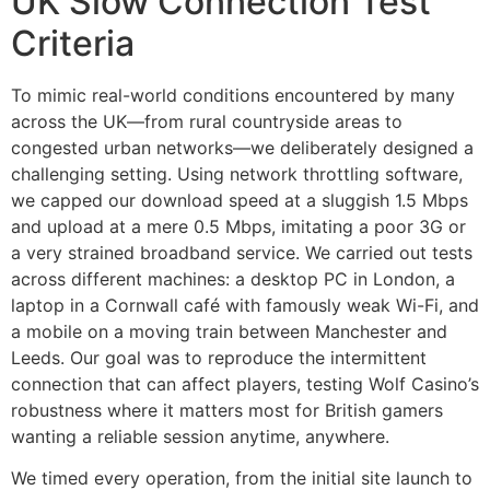
UK Slow Connection Test
Criteria
To mimic real-world conditions encountered by many
across the UK—from rural countryside areas to
congested urban networks—we deliberately designed a
challenging setting. Using network throttling software,
we capped our download speed at a sluggish 1.5 Mbps
and upload at a mere 0.5 Mbps, imitating a poor 3G or
a very strained broadband service. We carried out tests
across different machines: a desktop PC in London, a
laptop in a Cornwall café with famously weak Wi-Fi, and
a mobile on a moving train between Manchester and
Leeds. Our goal was to reproduce the intermittent
connection that can affect players, testing Wolf Casino’s
robustness where it matters most for British gamers
wanting a reliable session anytime, anywhere.
We timed every operation, from the initial site launch to