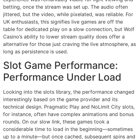
betting, once the stream was set up. The audio often
jittered, but the video, while pixelated, was reliable. For
UK enthusiasts, this signifies live games are off the
table for dedicated play on a slow connection, but Wolf
Casino’s ability to lower stream quality does offer a
alternative for those just craving the live atmosphere, as
long as persistence is used.
Slot Game Performance:
Performance Under Load
Looking into the slots library, the performance changed
interestingly based on the game provider and its
technical design. Pragmatic Play and NoLimit City slots,
for instance, often have complex animations and bonus
rounds. On our slow link, these games took a
considerable time to load in the beginning—sometimes
up to a minute—but once cached, subsequent spins and