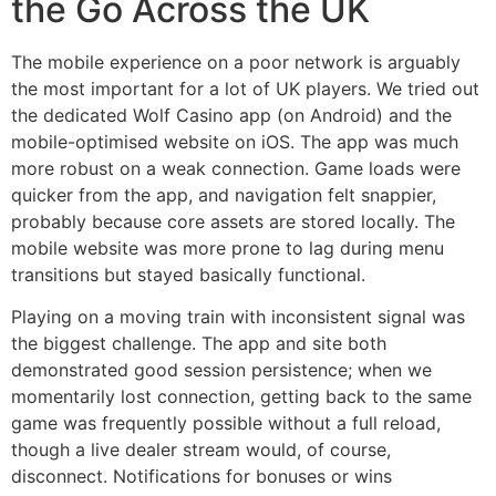
the Go Across the UK
The mobile experience on a poor network is arguably
the most important for a lot of UK players. We tried out
the dedicated Wolf Casino app (on Android) and the
mobile-optimised website on iOS. The app was much
more robust on a weak connection. Game loads were
quicker from the app, and navigation felt snappier,
probably because core assets are stored locally. The
mobile website was more prone to lag during menu
transitions but stayed basically functional.
Playing on a moving train with inconsistent signal was
the biggest challenge. The app and site both
demonstrated good session persistence; when we
momentarily lost connection, getting back to the same
game was frequently possible without a full reload,
though a live dealer stream would, of course,
disconnect. Notifications for bonuses or wins