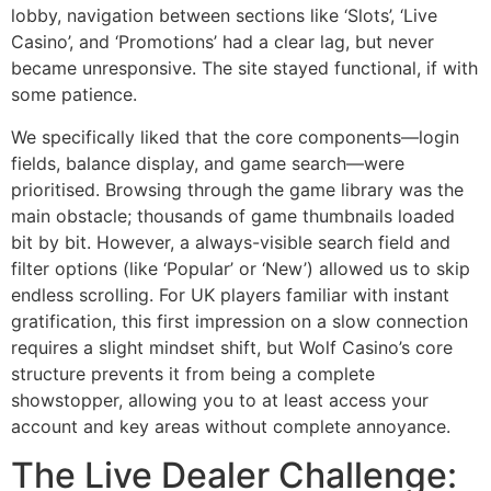
lobby, navigation between sections like ‘Slots’, ‘Live
Casino’, and ‘Promotions’ had a clear lag, but never
became unresponsive. The site stayed functional, if with
some patience.
We specifically liked that the core components—login
fields, balance display, and game search—were
prioritised. Browsing through the game library was the
main obstacle; thousands of game thumbnails loaded
bit by bit. However, a always-visible search field and
filter options (like ‘Popular’ or ‘New’) allowed us to skip
endless scrolling. For UK players familiar with instant
gratification, this first impression on a slow connection
requires a slight mindset shift, but Wolf Casino’s core
structure prevents it from being a complete
showstopper, allowing you to at least access your
account and key areas without complete annoyance.
The Live Dealer Challenge: