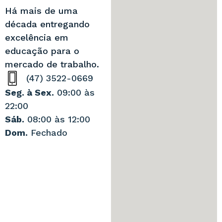
Há mais de uma
década entregando
excelência em
educação para o
mercado de trabalho.
(47) 3522-0669
Seg. à Sex.
09:00 às
22:00
Sáb.
08:00 às 12:00
Dom.
Fechado