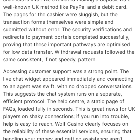
well-known UK method like PayPal and a debit card.
The pages for the cashier were sluggish, but the
transaction forms themselves were simple and
submitted without error. The security verifications and
redirects to payment portals completed successfully,
proving that these important pathways are optimised
for low data transfer. Withdrawal requests followed the
same consistent, if not speedy, pattern.
Accessing customer support was a strong point. The
live chat widget appeared immediately and connecting
to an agent was swift, with no dropped conversations.
This suggests the chat system runs on a separate,
efficient protocol. The help centre, a static page of
FAQs, loaded fully in seconds. This is great news for UK
players on shaky connections; if you run into trouble,
help is easy to reach. Wolf Casino clearly focuses on
the reliability of these essential services, ensuring that
handling your money and getting assistance aren’t