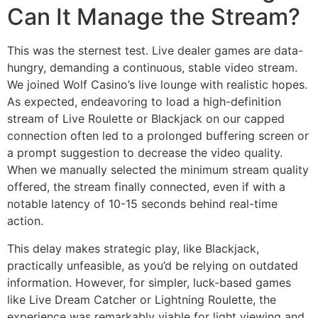
Can It Manage the Stream?
This was the sternest test. Live dealer games are data-
hungry, demanding a continuous, stable video stream.
We joined Wolf Casino’s live lounge with realistic hopes.
As expected, endeavoring to load a high-definition
stream of Live Roulette or Blackjack on our capped
connection often led to a prolonged buffering screen or
a prompt suggestion to decrease the video quality.
When we manually selected the minimum stream quality
offered, the stream finally connected, even if with a
notable latency of 10-15 seconds behind real-time
action.
This delay makes strategic play, like Blackjack,
practically unfeasible, as you’d be relying on outdated
information. However, for simpler, luck-based games
like Live Dream Catcher or Lightning Roulette, the
experience was remarkably viable for light viewing and