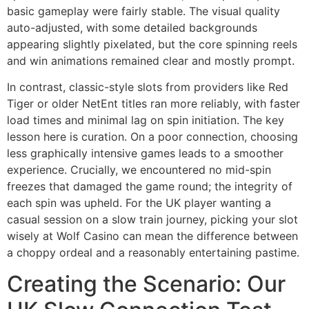
basic gameplay were fairly stable. The visual quality
auto-adjusted, with some detailed backgrounds
appearing slightly pixelated, but the core spinning reels
and win animations remained clear and mostly prompt.
In contrast, classic-style slots from providers like Red
Tiger or older NetEnt titles ran more reliably, with faster
load times and minimal lag on spin initiation. The key
lesson here is curation. On a poor connection, choosing
less graphically intensive games leads to a smoother
experience. Crucially, we encountered no mid-spin
freezes that damaged the game round; the integrity of
each spin was upheld. For the UK player wanting a
casual session on a slow train journey, picking your slot
wisely at Wolf Casino can mean the difference between
a choppy ordeal and a reasonably entertaining pastime.
Creating the Scenario: Our