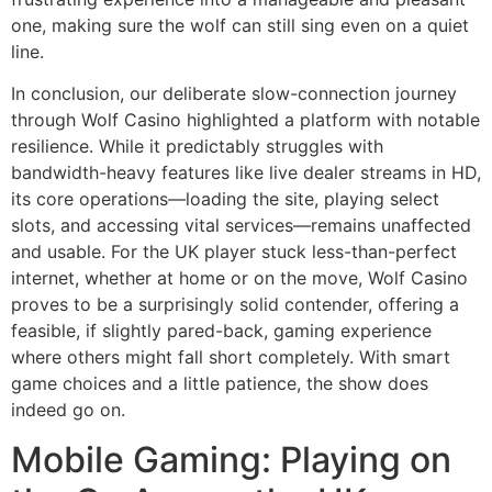
one, making sure the wolf can still sing even on a quiet
line.
In conclusion, our deliberate slow-connection journey
through Wolf Casino highlighted a platform with notable
resilience. While it predictably struggles with
bandwidth-heavy features like live dealer streams in HD,
its core operations—loading the site, playing select
slots, and accessing vital services—remains unaffected
and usable. For the UK player stuck less-than-perfect
internet, whether at home or on the move, Wolf Casino
proves to be a surprisingly solid contender, offering a
feasible, if slightly pared-back, gaming experience
where others might fall short completely. With smart
game choices and a little patience, the show does
indeed go on.
Mobile Gaming: Playing on