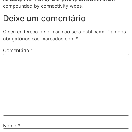
compounded by connectivity woes.
Deixe um comentário
O seu endereço de e-mail não será publicado.
Campos
obrigatórios são marcados com
*
Comentário
*
Nome
*