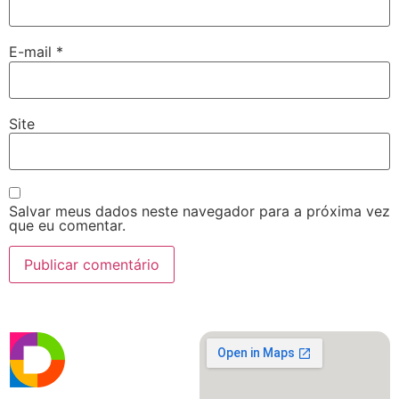
E-mail
*
Site
Salvar meus dados neste navegador para a próxima vez
que eu comentar.