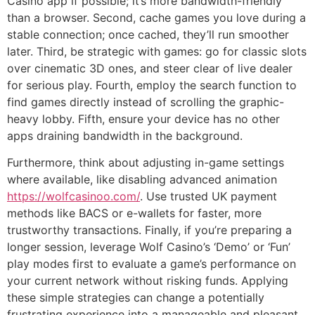
Casino app if possible; it’s more bandwidth-friendly
than a browser. Second, cache games you love during a
stable connection; once cached, they’ll run smoother
later. Third, be strategic with games: go for classic slots
over cinematic 3D ones, and steer clear of live dealer
for serious play. Fourth, employ the search function to
find games directly instead of scrolling the graphic-
heavy lobby. Fifth, ensure your device has no other
apps draining bandwidth in the background.
Furthermore, think about adjusting in-game settings
where available, like disabling advanced animation
https://wolfcasinoo.com/
. Use trusted UK payment
methods like BACS or e-wallets for faster, more
trustworthy transactions. Finally, if you’re preparing a
longer session, leverage Wolf Casino’s ‘Demo’ or ‘Fun’
play modes first to evaluate a game’s performance on
your current network without risking funds. Applying
these simple strategies can change a potentially
frustrating experience into a manageable and pleasant