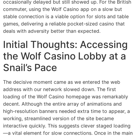
occasionally delayed but still showed up. For the British
commuter, using the Wolf Casino app on a slow but
stable connection is a viable option for slots and table
games, delivering a reliable pocket-sized casino that
deals with adversity better than expected.
Initial Thoughts: Accessing
the Wolf Casino Lobby at a
Snail’s Pace
The decisive moment came as we entered the web
address with our network slowed down. The first
loading of the Wolf Casino homepage was remarkably
decent. Although the entire array of animations and
high-resolution banners needed extra time to appear, a
working, streamlined version of the site became
interactive quickly. This suggests clever staged loading
—a vital element for slow connections. Once in the main