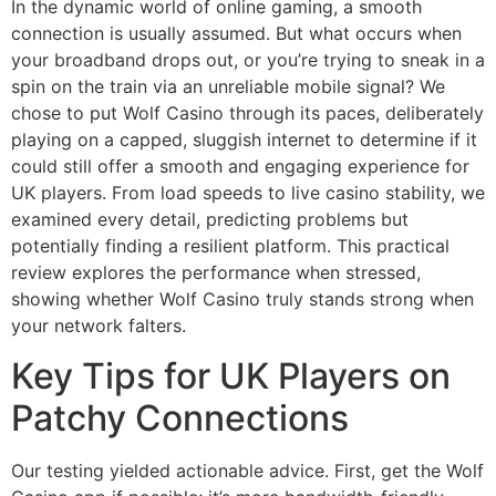
In the dynamic world of online gaming, a smooth
connection is usually assumed. But what occurs when
your broadband drops out, or you’re trying to sneak in a
spin on the train via an unreliable mobile signal? We
chose to put Wolf Casino through its paces, deliberately
playing on a capped, sluggish internet to determine if it
could still offer a smooth and engaging experience for
UK players. From load speeds to live casino stability, we
examined every detail, predicting problems but
potentially finding a resilient platform. This practical
review explores the performance when stressed,
showing whether Wolf Casino truly stands strong when
your network falters.
Key Tips for UK Players on
Patchy Connections
Our testing yielded actionable advice. First, get the Wolf