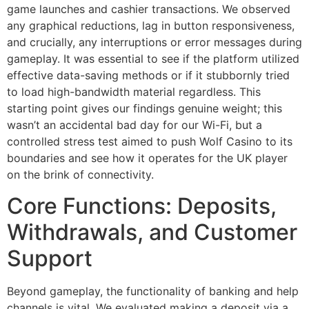
game launches and cashier transactions. We observed
any graphical reductions, lag in button responsiveness,
and crucially, any interruptions or error messages during
gameplay. It was essential to see if the platform utilized
effective data-saving methods or if it stubbornly tried
to load high-bandwidth material regardless. This
starting point gives our findings genuine weight; this
wasn’t an accidental bad day for our Wi-Fi, but a
controlled stress test aimed to push Wolf Casino to its
boundaries and see how it operates for the UK player
on the brink of connectivity.
Core Functions: Deposits,
Withdrawals, and Customer
Support
Beyond gameplay, the functionality of banking and help
channels is vital. We evaluated making a deposit via a