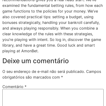
examined the fundamental betting rules, from how each
game functions to the policies for your money. We’ve
also covered practical tips: setting a budget, using
bonuses strategically, handling your bankroll carefully,
and always playing responsibly. When you combine a
clear knowledge of the rules with these strategies,
you’re playing with intent. So log in, discover the game
library, and have a great time. Good luck and smart
playing at AmonBet.
Deixe um comentário
O seu endereço de e-mail não será publicado.
Campos
obrigatórios são marcados com
*
Comentário
*