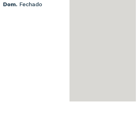
Dom.
Fechado