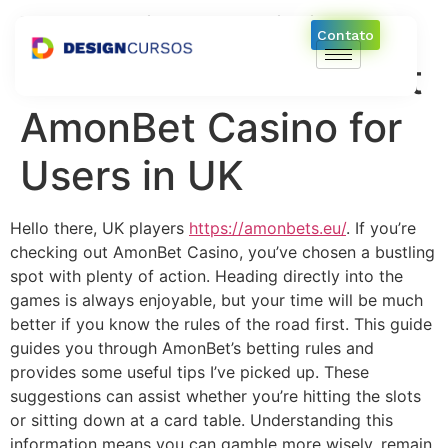
Wagering Policies
Contato
and Gamer Advice at
AmonBet Casino for
Users in UK
Hello there, UK players
https://amonbets.eu/
. If you’re
checking out AmonBet Casino, you’ve chosen a bustling
spot with plenty of action. Heading directly into the
games is always enjoyable, but your time will be much
better if you know the rules of the road first. This guide
guides you through AmonBet’s betting rules and
provides some useful tips I’ve picked up. These
suggestions can assist whether you’re hitting the slots
or sitting down at a card table. Understanding this
information means you can gamble more wisely, remain