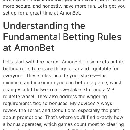
more secure, and honestly, have more fun. Let’s get you
set up for a great time at AmonBet.
Understanding the
Fundamental Betting Rules
at AmonBet
Let’s start with the basics. AmonBet Casino sets out its
betting rules to ensure things clear and equitable for
everyone. These rules include your stakes—the
minimum and maximum you can bet on a game, which
changes a lot between a low-stakes slot and a VIP
roulette wheel. They also address the wagering
requirements tied to bonuses. My advice? Always
review the Terms and Conditions, especially the part
about promotions. That’s where you’ll find exactly how
a bonus operates, which games count most to clearing