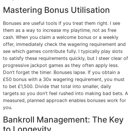
Mastering Bonus Utilisation
Bonuses are useful tools if you treat them right. I see
them as a way to increase my playtime, not as free
cash. When you claim a welcome bonus or a weekly
offer, immediately check the wagering requirement and
see which games contribute fully. I typically play slots
to satisfy these requirements quickly, but I steer clear of
progressive jackpot games as they often apply less.
Don’t forget the timer. Bonuses lapse. If you obtain a
£50 bonus with a 30x wagering requirement, you must
to bet £1,500. Divide that total into smaller, daily
targets so you don’t feel rushed into making bad bets. A
measured, planned approach enables bonuses work for
you.
Bankroll Management: The Key
to Longevity