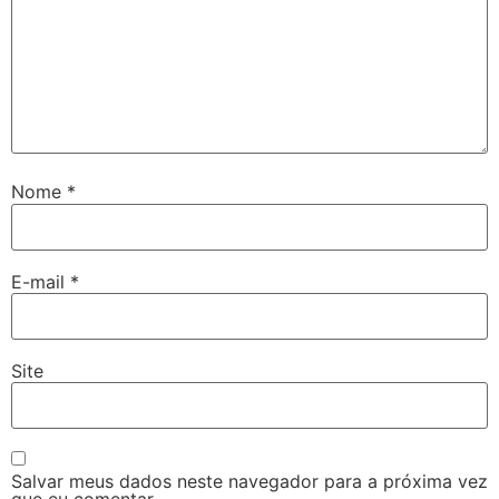
Nome
*
E-mail
*
Site
Salvar meus dados neste navegador para a próxima vez
que eu comentar.