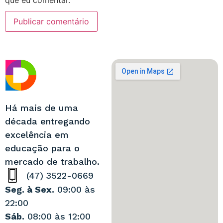
Há mais de uma
década entregando
excelência em
educação para o
mercado de trabalho.
(47) 3522-0669
Seg. à Sex.
09:00 às
22:00
Sáb.
08:00 às 12:00