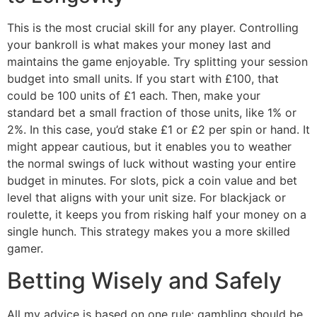
This is the most crucial skill for any player. Controlling
your bankroll is what makes your money last and
maintains the game enjoyable. Try splitting your session
budget into small units. If you start with £100, that
could be 100 units of £1 each. Then, make your
standard bet a small fraction of those units, like 1% or
2%. In this case, you’d stake £1 or £2 per spin or hand. It
might appear cautious, but it enables you to weather
the normal swings of luck without wasting your entire
budget in minutes. For slots, pick a coin value and bet
level that aligns with your unit size. For blackjack or
roulette, it keeps you from risking half your money on a
single hunch. This strategy makes you a more skilled
gamer.
Betting Wisely and Safely
All my advice is based on one rule: gambling should be