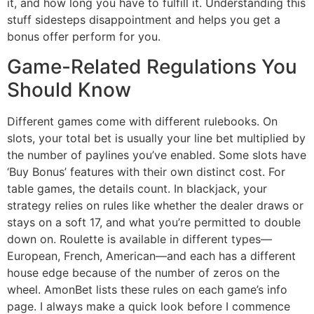
it, and how long you have to fulfill it. Understanding this
stuff sidesteps disappointment and helps you get a
bonus offer perform for you.
Game-Related Regulations You
Should Know
Different games come with different rulebooks. On
slots, your total bet is usually your line bet multiplied by
the number of paylines you’ve enabled. Some slots have
‘Buy Bonus’ features with their own distinct cost. For
table games, the details count. In blackjack, your
strategy relies on rules like whether the dealer draws or
stays on a soft 17, and what you’re permitted to double
down on. Roulette is available in different types—
European, French, American—and each has a different
house edge because of the number of zeros on the
wheel. AmonBet lists these rules on each game’s info
page. I always make a quick look before I commence