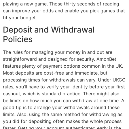
playing a new game. Those thirty seconds of reading
can improve your odds and enable you pick games that
fit your budget.
Deposit and Withdrawal
Policies
The rules for managing your money in and out are
straightforward and designed for security. AmonBet
features plenty of payment options common in the UK.
Most deposits are cost-free and immediate, but
processing times for withdrawals can vary. Under UKGC
rules, you’ll have to verify your identity before your first
cashout, which is standard practice. There might also
be limits on how much you can withdraw at one time. A
good tip is to arrange your withdrawals around these
limits. Also, using the same method for withdrawing as
you did for depositing often makes the whole process
faster. Getting your account authenticated early is the