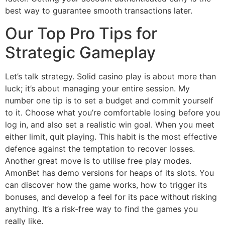
best way to guarantee smooth transactions later.
Our Top Pro Tips for
Strategic Gameplay
Let’s talk strategy. Solid casino play is about more than
luck; it’s about managing your entire session. My
number one tip is to set a budget and commit yourself
to it. Choose what you’re comfortable losing before you
log in, and also set a realistic win goal. When you meet
either limit, quit playing. This habit is the most effective
defence against the temptation to recover losses.
Another great move is to utilise free play modes.
AmonBet has demo versions for heaps of its slots. You
can discover how the game works, how to trigger its
bonuses, and develop a feel for its pace without risking
anything. It’s a risk-free way to find the games you
really like.