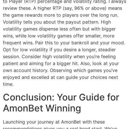
to Player (RTP) percentage and volatility rating. I always
review these. A higher RTP (say, 96% or above) means
the game rewards more to players over the long run.
Volatility tells you about the payout pattern. High
volatility games dispense less often but with bigger
wins, while low volatility games offer smaller, more
frequent wins. Pair this to your bankroll and your mood.
Opt for low volatility if you desire a longer, steadier
session. Consider high volatility when you’re feeling
patient and aiming for a bigger hit. Also, look at your
own account history. Observing which games you’ve
enjoyed and excelled at can guide your choices next
time.
Conclusion: Your Guide for
AmonBet Winning
Launching your journey at AmonBet with these
recommendations gives you a real head start. We’ve