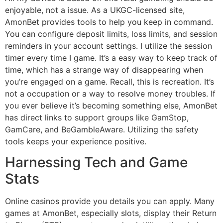
enjoyable, not a issue. As a UKGC-licensed site,
AmonBet provides tools to help you keep in command.
You can configure deposit limits, loss limits, and session
reminders in your account settings. I utilize the session
timer every time I game. It’s a easy way to keep track of
time, which has a strange way of disappearing when
you’re engaged on a game. Recall, this is recreation. It’s
not a occupation or a way to resolve money troubles. If
you ever believe it’s becoming something else, AmonBet
has direct links to support groups like GamStop,
GamCare, and BeGambleAware. Utilizing the safety
tools keeps your experience positive.
Harnessing Tech and Game
Stats
Online casinos provide you details you can apply. Many
games at AmonBet, especially slots, display their Return