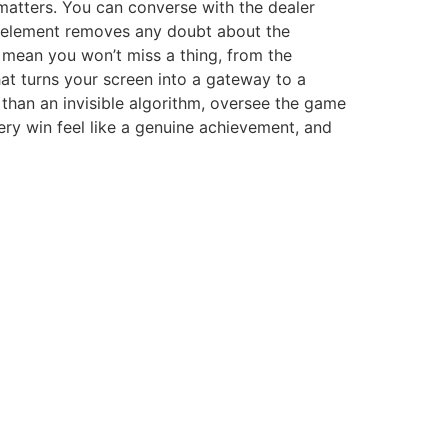
t matters. You can converse with the dealer
an element removes any doubt about the
s mean you won’t miss a thing, from the
 that turns your screen into a gateway to a
r than an invisible algorithm, oversee the game
ery win feel like a genuine achievement, and