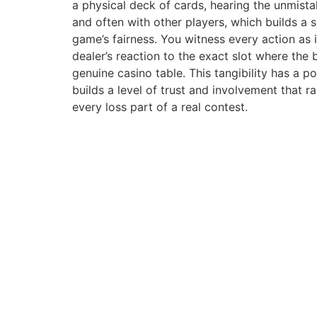
a physical deck of cards, hearing the unmistak
and often with other players, which builds a
game’s fairness. You witness every action as 
dealer’s reaction to the exact slot where the b
genuine casino table. This tangibility has a p
builds a level of trust and involvement that
every loss part of a real contest.