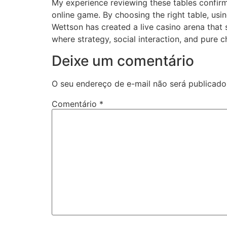
My experience reviewing these tables confirm
online game. By choosing the right table, usin
Wettson has created a live casino arena that s
where strategy, social interaction, and pure
Deixe um comentário
O seu endereço de e-mail não será publicado
Comentário
*