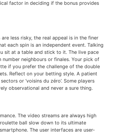
cal factor in deciding if the bonus provides
e less risky, the real appeal is in the finer
hat each spin is an independent event. Talking
 sit at a table and stick to it. The live pace
n number neighbours or finales. Your pick of
tte if you prefer the challenge of the double
ts. Reflect on your betting style. A patient
sectors or ‘voisins du zéro’. Some players
rely observational and never a sure thing.
ormance. The video streams are always high
 roulette ball slow down to its ultimate
 smartphone. The user interfaces are user-