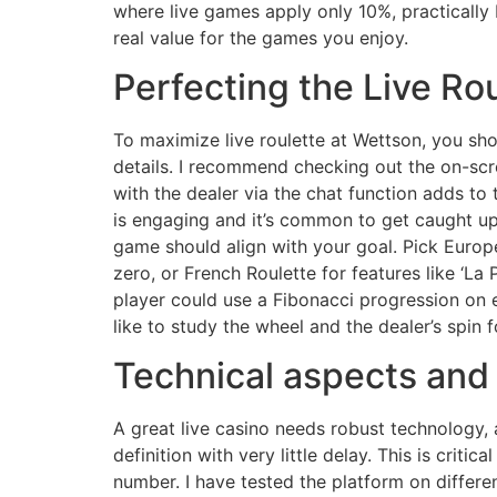
where live games apply only 10%, practically 
real value for the games you enjoy.
Perfecting the Live Ro
To maximize live roulette at Wettson, you shou
details. I recommend checking out the on-scre
with the dealer via the chat function adds to t
is engaging and it’s common to get caught up.
game should align with your goal. Pick Europe
zero, or French Roulette for features like ‘La
player could use a Fibonacci progression on e
like to study the wheel and the dealer’s spin 
Technical aspects and
A great live casino needs robust technology,
definition with very little delay. This is crit
number. I have tested the platform on differ