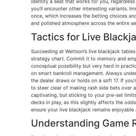
identify a seat that works for you, regardless
you’ll encounter other interesting variants. I
once, which increases the betting choices and
and polished atmosphere across the entire se
Tactics for Live Black
Succeeding at Wettson’s live blackjack tables 
strategy chart. Commit it to memory and emplo
conceptual possibility but very hard in practi
on smart bankroll management. Always understa
the dealer draws or holds on a soft 17. If you
to steer clear of making rash side bets over a
captivating, but sticking to your pre-set limi
decks in play, as this slightly affects the od
ensure your live blackjack remains enjoyable 
Understanding Game R