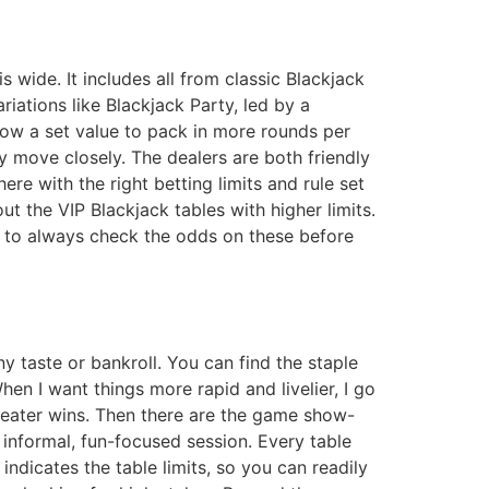
s wide. It includes all from classic Blackjack
riations like Blackjack Party, led by a
low a set value to pack in more rounds per
ry move closely. The dealers are both friendly
ere with the right betting limits and rule set
out the VIP Blackjack tables with higher limits.
is to always check the odds on these before
any taste or bankroll. You can find the staple
en I want things more rapid and livelier, I go
greater wins. Then there are the game show-
 informal, fun-focused session. Every table
indicates the table limits, so you can readily