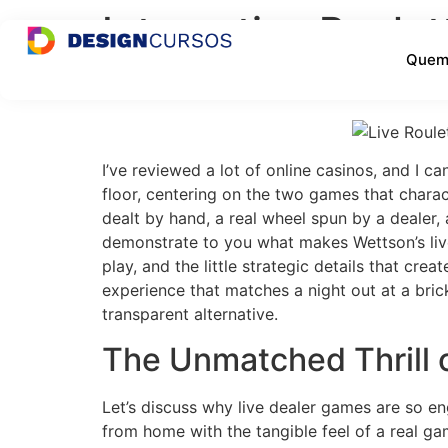
Interactive Roule
Quem
Casino for UK
I’ve reviewed a lot of online casinos, and I ca
floor, centering on the two games that charact
dealt by hand, a real wheel spun by a dealer, 
demonstrate to you what makes Wettson’s live
play, and the little strategic details that cre
experience that matches a night out at a bricks
transparent alternative.
The Unmatched Thrill o
Let’s discuss why live dealer games are so e
from home with the tangible feel of a real ga