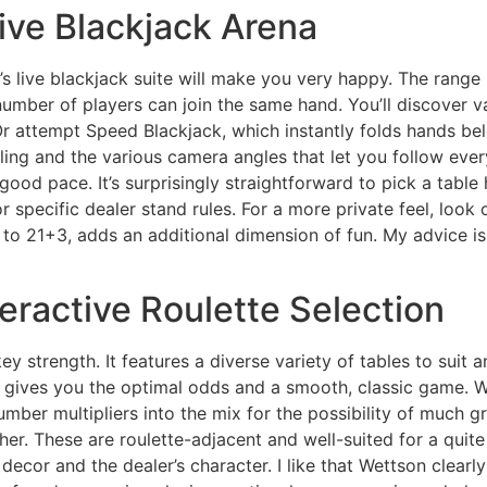
Live Blackjack Arena
n’s live blackjack suite will make you very happy. The range i
 number of players can join the same hand. You’ll discover va
 Or attempt Speed Blackjack, which instantly folds hands be
aling and the various camera angles that let you follow eve
od pace. It’s surprisingly straightforward to pick a table h
r specific dealer stand rules. For a more private feel, look 
s to 21+3, adds an additional dimension of fun. My advice 
eractive Roulette Selection
key strength. It features a diverse variety of tables to suit 
h gives you the optimal odds and a smooth, classic game. Wh
umber multipliers into the mix for the possibility of much 
r. These are roulette-adjacent and well-suited for a quite
ecor and the dealer’s character. I like that Wettson clearly 