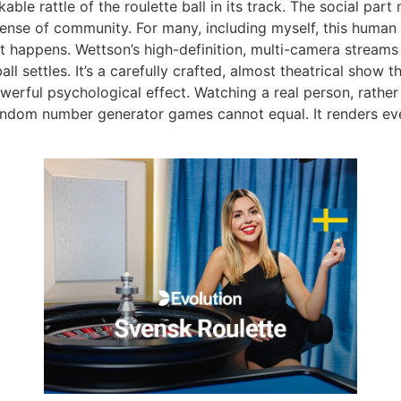
able rattle of the roulette ball in its track. The social par
 sense of community. For many, including myself, this hum
it happens. Wettson’s high-definition, multi-camera stream
all settles. It’s a carefully crafted, almost theatrical show
owerful psychological effect. Watching a real person, rathe
 random number generator games cannot equal. It renders ev