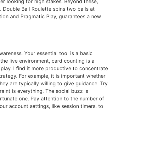
yer looking for high stakes. Beyond these,
. Double Ball Roulette spins two balls at
lution and Pragmatic Play, guarantees a new
wareness. Your essential tool is a basic
the live environment, card counting is a
play. I find it more productive to concentrate
rategy. For example, it is important whether
hey are typically willing to give guidance. Try
aint is everything. The social buzz is
fortunate one. Pay attention to the number of
our account settings, like session timers, to