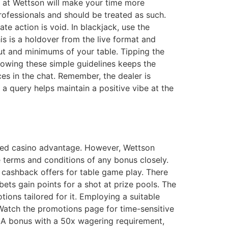
te at Wettson will make your time more
rofessionals and should be treated as such.
e action is void. In blackjack, use the
his is a holdover from the live format and
out and minimums of your table. Tipping the
llowing these simple guidelines keeps the
es in the chat. Remember, the dealer is
 a query helps maintain a positive vibe at the
uced casino advantage. However, Wettson
 terms and conditions of any bonus closely.
 cashback offers for table game play. There
ets gain points for a shot at prize pools. The
ions tailored for it. Employing a suitable
Watch the promotions page for time-sensitive
. A bonus with a 50x wagering requirement,