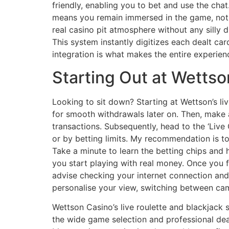
friendly, enabling you to bet and use the cha
means you remain immersed in the game, not a
real casino pit atmosphere without any silly 
This system instantly digitizes each dealt ca
integration is what makes the entire experie
Starting Out at Wettso
Looking to sit down? Starting at Wettson’s live
for smooth withdrawals later on. Then, make
transactions. Subsequently, head to the ‘Live C
or by betting limits. My recommendation is to
Take a minute to learn the betting chips and 
you start playing with real money. Once you fee
advise checking your internet connection and
personalise your view, switching between cam
Wettson Casino’s live roulette and blackjack se
the wide game selection and professional deal