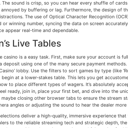
t. The sound is crisp, so you can hear every shuffle of card
nnoyed by buffering or lag. Furthermore, the design of the 
distractions. The use of Optical Character Recognition (OC
rd or winning number, syncing the data on screen accurately
nce appear real-time and dependable.
n’s Live Tables
 casino is a easy task. First, make sure your account is full
 a deposit using one of the many secure payment methods. 
asino’ lobby. Use the filters to sort games by type (like ‘Ro
 begin at a lower-stakes table. This lets you get accustome
how to place different types of wagers. It’s absolutely acc
l ready, join in, place your first bet, and dive into the un
 maybe closing other browser tabs to ensure the stream st
era angles or adjusting the sound to hear the dealer more
lections deliver a high-quality, immersive experience that tr
ers to the reliable streaming tech and strategic depth, the 