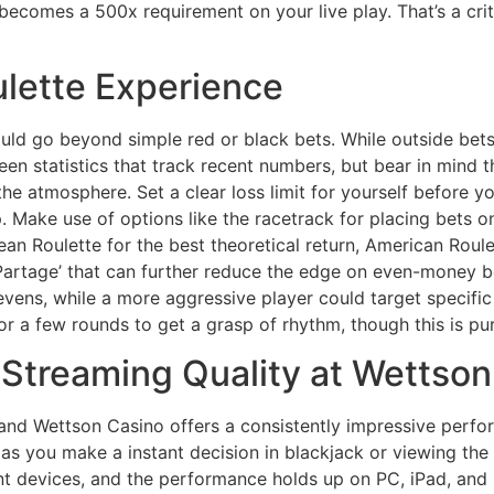
becomes a 500x requirement on your live play. That’s a criti
ulette Experience
ld go beyond simple red or black bets. While outside bets ar
en statistics that track recent numbers, but bear in mind t
he atmosphere. Set a clear loss limit for yourself before you
 Make use of options like the racetrack for placing bets o
an Roulette for the best theoretical return, American Roule
 Partage’ that can further reduce the edge on even-money be
vens, while a more aggressive player could target specific 
for a few rounds to get a grasp of rhythm, though this is pu
 Streaming Quality at Wettson
 and Wettson Casino offers a consistently impressive perf
ical as you make a instant decision in blackjack or viewing the
ent devices, and the performance holds up on PC, iPad, and