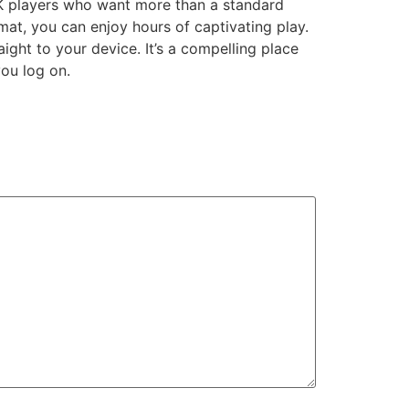
UK players who want more than a standard
rmat, you can enjoy hours of captivating play.
ight to your device. It’s a compelling place
ou log on.