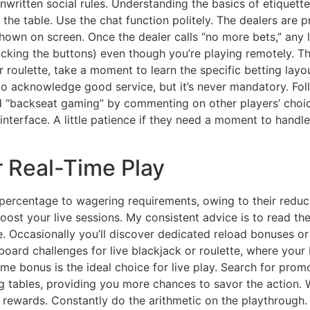
nwritten social rules. Understanding the basics of etiquet
he table. Use the chat function politely. The dealers are p
own on screen. Once the dealer calls “no more bets,” any lat
clicking the buttons) even though you’re playing remotely. T
or roulette, take a moment to learn the specific betting lay
y to acknowledge good service, but it’s never mandatory. Fo
id “backseat gaming” by commenting on other players’ choic
nterface. A little patience if they need a moment to handle
r Real-Time Play
r percentage to wagering requirements, owing to their red
ost your live sessions. My consistent advice is to read the
 Occasionally you’ll discover dedicated reload bonuses or
oard challenges for live blackjack or roulette, where your b
e bonus is the ideal choice for live play. Search for promot
 tables, providing you more chances to savor the action. 
ra rewards. Constantly do the arithmetic on the playthrough