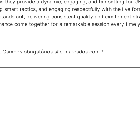
s they provide a dynamic, engaging, and fair setting for 
g smart tactics, and engaging respectfully with the live fo
tands out, delivering consistent quality and excitement stra
 chance come together for a remarkable session every time y
.
Campos obrigatórios são marcados com
*