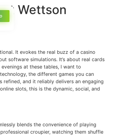
s at Wettson
o
tional. It evokes the real buzz of a casino
out software simulations. It’s about real cards
 evenings at these tables, I want to
 technology, the different games you can
s refined, and it reliably delivers an engaging
nline slots, this is the dynamic, social, and
mlessly blends the convenience of playing
 professional croupier, watching them shuffle