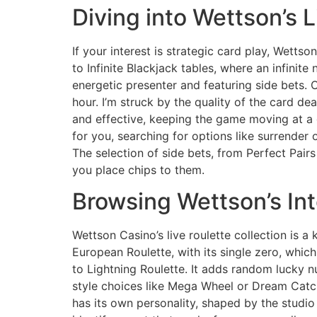
Diving into Wettson’s 
If your interest is strategic card play, Wettso
to Infinite Blackjack tables, where an infinite
energetic presenter and featuring side bets.
hour. I’m struck by the quality of the card de
and effective, keeping the game moving at a go
for you, searching for options like surrender o
The selection of side bets, from Perfect Pair
you place chips to them.
Browsing Wettson’s Int
Wettson Casino’s live roulette collection is a 
European Roulette, with its single zero, whic
to Lightning Roulette. It adds random lucky n
style choices like Mega Wheel or Dream Catche
has its own personality, shaped by the studio d