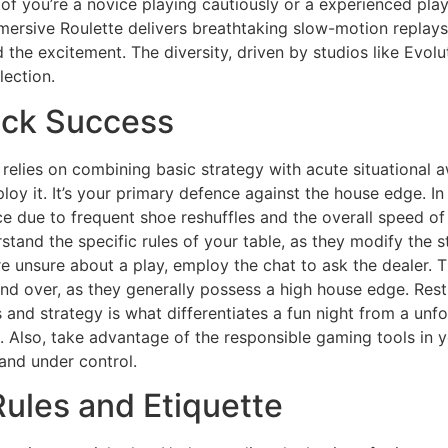
 of you’re a novice playing cautiously or a experienced pla
mmersive Roulette delivers breathtaking slow-motion replays
 the excitement. The diversity, driven by studios like Evo
lection.
jack Success
relies on combining basic strategy with acute situational a
y it. It’s your primary defence against the house edge. In 
ce due to frequent shoe reshuffles and the overall speed of 
nd the specific rules of your table, as they modify the st
’re unsure about a play, employ the chat to ask the dealer. T
nd over, as they generally possess a high house edge. Restr
ts and strategy is what differentiates a fun night from a un
ds. Also, take advantage of the responsible gaming tools in y
and under control.
ules and Etiquette