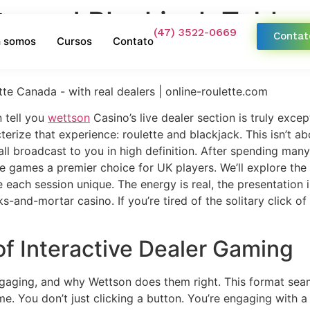
tte and Blackjack Table
(47) 3522-0669
Contat
 somos
Cursos
Contato
n tell you
wettson
Casino’s live dealer section is truly excep
erize that experience: roulette and blackjack. This isn’t ab
all broadcast to you in high definition. After spending many
 games a premier choice for UK players. We’ll explore the
ate each session unique. The energy is real, the presentation i
-and-mortar casino. If you’re tired of the solitary click of o
f Interactive Dealer Gaming
ngaging, and why Wettson does them right. This format sea
me. You don’t just clicking a button. You’re engaging with a