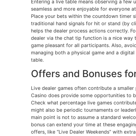
Entering a live table means observing a few u
seamless and more enjoyable for everyone at t
Place your bets within the countdown timer sh
traditional hand signals for hit or stand (by 
helps the dealer process actions correctly. F
dealer via the chat tip function is a nice wa
game pleasant for all participants. Also, avo
managing both a physical game and a digital i
table.
Offers and Bonuses fo
Live dealer games often contribute a smalle
Casino does provide some opportunities to bo
Check what percentage live games contribute.
might also be periodic tournaments or leaderb
main point is not to assume a standard welcom
bonus can extend your time at these engaging
offers, like “Live Dealer Weekends” with ext