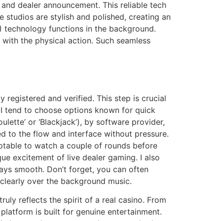
s and dealer announcement. This reliable tech
studios are stylish and polished, creating an
R) technology functions in the background.
 with the physical action. Such seamless
y registered and verified. This step is crucial
I tend to choose options known for quick
ulette’ or ‘Blackjack’), by software provider,
d to the flow and interface without pressure.
eptable to watch a couple of rounds before
ique excitement of live dealer gaming. I also
ays smooth. Don’t forget, you can often
 clearly over the background music.
uly reflects the spirit of a real casino. From
platform is built for genuine entertainment.