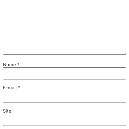
Nome
*
E-mail
*
Site