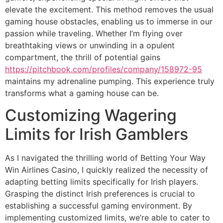
elevate the excitement. This method removes the usual
gaming house obstacles, enabling us to immerse in our
passion while traveling. Whether I’m flying over
breathtaking views or unwinding in a opulent
compartment, the thrill of potential gains
https://pitchbook.com/profiles/company/158972-95
maintains my adrenaline pumping. This experience truly
transforms what a gaming house can be.
Customizing Wagering
Limits for Irish Gamblers
As I navigated the thrilling world of Betting Your Way
Win Airlines Casino, I quickly realized the necessity of
adapting betting limits specifically for Irish players.
Grasping the distinct Irish preferences is crucial to
establishing a successful gaming environment. By
implementing customized limits, we’re able to cater to