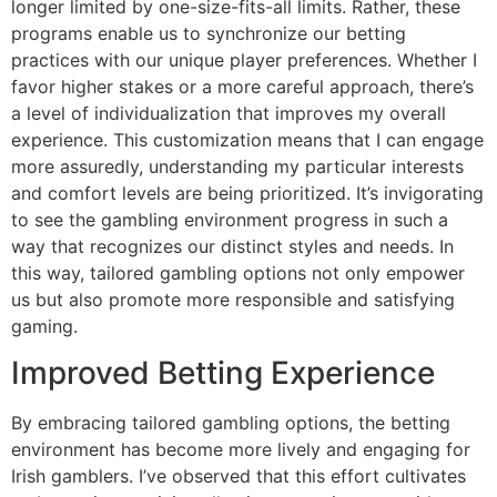
longer limited by one-size-fits-all limits. Rather, these
programs enable us to synchronize our betting
practices with our unique player preferences. Whether I
favor higher stakes or a more careful approach, there’s
a level of individualization that improves my overall
experience. This customization means that I can engage
more assuredly, understanding my particular interests
and comfort levels are being prioritized. It’s invigorating
to see the gambling environment progress in such a
way that recognizes our distinct styles and needs. In
this way, tailored gambling options not only empower
us but also promote more responsible and satisfying
gaming.
Improved Betting Experience
By embracing tailored gambling options, the betting
environment has become more lively and engaging for
Irish gamblers. I’ve observed that this effort cultivates