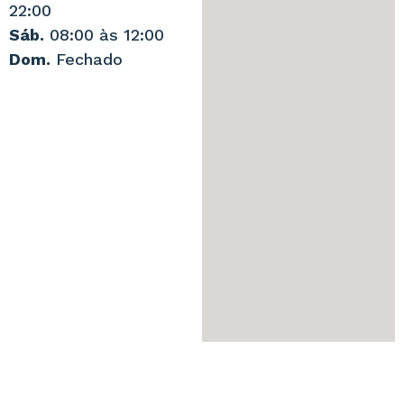
22:00
Sáb.
08:00 às 12:00
Dom.
Fechado