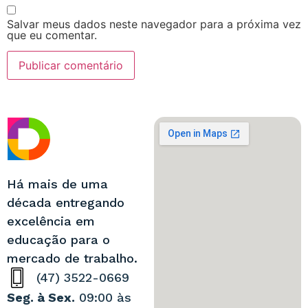
Salvar meus dados neste navegador para a próxima vez
que eu comentar.
Há mais de uma
década entregando
excelência em
educação para o
mercado de trabalho.
(47) 3522-0669
Seg. à Sex.
09:00 às