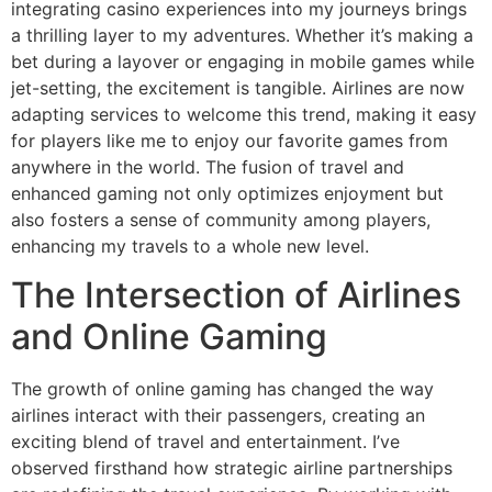
integrating casino experiences into my journeys brings
a thrilling layer to my adventures. Whether it’s making a
bet during a layover or engaging in mobile games while
jet-setting, the excitement is tangible. Airlines are now
adapting services to welcome this trend, making it easy
for players like me to enjoy our favorite games from
anywhere in the world. The fusion of travel and
enhanced gaming not only optimizes enjoyment but
also fosters a sense of community among players,
enhancing my travels to a whole new level.
The Intersection of Airlines
and Online Gaming
The growth of online gaming has changed the way
airlines interact with their passengers, creating an
exciting blend of travel and entertainment. I’ve
observed firsthand how strategic airline partnerships