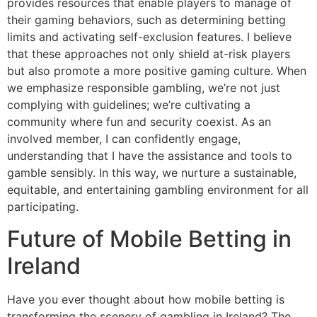
provides resources that enable players to manage of
their gaming behaviors, such as determining betting
limits and activating self-exclusion features. I believe
that these approaches not only shield at-risk players
but also promote a more positive gaming culture. When
we emphasize responsible gambling, we’re not just
complying with guidelines; we’re cultivating a
community where fun and security coexist. As an
involved member, I can confidently engage,
understanding that I have the assistance and tools to
gamble sensibly. In this way, we nurture a sustainable,
equitable, and entertaining gambling environment for all
participating.
Future of Mobile Betting in
Ireland
Have you ever thought about how mobile betting is
transforming the scenery of gambling in Ireland? The