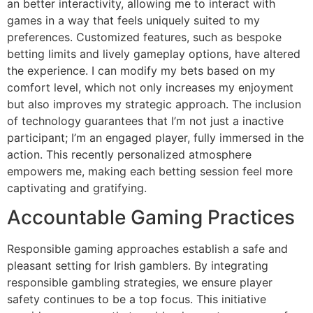
an better interactivity, allowing me to interact with
games in a way that feels uniquely suited to my
preferences. Customized features, such as bespoke
betting limits and lively gameplay options, have altered
the experience. I can modify my bets based on my
comfort level, which not only increases my enjoyment
but also improves my strategic approach. The inclusion
of technology guarantees that I’m not just a inactive
participant; I’m an engaged player, fully immersed in the
action. This recently personalized atmosphere
empowers me, making each betting session feel more
captivating and gratifying.
Accountable Gaming Practices
Responsible gaming approaches establish a safe and
pleasant setting for Irish gamblers. By integrating
responsible gambling strategies, we ensure player
safety continues to be a top focus. This initiative