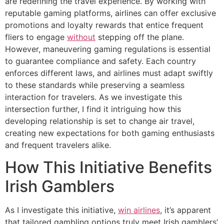
are redefining the travel experience. By working with
reputable gaming platforms, airlines can offer exclusive
promotions and loyalty rewards that entice frequent
fliers to engage
without
stepping off the plane.
However, maneuvering gaming regulations is essential
to guarantee compliance and safety. Each country
enforces different laws, and airlines must adapt swiftly
to these standards while preserving a seamless
interaction for travelers. As we investigate this
intersection further, I find it intriguing how this
developing relationship is set to change air travel,
creating new expectations for both gaming enthusiasts
and frequent travelers alike.
How This Initiative Benefits
Irish Gamblers
As I investigate this initiative,
win airlines
, it’s apparent
that tailored gambling options truly meet Irish gamblers’