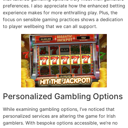
preferences. I also appreciate how the enhanced betting
experience makes for more enthralling play. Plus, the
focus on sensible gaming practices shows a dedication
to player wellbeing that we can all support.
Personalized Gambling Options
While examining gambling options, I’ve noticed that
personalized services are altering the game for Irish
gamblers. With bespoke options accessible, we’re no