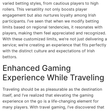
varied betting styles, from cautious players to high
rollers. This versatility not only boosts player
engagement but also nurtures loyalty among Irish
participants. I’ve seen that when we modify betting
limits based on regional tendencies, it resonates with
players, making them feel appreciated and recognized.
With these customized limits, we’re not just delivering a
service; we’re creating an experience that fits perfectly
with the distinct culture and expectations of Irish
bettors.
Enhanced Gaming
Experience While Traveling
Traveling should be as pleasurable as the destination
itself, and I’ve realized that elevating the gaming
experience on the go is a life-changing element for
many players. With travel gaming, I’ve discovered that