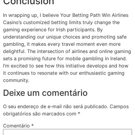
Conclusion
In wrapping up, I believe Your Betting Path Win Airlines
Casino’s customized betting limits truly change the
gaming experience for Irish participants. By
understanding our unique choices and promoting safe
gambling, it makes every travel moment even more
delightful. The intersection of airlines and online gaming
sets a promising future for mobile gambling in Ireland.
I’m excited to see how this initiative develops and how
it continues to resonate with our enthusiastic gaming
community.
Deixe um comentário
O seu endereço de e-mail não será publicado.
Campos
obrigatórios são marcados com
*
Comentário
*