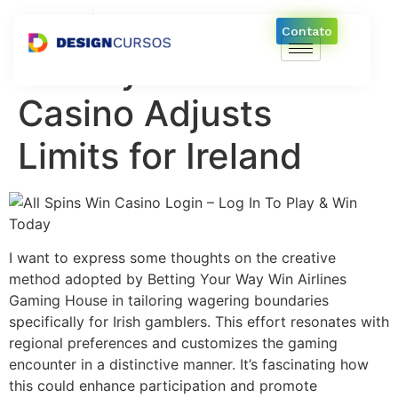
Betting Your Way
Contato
Victory Airlines
Casino Adjusts
Limits for Ireland
I want to express some thoughts on the creative
method adopted by Betting Your Way Win Airlines
Gaming House in tailoring wagering boundaries
specifically for Irish gamblers. This effort resonates with
regional preferences and customizes the gaming
encounter in a distinctive manner. It’s fascinating how
this could enhance participation and promote