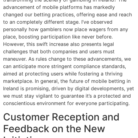
advancement of mobile platforms has markedly
changed our betting practices, offering ease and reach
to an completely different stage. I’ve observed
personally how gamblers now place wagers from any
place, boosting participation like never before.
However, this swift increase also presents legal
challenges that both companies and users must
maneuver. As rules change to these advancements, we
can anticipate more stringent compliance standards,
aimed at protecting users while fostering a thriving
marketplace. In general, the future of mobile betting in
Ireland is promising, driven by digital developments, yet
we must stay vigilant to guarantee it’s a protected and
conscientious environment for everyone participating.
Customer Reception and
Feedback on the New