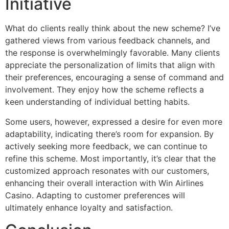
Initiative
What do clients really think about the new scheme? I’ve
gathered views from various feedback channels, and
the response is overwhelmingly favorable. Many clients
appreciate the personalization of limits that align with
their preferences, encouraging a sense of command and
involvement. They enjoy how the scheme reflects a
keen understanding of individual betting habits.
Some users, however, expressed a desire for even more
adaptability, indicating there’s room for expansion. By
actively seeking more feedback, we can continue to
refine this scheme. Most importantly, it’s clear that the
customized approach resonates with our customers,
enhancing their overall interaction with Win Airlines
Casino. Adapting to customer preferences will
ultimately enhance loyalty and satisfaction.