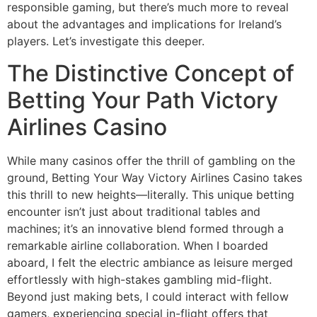
responsible gaming, but there’s much more to reveal
about the advantages and implications for Ireland’s
players. Let’s investigate this deeper.
The Distinctive Concept of
Betting Your Path Victory
Airlines Casino
While many casinos offer the thrill of gambling on the
ground, Betting Your Way Victory Airlines Casino takes
this thrill to new heights—literally. This unique betting
encounter isn’t just about traditional tables and
machines; it’s an innovative blend formed through a
remarkable airline collaboration. When I boarded
aboard, I felt the electric ambiance as leisure merged
effortlessly with high-stakes gambling mid-flight.
Beyond just making bets, I could interact with fellow
gamers, experiencing special in-flight offers that